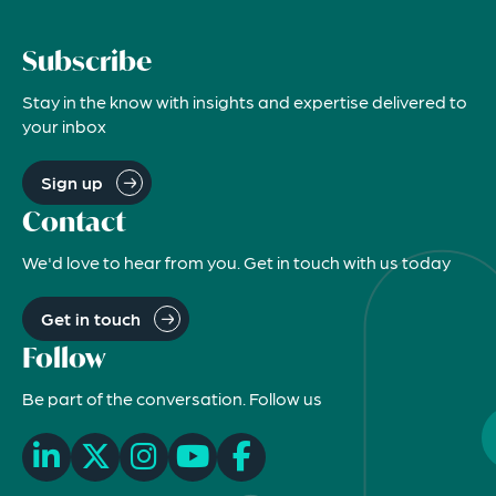
Subscribe
Stay in the know with insights and expertise delivered to
your inbox
Sign up
Contact
We'd love to hear from you. Get in touch with us today
Get in touch
Follow
Be part of the conversation. Follow us