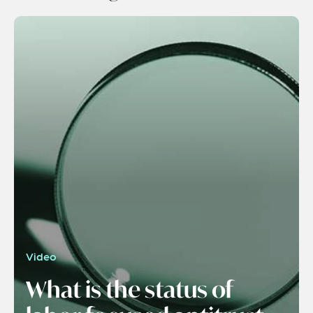
Video
What is the status of