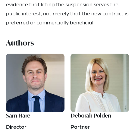
evidence that lifting the suspension serves the
public interest, not merely that the new contract is
preferred or commercially beneficial.
Authors
Sam Hare
Deborah Polden
Director
Partner