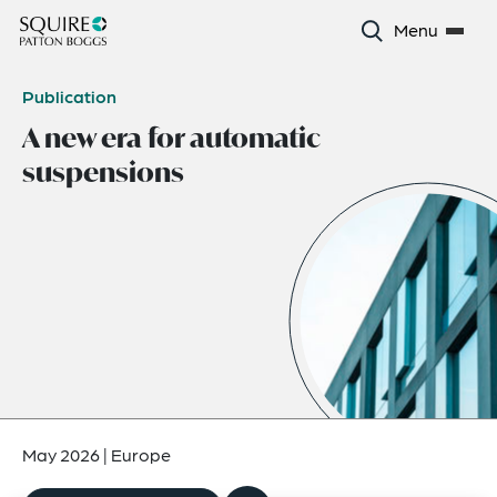
Menu
Publication
A new era for automatic
suspensions
May 2026
|
Europe