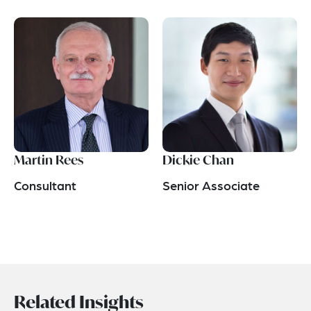
Martin Rees
Dickie Chan
Consultant
Senior Associate
Related Insights