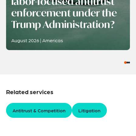
labor-focused antitrust
enforcement under the
Trump Administration?
August 2026 | Americas
Related services
Antitrust & Competition
Litigation