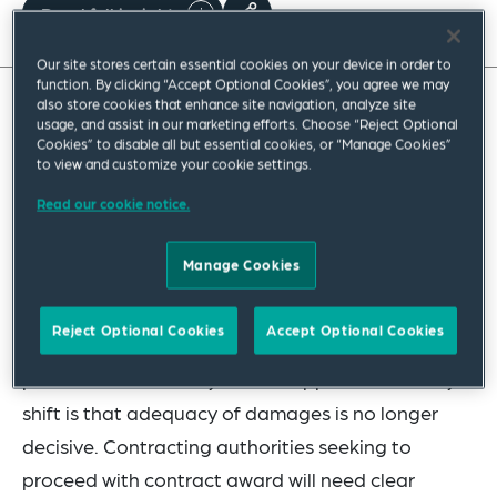
Read full insight
Our site stores certain essential cookies on your device in order to
function. By clicking “Accept Optional Cookies”, you agree we may
also store cookies that enhance site navigation, analyze site
Overview
usage, and assist in our marketing efforts. Choose “Reject Optional
Cookies” to disable all but essential cookies, or “Manage Cookies”
to view and customize your cookie settings.
The High Court handed down the first judgment
Read our cookie notice.
on the test for lifting an automatic suspension
under the Procurement Act 2023. The court
Manage Cookies
refused to lift the suspension and confirmed that
Section 102 of the Procurement Act 2023
Reject Optional Cookies
Accept Optional Cookies
introduces a substantively different test from the
previous American Cyanamid approach. The key
shift is that adequacy of damages is no longer
decisive. Contracting authorities seeking to
proceed with contract award will need clear