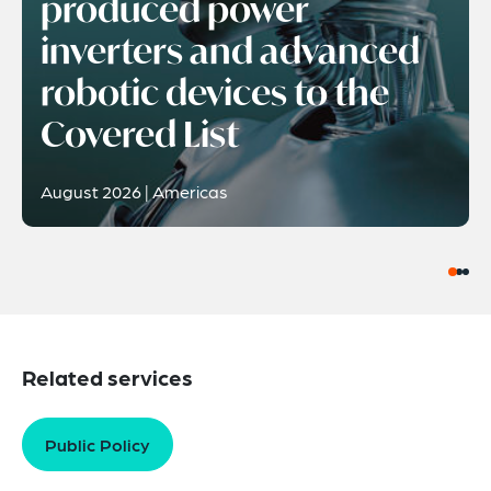
produced power
inverters and advanced
robotic devices to the
Covered List
August 2026 | Americas
Related services
Public Policy