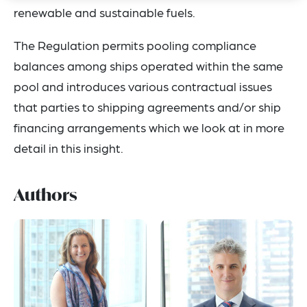
renewable and sustainable fuels.
The Regulation permits pooling compliance
balances among ships operated within the same
pool and introduces various contractual issues
that parties to shipping agreements and/or ship
financing arrangements which we look at in more
detail in this insight.
Authors