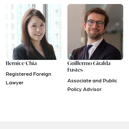
Bernice Chia
Guillermo Giralda
Fustes
Registered Foreign
Associate and Public
Lawyer
Policy Advisor