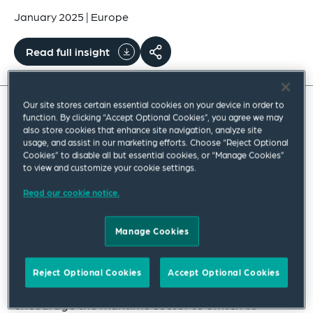
January 2025
|
Europe
Read full insight
Our site stores certain essential cookies on your device in order to
function. By clicking “Accept Optional Cookies”, you agree we may
The FuelEU Maritime Regulation is a fundamental
also store cookies that enhance site navigation, analyze site
usage, and assist in our marketing efforts. Choose “Reject Optional
cornerstone of the EU strategy to support the
Cookies” to disable all but essential cookies, or “Manage Cookies”
transition towards more sustainable modes of
to view and customize your cookie settings.
transport and to put the EU on track for the full
Read our cookie notice.
decarbonization of the transport sector by 2050.
Manage Cookies
The Regulation has been introduced as part of
the EU’s aim to achieve a 55% reduction in
Reject Optional Cookies
Accept Optional Cookies
greenhouse gas (GHG) emissions by 2030 and to
encourage the maritime sector to switch to