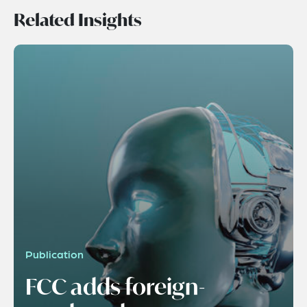
Related Insights
Publication
FCC adds foreign-