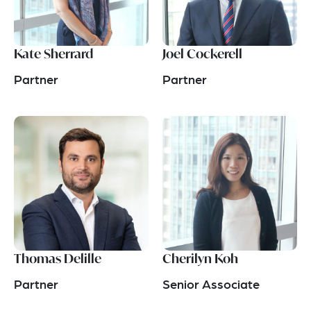
Kate Sherrard
Joel Cockerell
Partner
Partner
Thomas Delille
Cherilyn Koh
Partner
Senior Associate