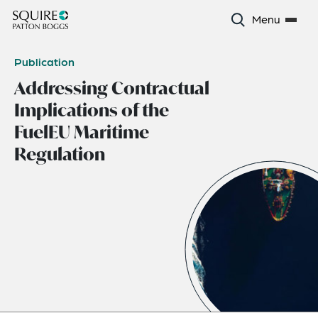
Menu
Publication
Addressing Contractual
Implications of the
FuelEU Maritime
Regulation