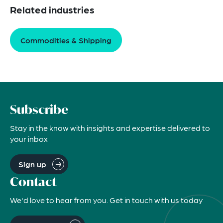
Related industries
Commodities & Shipping
Subscribe
Stay in the know with insights and expertise delivered to
your inbox
Sign up
Contact
We'd love to hear from you. Get in touch with us today