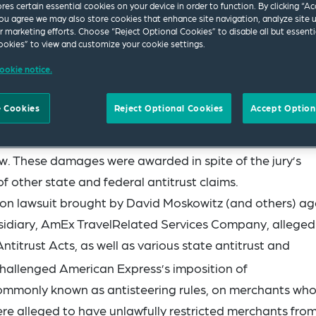
ores certain essential cookies on your device in order to function. By clicking “A
ou agree we may also store cookies that enhance site navigation, analyze site 
ur marketing efforts. Choose “Reject Optional Cookies” to disable all but essenti
okies” to view and customize your cookie settings.
ookie notice.
 Cookies
Reject Optional Cookies
Accept Option
red American Express (AmEx) to pay over US$12 million 
aw. These damages were awarded in spite of the jury’s
of other state and federal antitrust claims.
tion lawsuit brought by David Moskowitz (and others) ag
idiary, AmEx TravelRelated Services Company, alleged
titrust Acts, as well as various state antitrust and
allenged American Express’s imposition of
ommonly known as antisteering rules, on merchants wh
re alleged to have unlawfully restricted merchants fro