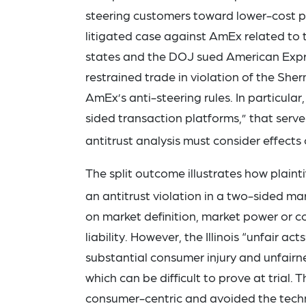
steering customers toward lower-cost p
litigated case against AmEx related to 
states and the DOJ sued American Expres
restrained trade in violation of the Sh
AmEx’s anti-steering rules. In particula
sided transaction platforms,” that ser
antitrust analysis must consider effects 
The split outcome illustrates how plainti
an antitrust violation in a two-sided ma
on market definition, market power or co
liability. However, the Illinois “unfair a
substantial consumer injury and unfairn
which can be difficult to prove at trial. 
consumer-centric and avoided the techni