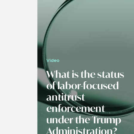
Video
What is the status
of labor-focused
antitrust
enforcement
under the Trump
Administration?