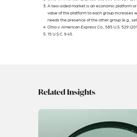
A two-sided market is an economic platform or 
value of the platform to each group increases wi
needs the presence of the other group (e.g., sell
Ohio v. American Express Co.,
585 U.S. 529 (201
15 U.S.C. § 45.
Related Insights