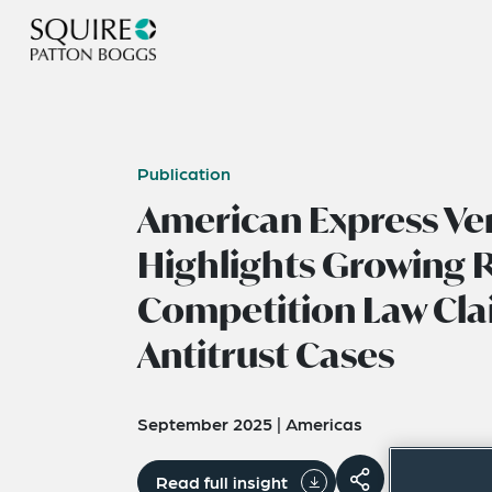
Publication
American Express Ve
Highlights Growing R
Competition Law Cla
Antitrust Cases
September 2025
|
Americas
Read full insight