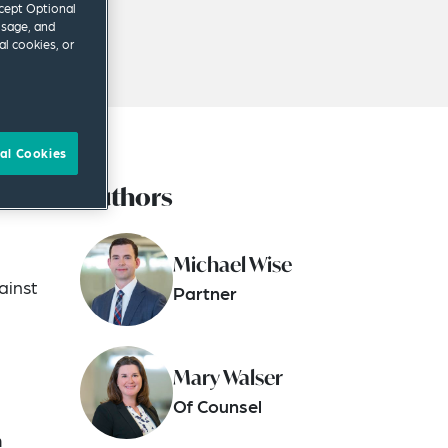
ccept Optional
usage, and
al cookies, or
al Cookies
Authors
in
Michael Wise
ainst
Partner
Mary Walser
Of Counsel
o
m