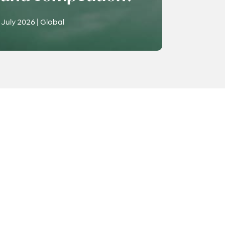
July 2026 | Global