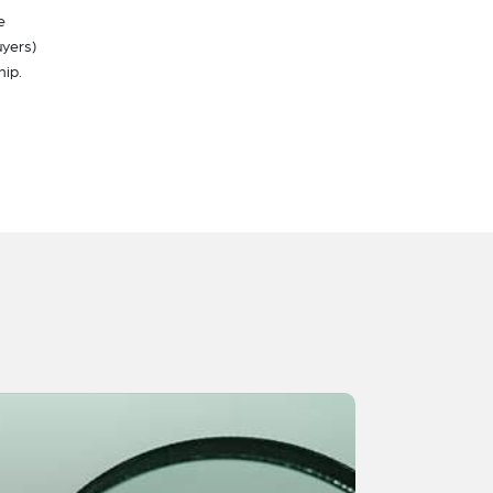
e
uyers)
hip.