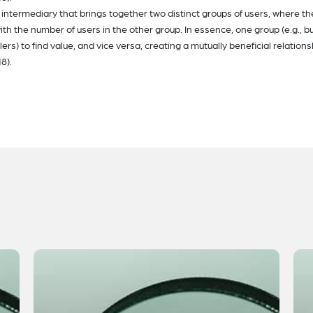
intermediary that brings together two distinct groups of users, where th
th the number of users in the other group. In essence, one group (e.g., b
ers) to find value, and vice versa, creating a mutually beneficial relations
8).