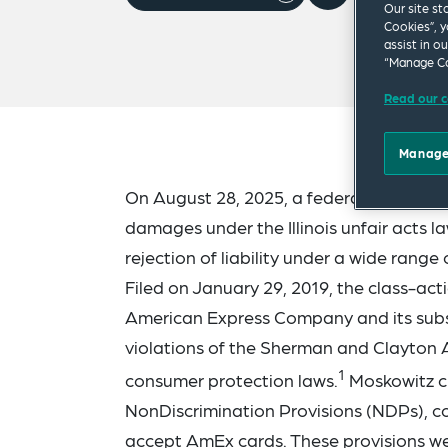
Our site st
Cookies”, y
assist in o
“Manage Co
Read our c
Manage
On August 28, 2025, a federal jury orde
damages under the Illinois unfair acts l
rejection of liability under a wide range 
Filed on January 29, 2019, the class-ac
American Express Company and its subs
violations of the Sherman and Clayton An
1
consumer protection laws.
Moskowitz ch
NonDiscrimination Provisions (NDPs), c
accept AmEx cards. These provisions we