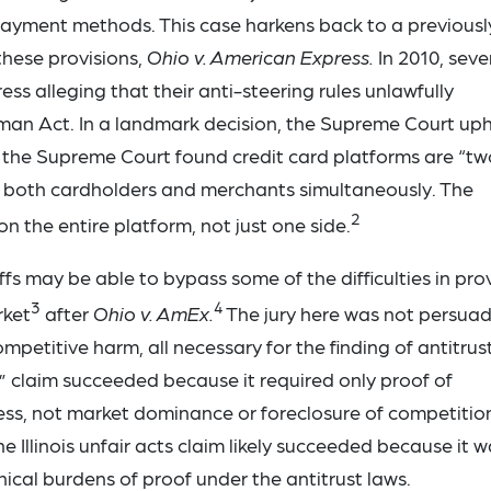
ayment methods. This case harkens back to a previousl
these provisions,
Ohio v. American Express.
In 2010, seve
s alleging that their anti-steering rules unlawfully
erman Act. In a landmark decision, the Supreme Court up
r, the Supreme Court found credit card platforms are “tw
ve both cardholders and merchants simultaneously. The
2
on the entire platform, not just one side.
ffs may be able to bypass some of the difficulties in pro
3
4
rket
after
Ohio v. AmEx.
The jury here was not persua
mpetitive harm, all necessary for the finding of antitrus
cts” claim succeeded because it required only proof of
ess, not market dominance or foreclosure of competitio
The Illinois unfair acts claim likely succeeded because it 
cal burdens of proof under the antitrust laws.