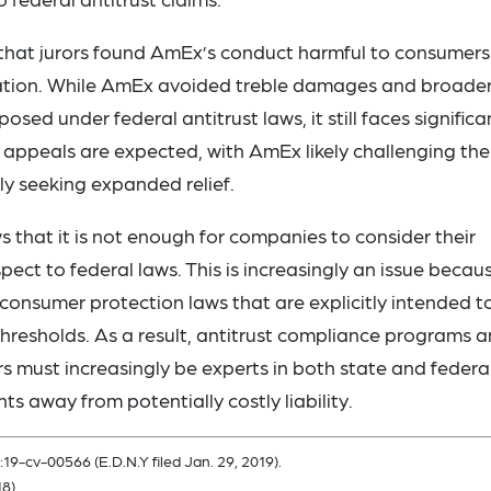
that jurors found AmEx’s conduct harmful to consumers
violation. While AmEx avoided treble damages and broade
osed under federal antitrust laws, it still faces significa
nd appeals are expected, with AmEx likely challenging the
bly seeking expanded relief.
ws that it is not enough for companies to consider their
pect to federal laws. This is increasingly an issue becau
consumer protection laws that are explicitly intended t
hresholds. As a result, antitrust compliance programs 
ors must increasingly be experts in both state and federa
nts away from potentially costly liability.
:19-cv-00566 (E.D.N.Y filed Jan. 29, 2019).
8).