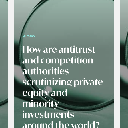
Video
How are antitrust
and competition
authorities
scrutinizing private
equity and
minority
investments
around the world?