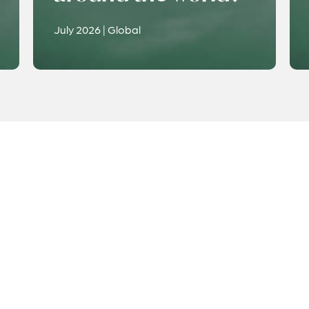
July 2026 | Global