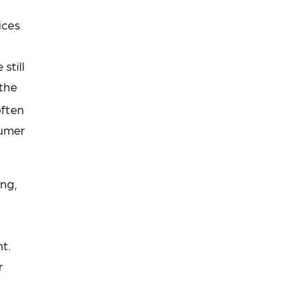
ices
still
 the
ften
sumer
ing,
t.
r