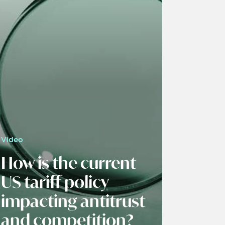
Video
How is the current
US tariff policy
impacting antitrust
and competition?