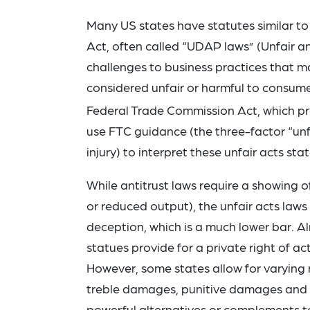
Many US states have statutes similar to
Act, often called “UDAP laws” (Unfair a
challenges to business practices that may
considered unfair or harmful to consume
Federal Trade Commission Act, which proh
use FTC guidance (the three-factor “unfa
injury) to interpret these unfair acts sta
While antitrust laws require a showing of
or reduced output), the unfair acts laws
deception, which is a much lower bar. A
statues provide for a private right of 
However, some states allow for varying 
treble damages, punitive damages and a
powerful alternatives or complements to