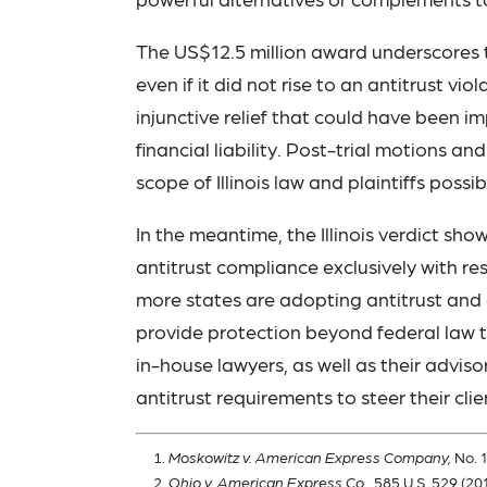
The US$12.5 million award underscores 
even if it did not rise to an antitrust 
injunctive relief that could have been imp
financial liability. Post-trial motions a
scope of Illinois law and plaintiffs possi
In the meantime, the Illinois verdict sho
antitrust compliance exclusively with res
more states are adopting antitrust and 
provide protection beyond federal law t
in-house lawyers, as well as their advis
antitrust requirements to steer their clie
Moskowitz v. American Express Company,
No. 1
Ohio v. American Express Co.,
585 U.S. 529 (201