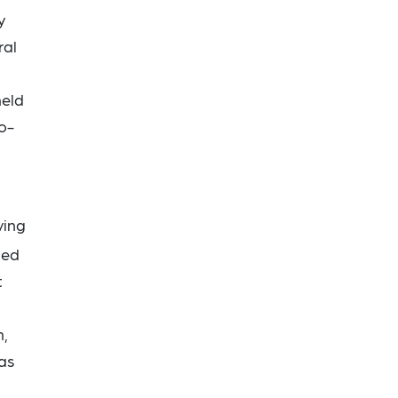
y
ral
held
o-
ving
ded
t
n,
was