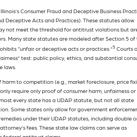
 Illinois’s Consumer Fraud and Deceptive Business Pract
nd Deceptive Acts and Practices). These statutes allow
 not meet the threshold for antitrust violations but are 
rs. Many state statutes are modeled after Section 5 of
5
ibits “unfair or deceptive acts or practices.”
Courts o
irness” test: public policy, ethics, and substantial con
te laws.
 harm to competition (e.g., market foreclosure, price fix
 only require only proof of consumer harm, unfairness or
lmost every state has a UDAP statute, but not all state
action. Some states only allow for government enforcemen
remedies under their UDAP statutes, including double o
ttorney’s fees. These state law claims can serve as
 federal antitrust claims.