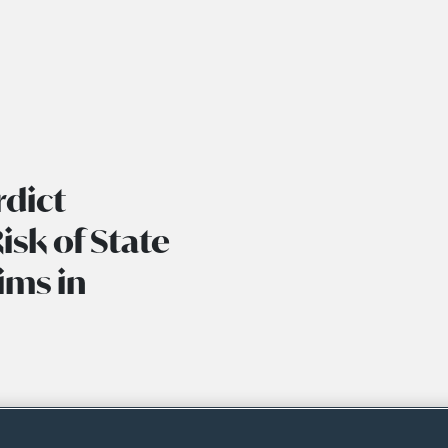
rdict
isk of State
ims in