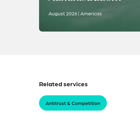
August 2026 | Americas
Related services
Antitrust & Competition