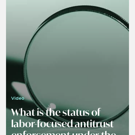
Video
What is the status of
labor-focused antitrust
enforcement under the