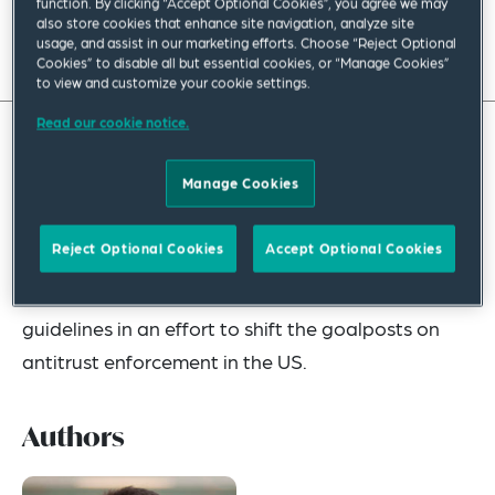
function. By clicking “Accept Optional Cookies”, you agree we may
also store cookies that enhance site navigation, analyze site
usage, and assist in our marketing efforts. Choose “Reject Optional
Read full insight
Cookies” to disable all but essential cookies, or “Manage Cookies”
to view and customize your cookie settings.
Read our cookie notice.
The first quarter of 2023 saw the US Department
Manage Cookies
of Justice (DOJ) and the Federal Trade
Commission (FTC) (collectively, “antitrust
Reject Optional Cookies
Accept Optional Cookies
agencies”) taking unprecedented enforcement
actions and upending longstanding policy
guidelines in an effort to shift the goalposts on
antitrust enforcement in the US.
Authors