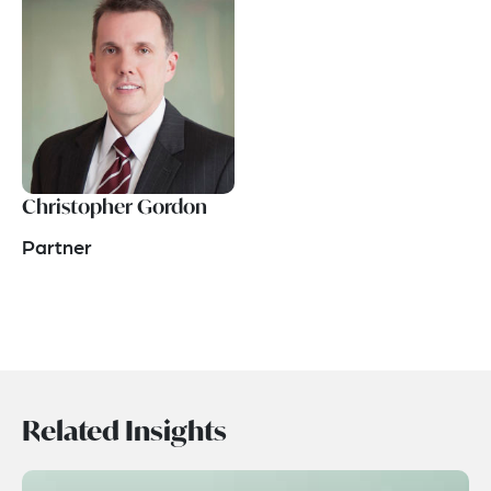
Christopher Gordon
Partner
Related Insights