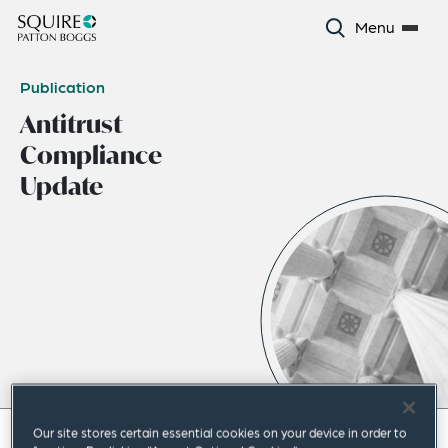
Menu
Publication
Antitrust
Compliance
Update
Our site stores certain essential cookies on your device in order to
April 2023
|
Americas