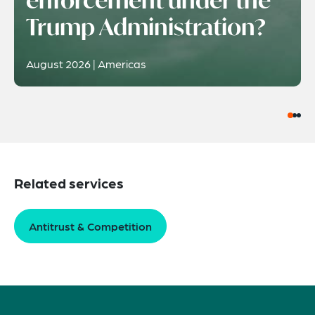
Trump Administration?
August 2026 | Americas
Related services
Antitrust & Competition