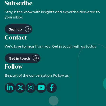
Subscribe
Stay in the know with insights and expertise delivered to
your inbox
Sign up
Contact
We'd love to hear from you. Get in touch with us today
Get in touch
Follow
Be part of the conversation. Follow us