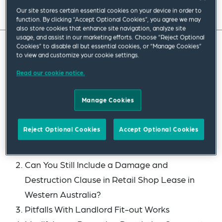
Read full insight
Our site stores certain essential cookies on your device in order to
function. By clicking “Accept Optional Cookies”, you agree we may
also store cookies that enhance site navigation, analyze site
usage, and assist in our marketing efforts. Choose “Reject Optional
Cookies” to disable all but essential cookies, or “Manage Cookies”
to view and customize your cookie settings.
Welcome to the latest edition of our Real Estate
Roundup, our quarterly publication designed to
Read our cookie notice.
bring you the latest developments, analysis and
Manage Cookies
insights in real estate law in Australia.
This edition covers the following:
Reject Optional Cookies
Accept Optional Cookies
Branded Residencies – Another Hotel Pool?
Can You Still Include a Damage and
Destruction Clause in Retail Shop Lease in
Western Australia?
Pitfalls With Landlord Fit-out Works