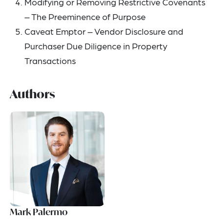
Modifying or Removing Restrictive Covenants
– The Preeminence of Purpose
Caveat Emptor – Vendor Disclosure and
Purchaser Due Diligence in Property
Transactions
Authors
Mark Palermo