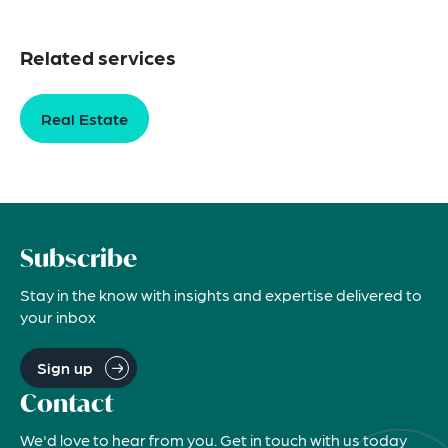
Related services
Real Estate
Subscribe
Stay in the know with insights and expertise delivered to
your inbox
Sign up
Contact
We'd love to hear from you. Get in touch with us today