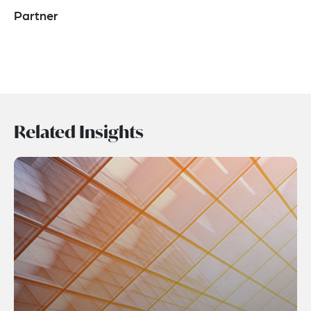
Partner
Related Insights