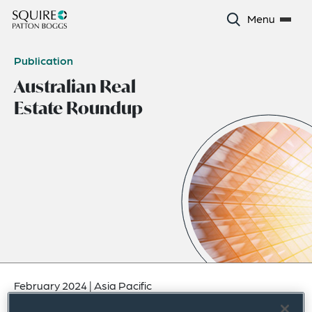
Menu
Publication
Australian Real
Estate Roundup
February 2024
|
Asia Pacific