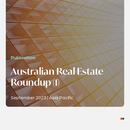
Publication
Australian Real Estate
Roundup (1)
September 2023 | Asia Pacific