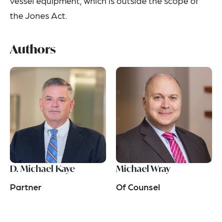
vessel equipment, which is outside the scope of
the Jones Act.
Authors
D. Michael Kaye
Michael Wray
Partner
Of Counsel