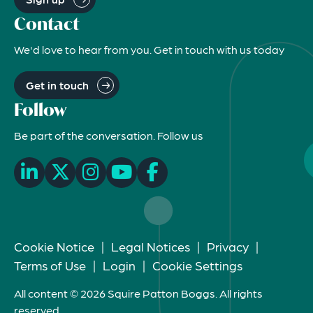
Contact
We'd love to hear from you. Get in touch with us today
Get in touch
Follow
Be part of the conversation. Follow us
Cookie Notice
|
Legal Notices
|
Privacy
|
Terms of Use
|
Login
|
Cookie Settings
All content © 2026 Squire Patton Boggs. All rights
reserved.