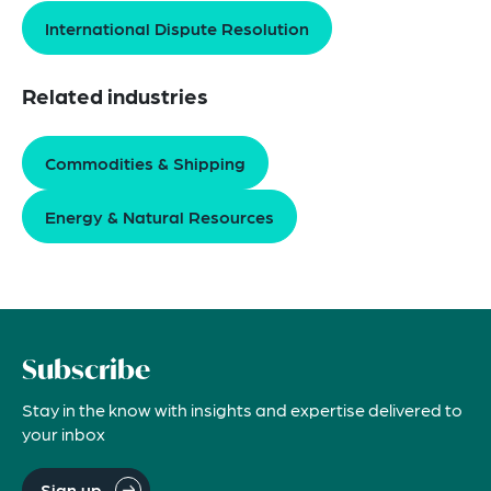
International Dispute Resolution
Related industries
Commodities & Shipping
Energy & Natural Resources
Subscribe
Stay in the know with insights and expertise delivered to
your inbox
Sign up