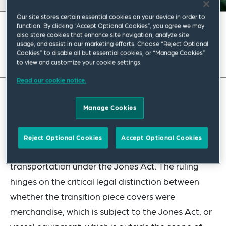
Our site stores certain essential cookies on your device in order to
function. By clicking “Accept Optional Cookies”, you agree we may
May 2023
|
Americas
also store cookies that enhance site navigation, analyze site
usage, and assist in our marketing efforts. Choose “Reject Optional
Read full insight
Cookies” to disable all but essential cookies, or “Manage Cookies”
to view and customize your cookie settings.
Read our cookie notice.
In Headquarters Ruling HQ H329275 U.S. Customs
Manage Cookies
and Border Protection (“CBP”) addressed
whether the movement of wind turbine generator
Reject Optional Cookies
Accept Optional Cookies
transition piece covers constitutes coastwise
transportation under the Jones Act. The ruling
hinges on the critical legal distinction between
whether the transition piece covers were
merchandise, which is subject to the Jones Act, or