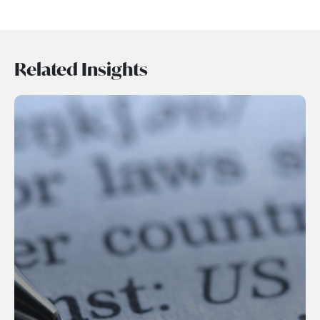
Related Insights