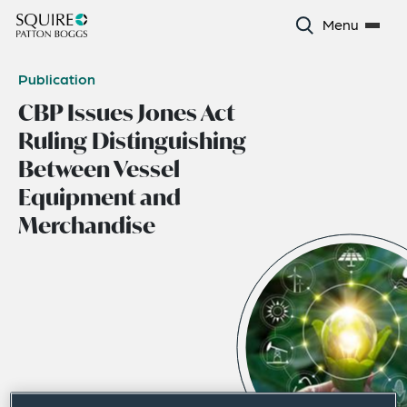
Menu
Publication
CBP Issues Jones Act
Ruling Distinguishing
Between Vessel
Equipment and
Merchandise