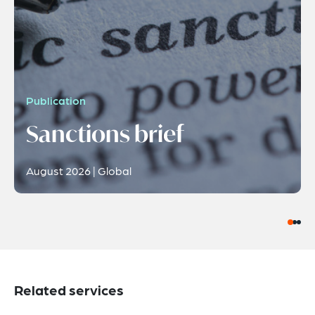
Publication
Sanctions brief
August 2026 | Global
Related services