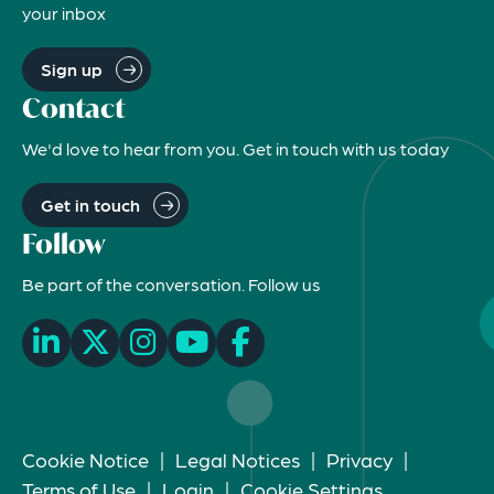
your inbox
Sign up
Contact
We'd love to hear from you. Get in touch with us today
Get in touch
Follow
Be part of the conversation. Follow us
Cookie Notice
|
Legal Notices
|
Privacy
|
Terms of Use
|
Login
|
Cookie Settings