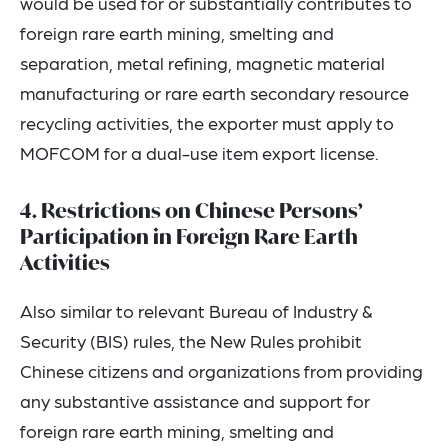
would be used for or substantially contributes to
foreign rare earth mining, smelting and
separation, metal refining, magnetic material
manufacturing or rare earth secondary resource
recycling activities, the exporter must apply to
MOFCOM for a dual-use item export license.
4. Restrictions on Chinese Persons’
Participation in Foreign Rare Earth
Activities
Also similar to relevant Bureau of Industry &
Security (BIS) rules, the New Rules prohibit
Chinese citizens and organizations from providing
any substantive assistance and support for
foreign rare earth mining, smelting and