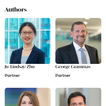
Authors
Ju (Lindsay) Zhu
George Grammas
Partner
Partner