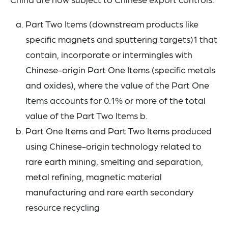
Part Two Items (downstream products like
specific magnets and sputtering targets)1 that
contain, incorporate or intermingles with
Chinese-origin Part One Items (specific metals
and oxides), where the value of the Part One
Items accounts for 0.1% or more of the total
value of the Part Two Items b.
Part One Items and Part Two Items produced
using Chinese-origin technology related to
rare earth mining, smelting and separation,
metal refining, magnetic material
manufacturing and rare earth secondary
resource recycling