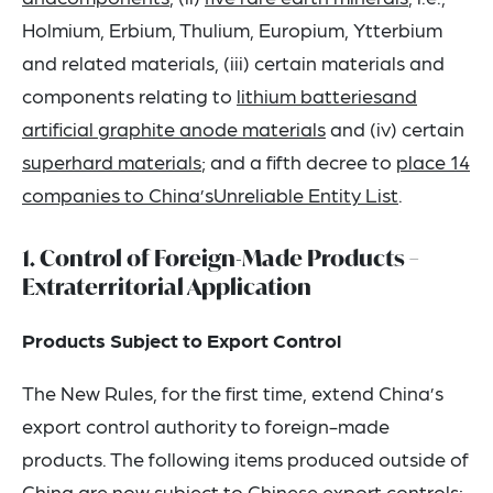
Holmium, Erbium, Thulium, Europium, Ytterbium
and related materials, (iii) certain materials and
components relating to
lithium batteriesand
artificial graphite anode materials
and (iv) certain
superhard materials
; and a fifth decree to
place 14
companies to China’sUnreliable Entity List
.
1. Control of Foreign-Made Products –
Extraterritorial Application
Products Subject to Export Control
The New Rules, for the first time, extend China’s
export control authority to foreign-made
products. The following items produced outside of
China are now subject to Chinese export controls: