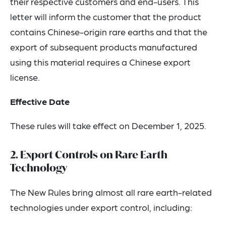
their respective customers and end-users. This
letter will inform the customer that the product
contains Chinese-origin rare earths and that the
export of subsequent products manufactured
using this material requires a Chinese export
license.
Effective Date
These rules will take effect on December 1, 2025.
2. Export Controls on Rare Earth
Technology
The New Rules bring almost all rare earth-related
technologies under export control, including: