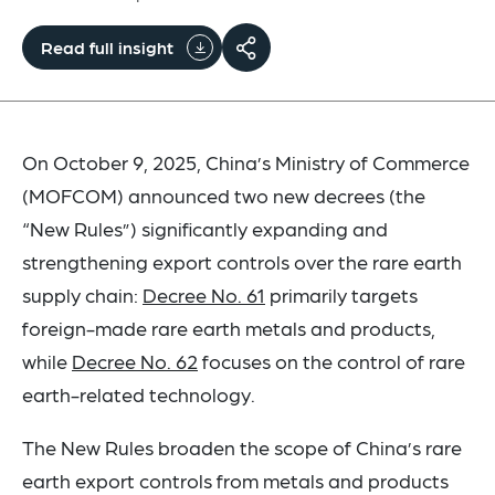
Read full insight
On October 9, 2025, China’s Ministry of Commerce
(MOFCOM) announced two new decrees (the
“New Rules”) significantly expanding and
strengthening export controls over the rare earth
supply chain:
Decree No. 61
primarily targets
foreign-made rare earth metals and products,
while
Decree No. 62
focuses on the control of rare
earth-related technology.
The New Rules broaden the scope of China’s rare
earth export controls from metals and products