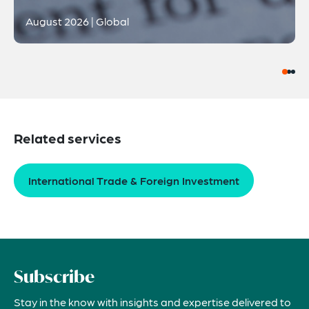
August 2026 | Global
Related services
International Trade & Foreign Investment
Subscribe
Stay in the know with insights and expertise delivered to