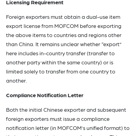
Licensing Requirement
Foreign exporters must obtain a dual-use item
export license from MOFCOM before exporting
the above items to countries and regions other
than China. It remains unclear whether “export”
here includes in-country transfer (transfer to
another party within the same country) or is
limited solely to transfer from one country to
another.
Compliance Notification Letter
Both the initial Chinese exporter and subsequent
foreign exporters must issue a compliance
notification letter (in MOFCOM’s unified format) to