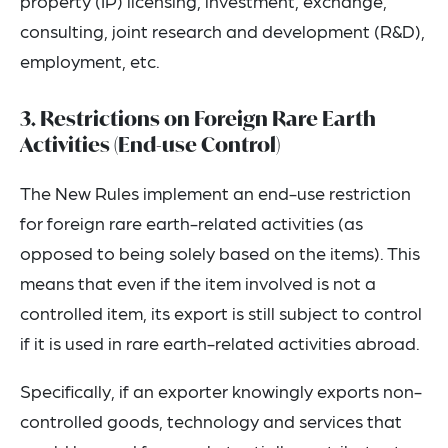
property (IP) licensing, investment, exchange,
consulting, joint research and development (R&D),
employment, etc.
3. Restrictions on Foreign Rare Earth
Activities (End-use Control)
The New Rules implement an end-use restriction
for foreign rare earth-related activities (as
opposed to being solely based on the items). This
means that even if the item involved is not a
controlled item, its export is still subject to control
if it is used in rare earth-related activities abroad.
Specifically, if an exporter knowingly exports non-
controlled goods, technology and services that