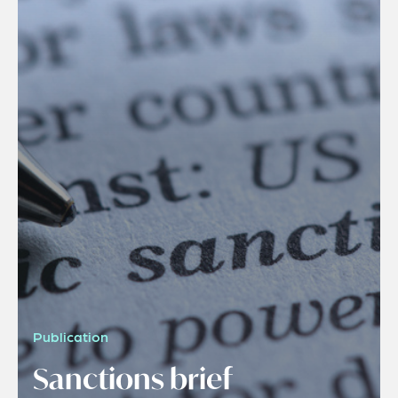
Publication
Sanctions brief