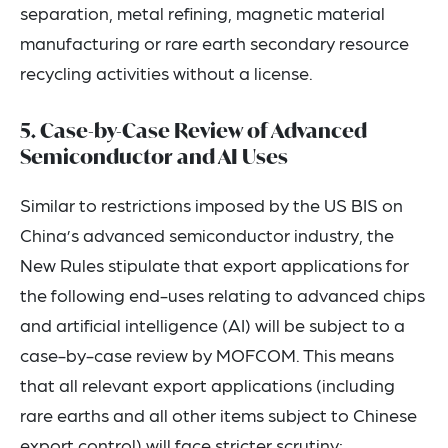
separation, metal refining, magnetic material
manufacturing or rare earth secondary resource
recycling activities without a license.
5. Case-by-Case Review of Advanced
Semiconductor and AI Uses
Similar to restrictions imposed by the US BIS on
China’s advanced semiconductor industry, the
New Rules stipulate that export applications for
the following end-uses relating to advanced chips
and artificial intelligence (AI) will be subject to a
case-by-case review by MOFCOM. This means
that all relevant export applications (including
rare earths and all other items subject to Chinese
export control) will face stricter scrutiny: