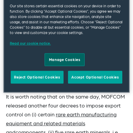
certain organizations and individuals, which have
Our site stores certain essential cookies on your device in order to
been used directly or indirectly in military and
function. By clicking “Accept Optional Cookies”, you agree we may
also store cookies that enhance site navigation, analyze site
other sensitive fields. The Chinese law
usage, and assist in our marketing efforts. Choose “Reject Optional
Cookies” to disable all but essential cookies, or “Manage Cookies”
enforcement authorities have also discovered
to view and customize your cookie settings.
instances where some foreign entities illegally
Read our cookie notice.
obtained rare earth technology from China,
produced rare earth-related items and supplied
Manage Cookies
them to users in military and other sensitive fields.
These New Rules are designed to counter such
Reject Optional Cookies
Accept Optional Cookies
circumvention and safeguard national security.
It is worth noting that on the same day, MOFCOM
released another four decrees to impose export
control on (i) certain
rare earth manufacturing
equipment and related materials
andcomponents
, (ii)
five rare earth minerals
, i.e.,