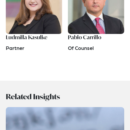
Ludmilla Kasulke
Pablo Carrillo
Partner
Of Counsel
Related Insights