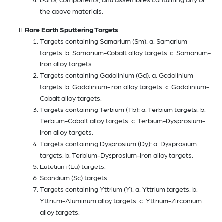
the above materials.
Rare Earth Sputtering Targets
Targets containing Samarium (Sm): a. Samarium
targets. b. Samarium-Cobalt alloy targets. c. Samarium-
Iron alloy targets.
Targets containing Gadolinium (Gd): a. Gadolinium
targets. b. Gadolinium-Iron alloy targets. c. Gadolinium-
Cobalt alloy targets.
Targets containing Terbium (Tb): a. Terbium targets. b.
Terbium-Cobalt alloy targets. c. Terbium-Dysprosium-
Iron alloy targets.
Targets containing Dysprosium (Dy): a. Dysprosium
targets. b. Terbium-Dysprosium-Iron alloy targets.
Lutetium (Lu) targets.
Scandium (Sc) targets.
Targets containing Yttrium (Y): a. Yttrium targets. b.
Yttrium-Aluminum alloy targets. c. Yttrium-Zirconium
alloy targets.