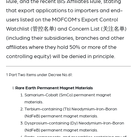
Rule, and the recent BIS Affiliates Rule, stating
that export applications to importers and end-
users listed on the MOFCOM’s Export Control
Watchlist (管控名单) and Concern List (关注名单)
(including their subsidiaries, branches and other
affiliates where they hold 50% or more of the
controlling equity) will be denied in principle.
1 Part Two Items under Decree No.61:
Rare Earth Permanent Magnet Materials
Samarium-Cobalt (SmCo) permanent magnet
materials.
Terbium-containing (Tb) Neodymium-Iron-Boron
(NdFeB) permanent magnet materials.
Dysprosium-containing (Dy) Neodymium-Iron-Boron
(NdFeB) permanent magnet materials.
Parts, components, and assemblies containing any of