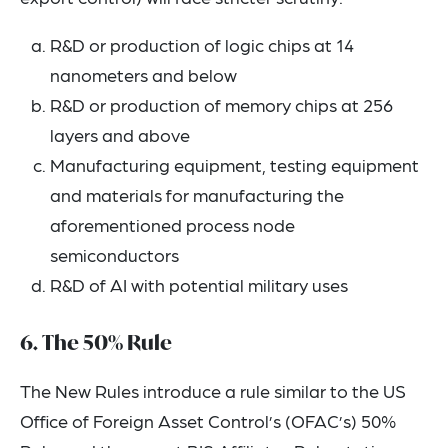
R&D or production of logic chips at 14
nanometers and below
R&D or production of memory chips at 256
layers and above
Manufacturing equipment, testing equipment
and materials for manufacturing the
aforementioned process node
semiconductors
R&D of AI with potential military uses
6. The 50% Rule
The New Rules introduce a rule similar to the US
Office of Foreign Asset Control’s (OFAC’s) 50%