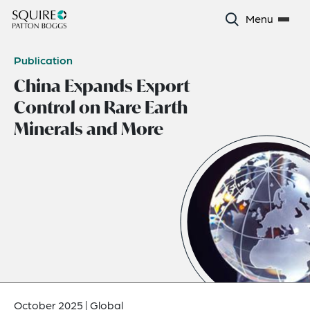
Menu
Publication
China Expands Export
Control on Rare Earth
Minerals and More
October 2025
|
Global