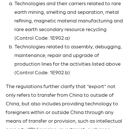
Technologies and their carriers related to rare
earth mining, smelting and separation, metal
refining, magnetic material manufacturing and
rare earth secondary resource recycling
(Control Code: 1E902.a)
Technologies related to assembly, debugging,
maintenance, repair and upgrade of
production lines for the activities listed above
(Control Code: 1E902.b)
The regulations further clarify that “export” not
only refers to transfer from China to outside of
China, but also includes providing technology to
foreigners within or outside China through any
means of transfer or provision, such as intellectual