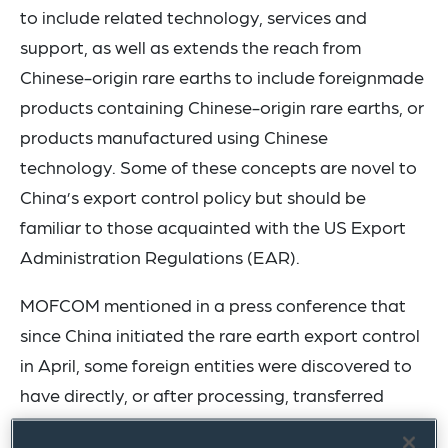
to include related technology, services and
support, as well as extends the reach from
Chinese-origin rare earths to include foreignmade
products containing Chinese-origin rare earths, or
products manufactured using Chinese
technology. Some of these concepts are novel to
China’s export control policy but should be
familiar to those acquainted with the US Export
Administration Regulations (EAR).
MOFCOM mentioned in a press conference that
since China initiated the rare earth export control
in April, some foreign entities were discovered to
have directly, or after processing, transferred
Chinese-origin controlled rare earth items to