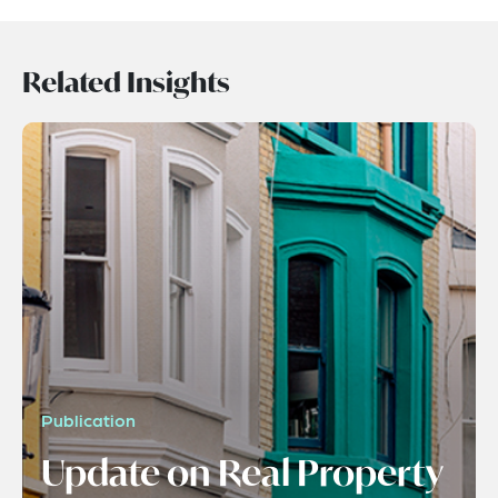
Related Insights
Publication
Update on Real Property