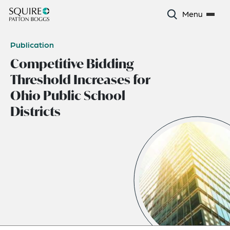
Menu
Publication
Competitive Bidding
Threshold Increases for
Ohio Public School
Districts