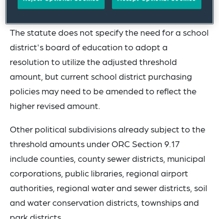
Ohio Department of Commerce.
The statute does not specify the need for a school
district's board of education to adopt a
resolution to utilize the adjusted threshold
amount, but current school district purchasing
policies may need to be amended to reflect the
higher revised amount.
Other political subdivisions already subject to the
threshold amounts under ORC Section 9.17
include counties, county sewer districts, municipal
corporations, public libraries, regional airport
authorities, regional water and sewer districts, soil
and water conservation districts, townships and
park districts.