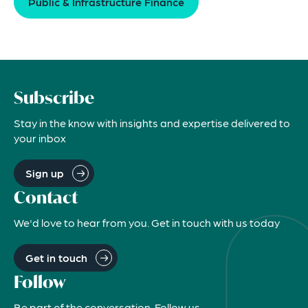
Public & Infrastructure Finance
Subscribe
Stay in the know with insights and expertise delivered to
your inbox
Sign up
Contact
We'd love to hear from you. Get in touch with us today
Get in touch
Follow
Be part of the conversation. Follow us