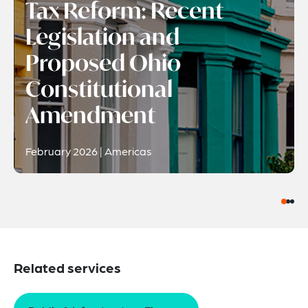
Tax Reform: Recent
Legislation and
Proposed Ohio
Constitutional
Amendment
February 2026 | Americas
Related services