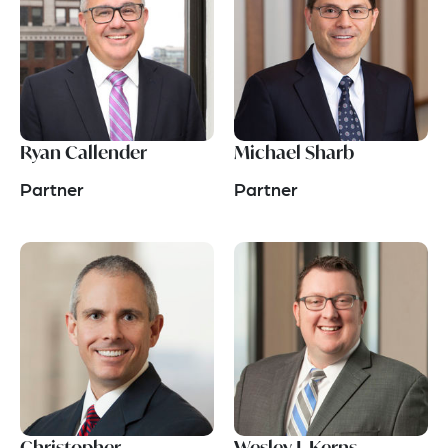
Ryan Callender
Michael Sharb
Partner
Partner
Christopher
Wesley J. Kerns