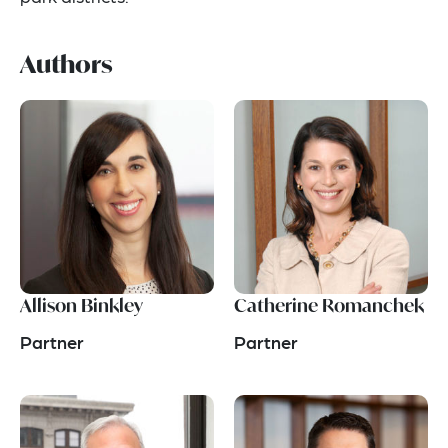
Authors
Allison Binkley
Catherine Romanchek
Partner
Partner