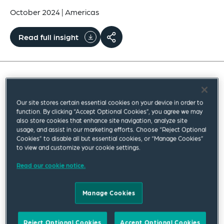
October 2024
|
Americas
Read full insight
On October 24, 2024, the competitive bidding
threshold for Ohio public school districts will
Our site stores certain essential cookies on your device in order to
function. By clicking “Accept Optional Cookies”, you agree we may
increase from US$50,000 to the amount specified
also store cookies that enhance site navigation, analyze site
usage, and assist in our marketing efforts. Choose “Reject Optional
in Ohio Revised Code (ORC) Section 9.17,
Cookies” to disable all but essential cookies, or “Manage Cookies”
currently US$75,000, by virtue of Senate Bill 168 of
to view and customize your cookie settings.
the 135th Ohio General Assembly.
Read our cookie notice.
Starting in calendar year 2025, the US$75,000
Manage Cookies
threshold amount will increase by 3% every
calendar year as determined and published by the
Reject Optional Cookies
Accept Optional Cookies