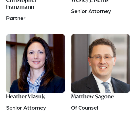
Franzmann
Senior Attorney
Partner
Heather Vlasuk
Matthew Sagone
Senior Attorney
Of Counsel