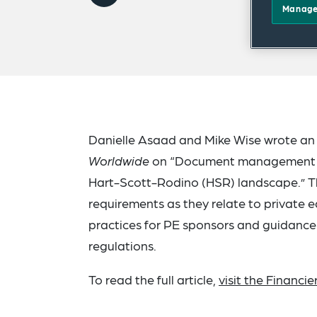
Manage
Danielle Asaad and Mike Wise wrote an 
Worldwide
on “Document management bes
Hart-Scott-Rodino (HSR) landscape.” Thi
requirements as they relate to private eq
practices for PE sponsors and guidance
regulations.
To read the full article,
visit the Financi