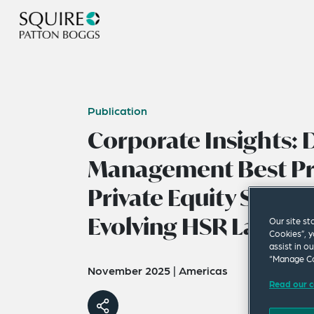
Publication
Corporate Insights:
Management Best Pra
Private Equity Sponso
Evolving HSR Landsc
Our site st
Cookies”, y
assist in o
“Manage Co
November 2025
|
Americas
Read our c