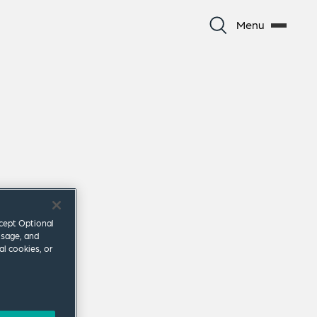
Menu
ccept Optional
usage, and
al cookies, or