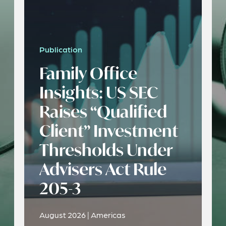
Publication
Family Office
Insights: US SEC
Raises “Qualified
Client” Investment
Thresholds Under
Advisers Act Rule
205-3
August 2026 | Americas