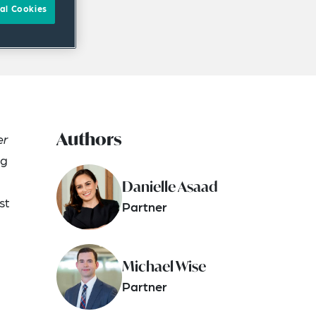
al Cookies
Authors
er
ng
Danielle Asaad
st
Partner
Michael Wise
Partner