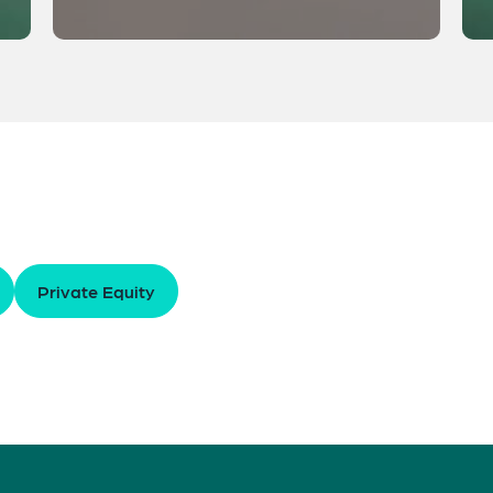
Private Equity