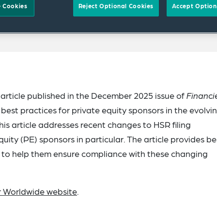
 Cookies
Reject Optional Cookies
Accept Option
article published in the December 2025 issue of
Financi
t practices for private equity sponsors in the evolvi
s article addresses recent changes to HSR filing
uity (PE) sponsors in particular. The article provides be
 to help them ensure compliance with these changing
er Worldwide website
.