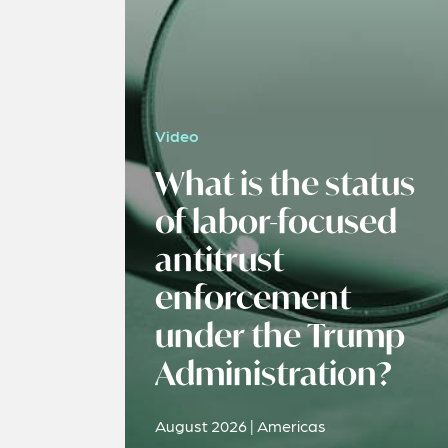
Video
What is the status
of labor-focused
antitrust
enforcement
under the Trump
Administration?
August 2026 | Americas