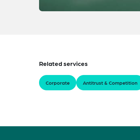
Related services
Corporate
Antitrust & Competition