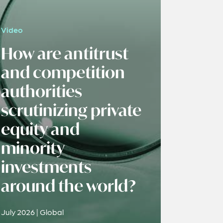
Video
How are antitrust
and competition
authorities
scrutinizing private
equity and
minority
investments
around the world?
July 2026 | Global