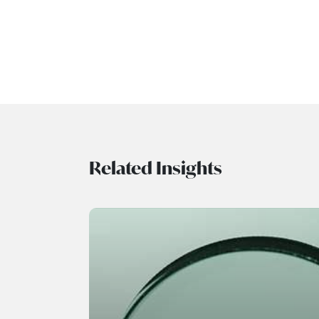
Related Insights