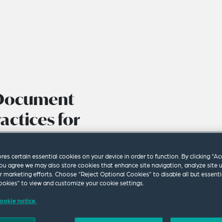
 Document
ctices for
rs in the
ape
ores certain essential cookies on your device in order to function. By clicking “A
ou agree we may also store cookies that enhance site navigation, analyze site 
ur marketing efforts. Choose “Reject Optional Cookies” to disable all but essenti
okies” to view and customize your cookie settings.
ookie notice.