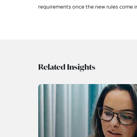
requirements once the new rules come in
Related Insights