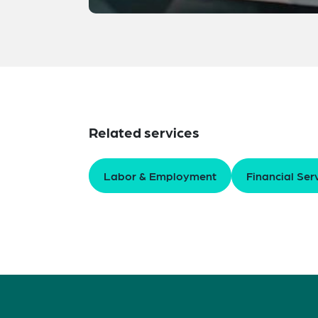
Related services
Labor & Employment
Financial Ser