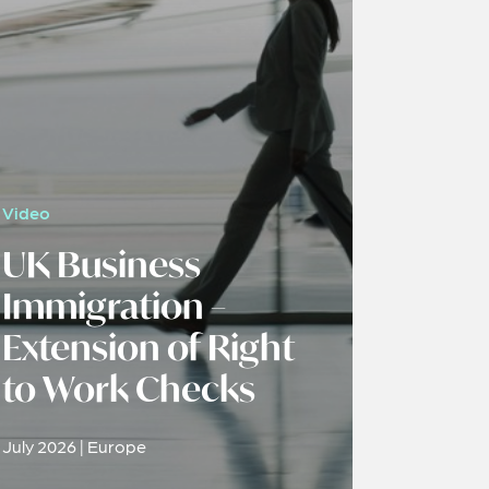
Video
UK Business
Immigration –
Extension of Right
to Work Checks
July 2026 | Europe