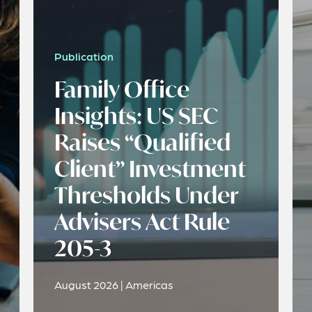
Publication
Family Office
Insights: US SEC
Raises “Qualified
Client” Investment
Thresholds Under
Advisers Act Rule
205-3
August 2026 | Americas