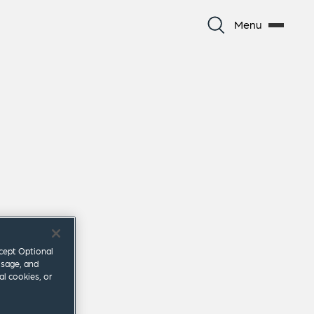
Menu
ccept Optional
usage, and
al cookies, or