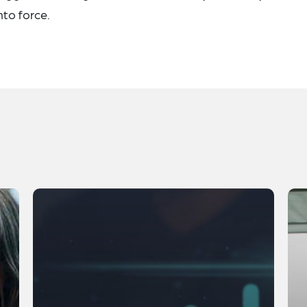
to force.