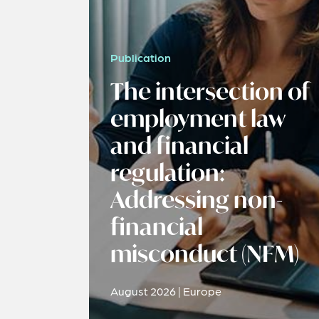
Publication
The intersection of
employment law
and financial
regulation:
Addressing non-
financial
misconduct (NFM)
August 2026 | Europe