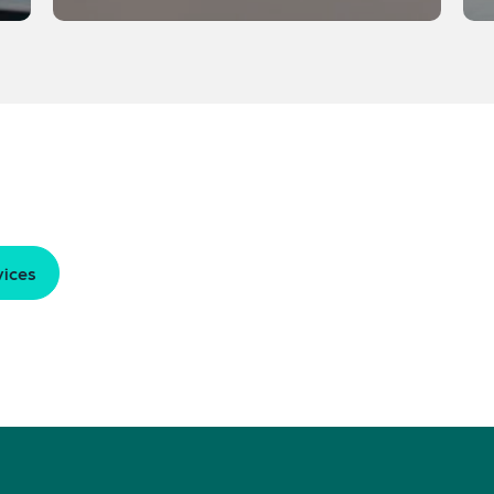
vices