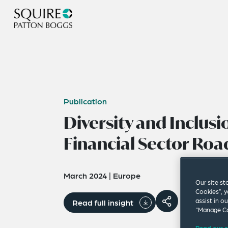
Publication
Diversity and Inclusi
Financial Sector Ro
March 2024
|
Europe
Our site st
Cookies”, y
assist in o
Read full insight
“Manage Co