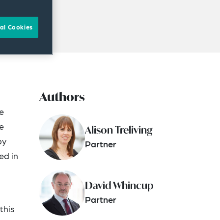
al Cookies
Authors
e
e
Alison Treliving
by
Partner
ed in
David Whincup
Partner
this