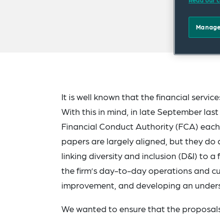
Read our c
Manage
It is well known that the financial servi
With this in mind, in late September las
Financial Conduct Authority (FCA) each
papers are largely aligned, but they do 
linking diversity and inclusion (D&I) to 
the firm’s day-to-day operations and cul
improvement, and developing an underst
We wanted to ensure that the proposals 