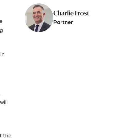
Charlie Frost
e
Partner
ng
in
s
will
t the