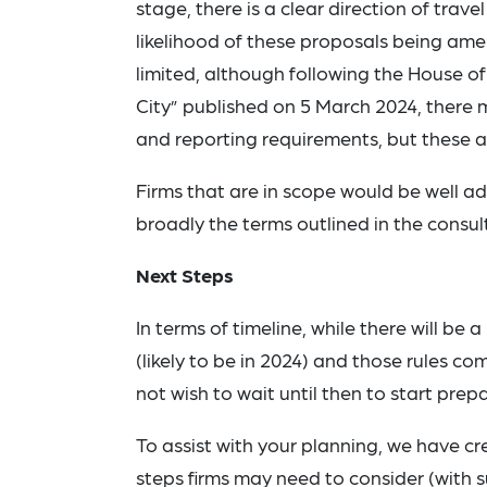
stage, there is a clear direction of trave
likelihood of these proposals being am
limited, although following the House 
City” published on 5 March 2024, there
and reporting requirements, but these are
Firms that are in scope would be well ad
broadly the terms outlined in the consult
Next Steps
In terms of timeline, while there will be
(likely to be in 2024) and those rules co
not wish to wait until then to start prepa
To assist with your planning, we have c
steps firms may need to consider (with 