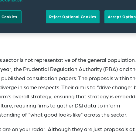
ookie notice.
 Cookies
Reject Optional Cookies
Accept Option
ces sector is not representative of the general population.
t year, the Prudential Regulation Authority (PRA) and th
 published consultation papers. The proposals within th
diverge in some respects. Their aim is to “drive change” 
a firm’s overall strategy, ensuring that strategy is embedd
ture, requiring firms to gather D&I data to inform
anding of “what good looks like” across the sector.
are on your radar. Although they are just proposals at 