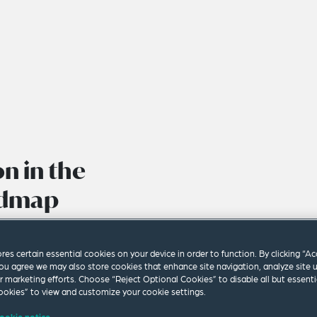
on in the
admap
ores certain essential cookies on your device in order to function. By clicking “A
ou agree we may also store cookies that enhance site navigation, analyze site 
ur marketing efforts. Choose “Reject Optional Cookies” to disable all but essenti
okies” to view and customize your cookie settings.