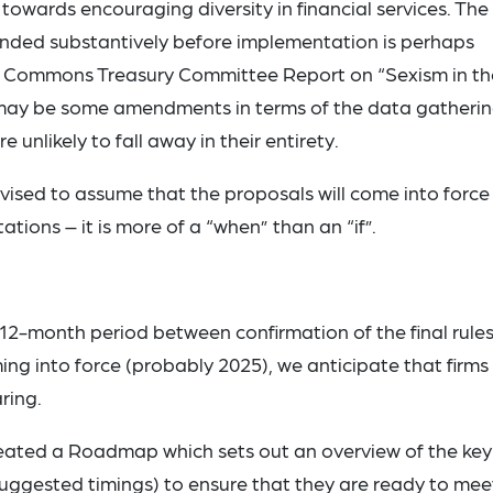
l towards encouraging diversity in financial services. The
ended substantively before implementation is perhaps
of Commons Treasury Committee Report on “Sexism in th
 may be some amendments in terms of the data gatheri
 unlikely to fall away in their entirety.
vised to assume that the proposals will come into force 
ations – it is more of a “when” than an “if”.
 a 12-month period between confirmation of the final rule
ming into force (probably 2025), we anticipate that firms 
ring.
reated a Roadmap which sets out an overview of the key
suggested timings) to ensure that they are ready to mee