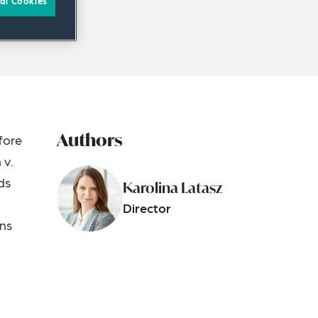
al Cookies
Authors
fore
 v.
ds
Karolina Latasz
Director
ons