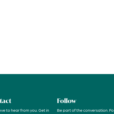
tact
Follow
ove to hear from you. Get in
Be part of the conversation. Fo