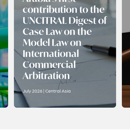
contribution to the
UNCITRAL Digest of
Case Law on the
Model Law on
International
Commercial
Arbitration
July 2026 | Central Asia