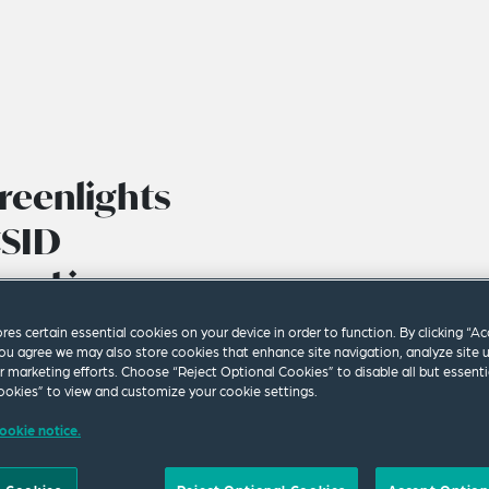
reenlights
CSID
ued in
Treaty
ores certain essential cookies on your device in order to function. By clicking “A
ou agree we may also store cookies that enhance site navigation, analyze site 
ur marketing efforts. Choose “Reject Optional Cookies” to disable all but essenti
okies” to view and customize your cookie settings.
ookie notice.