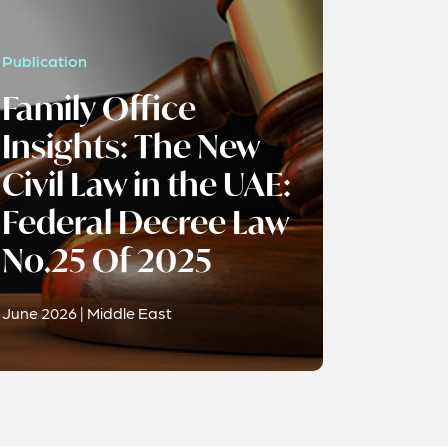
Publication
Family Office
Insights: The New
Civil Law in the UAE:
Federal Decree Law
No.25 Of 2025
June 2026 | Middle East