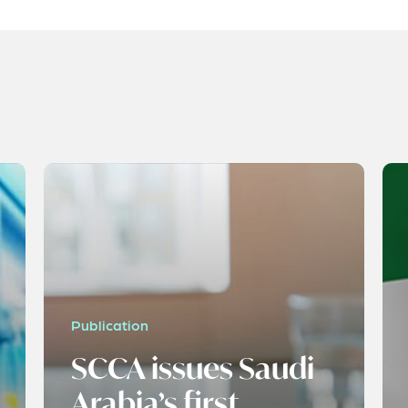
Publication
SCCA issues Saudi
Arabia’s first