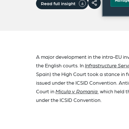
Manage
Read full insight
A major development in the intra-EU inv
the English courts. In
Infrastructure Ser
Spain) the High Court took a stance in 
issued under the ICSID Convention. Anti
Court in
Micula v. Romania
, which held 
under the ICSID Convention.