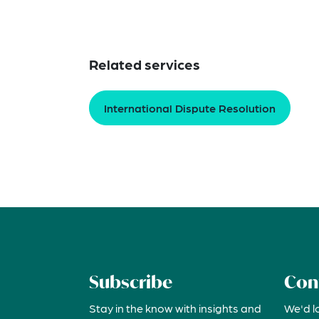
Related services
International Dispute Resolution
Subscribe
Con
Stay in the know with insights and
We'd l