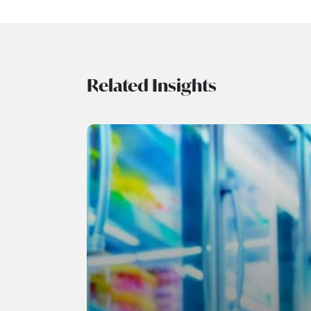
Related Insights