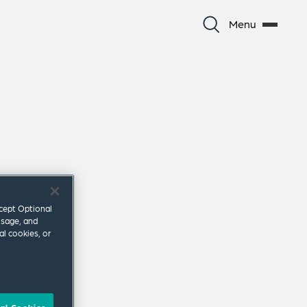
Menu
ccept Optional
usage, and
al cookies, or