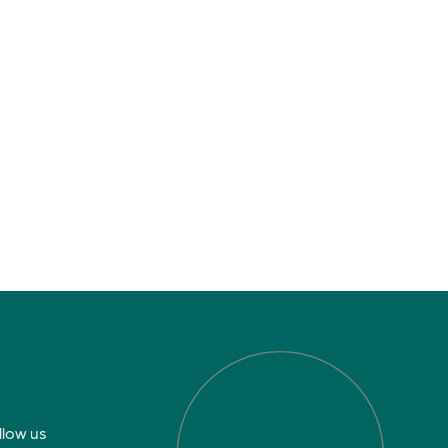
llow us