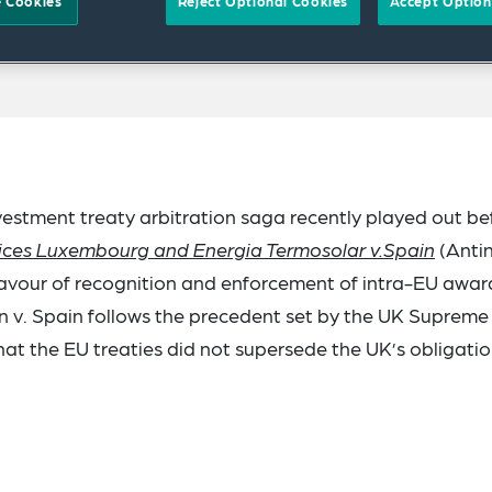
 Cookies
Reject Optional Cookies
Accept Option
estment treaty arbitration saga recently played out be
vices Luxembourg and Energia Termosolar v.Spain
(Antin
favour of recognition and enforcement of intra-EU awar
n v. Spain follows the precedent set by the UK Supreme
that the EU treaties did not supersede the UK’s obligati