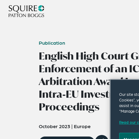
Publication
English High Court G
Enforcement of an I
Arbitration Award Iss
Intra‑EU Investment 
Our site st
Cookies”, y
Proceedings
assist in o
“Manage Co
Read our c
October 2023
|
Europe