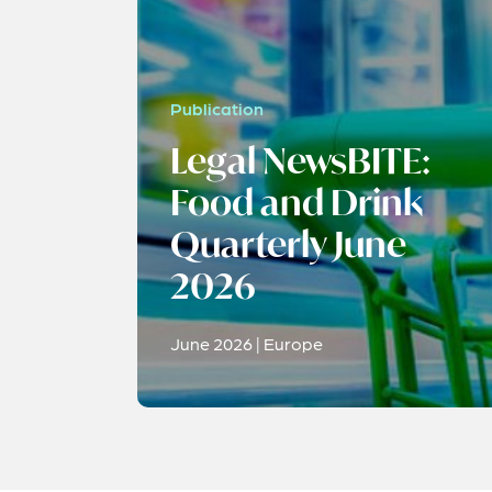
Publication
Legal NewsBITE:
Food and Drink
Quarterly June
2026
June 2026 | Europe