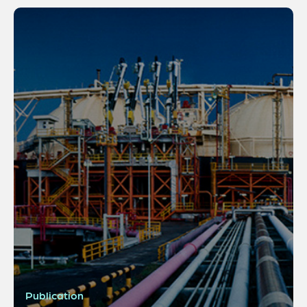
Publication