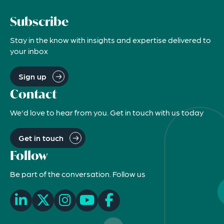
Subscribe
Stay in the know with insights and expertise delivered to
your inbox
Sign up
Contact
We'd love to hear from you. Get in touch with us today
Get in touch
Follow
Be part of the conversation. Follow us