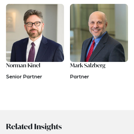
Norman Kinel
Mark Salzberg
Senior Partner
Partner
Related Insights