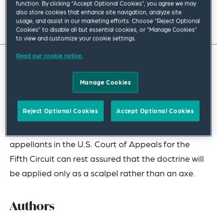
function. By clicking “Accept Optional Cookies”, you agree we may
also store cookies that enhance site navigation, analyze site
Read full insight
usage, and assist in our marketing efforts. Choose “Reject Optional
Cookies” to disable all but essential cookies, or “Manage Cookies”
to view and customize your cookie settings.
Read our cookie notice.
While the judge-made doctrine of equitable
Manage Cookies
mootness continues to beguile and stymie parties
in interest seeking to appeal an order confirming a
Reject Optional Cookies
Accept Optional Cookies
Chapter 11 plan — as well as other orders on
appeal prior to confirmation of a plan —
appellants in the U.S. Court of Appeals for the
Fifth Circuit can rest assured that the doctrine will
be applied only as a scalpel rather than an axe.
Authors