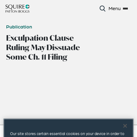
Menu
Publication
Exculpation Clause
Ruling May Dissuade
Some Ch. 11 Filing
Our site stores certain essential cookies on your device in order to
January 2023
|
Americas