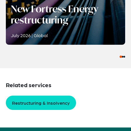
New Fortress Energy
restructuring
July 2026 | Global
Related services
Restructuring & Insolvency