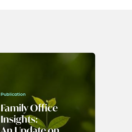
Publication
Family Office
Insights:
An Update on