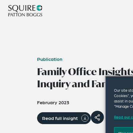
Publication
Family Office Insights
Inquiry and Family 
Our site st
Cookies”, y
assist in o
February 2023
“Manage Co
Read our c
Read full insight