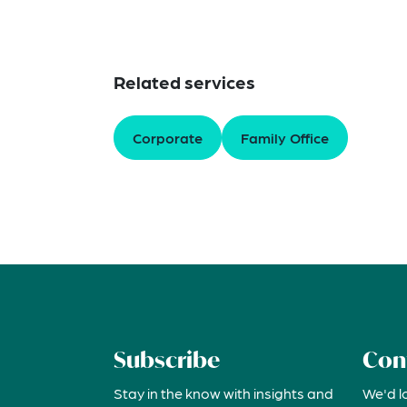
Related services
Corporate
Family Office
Subscribe
Con
Stay in the know with insights and
We'd l