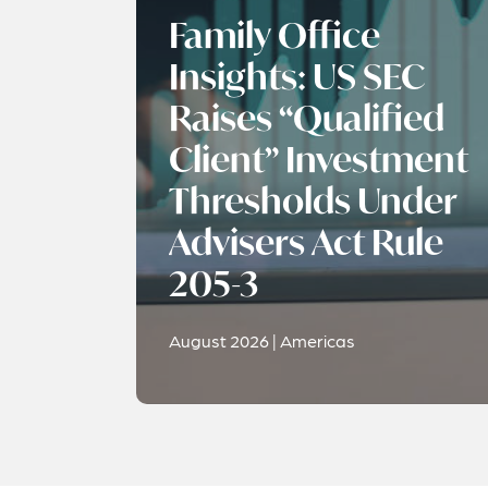
Family Office
Insights: US SEC
Raises “Qualified
Client” Investment
Thresholds Under
Advisers Act Rule
205-3
August 2026 | Americas