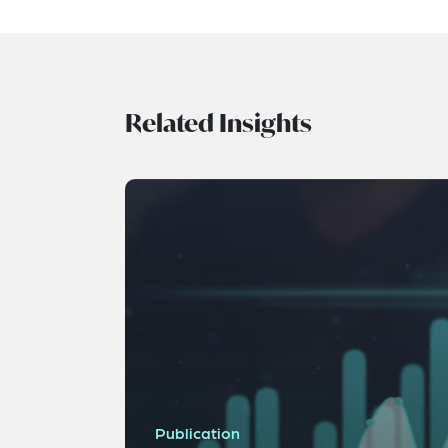
Related Insights
Publication