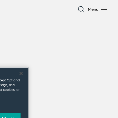
Menu
ccept Optional
usage, and
al cookies, or