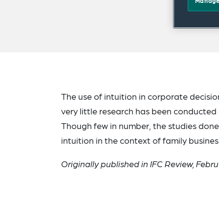
Manage
The use of intuition in corporate deci
very little research has been conducted o
Though few in number, the studies done 
intuition in the context of family busines
Originally published in IFC Review, Febr