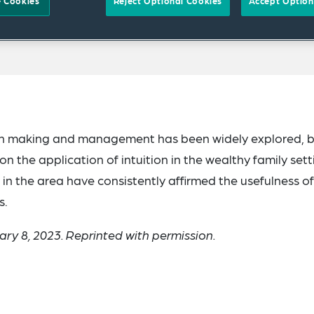
 Cookies
Reject Optional Cookies
Accept Option
sion making and management has been widely explored, 
n the application of intuition in the wealthy family sett
in the area have consistently affirmed the usefulness of
s.
uary 8, 2023. Reprinted with permission.