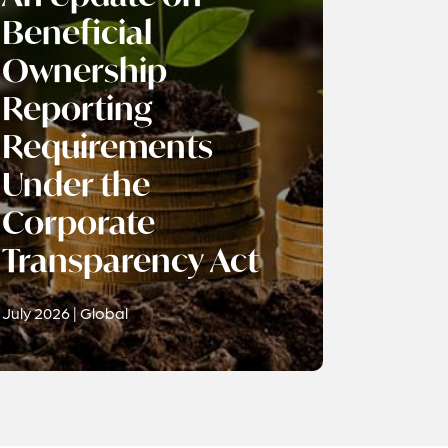
Beneficial
Ownership
Reporting
Requirements
Under the
Corporate
Transparency Act
July 2026 | Global