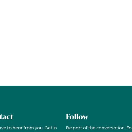
tact
Follow
ove to hear from you. Get in
Be part of the conversation. Fo