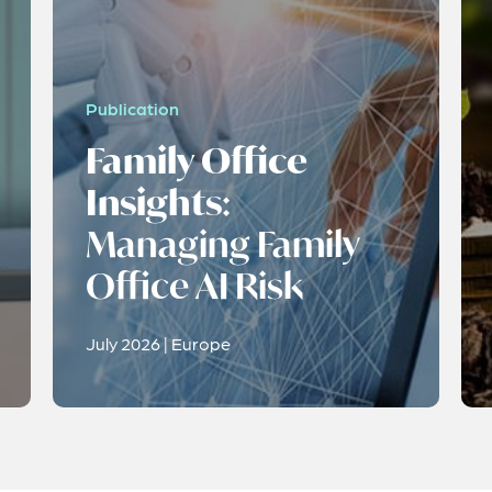
Publication
Family Office
Insights
:
Managing Family
Office AI Risk
July 2026 | Europe