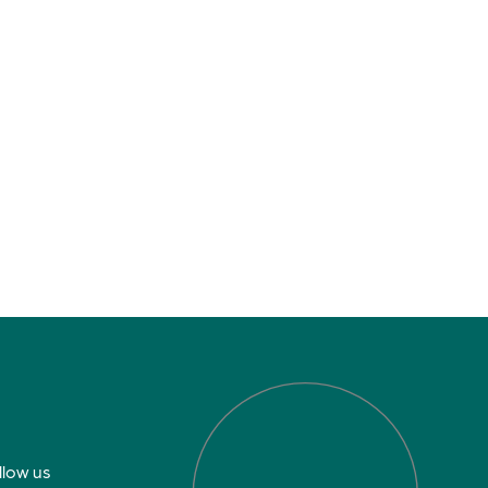
llow us