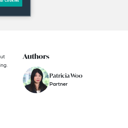
al Cookies
Authors
but
ing.
Patricia Woo
Partner