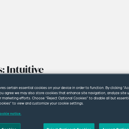
: Intuitive
Governance
ores certain essential cookies on your device in order to function. By clicking “A
ou agree we may also store cookies that enhance site navigation, analyze site 
ur marketing efforts. Choose “Reject Optional Cookies” to disable all but essenti
okies” to view and customize your cookie settings.
ookie notice.