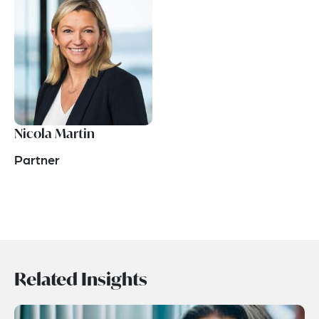
Nicola Martin
Partner
Related Insights