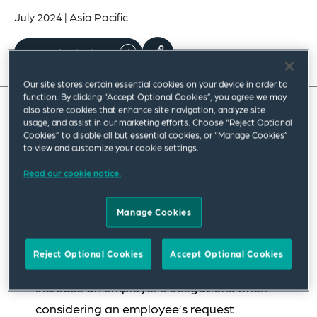
July 2024
|
Asia Pacific
Read full insight
Our site stores certain essential cookies on your device in order to
function. By clicking “Accept Optional Cookies”, you agree we may
also store cookies that enhance site navigation, analyze site
usage, and assist in our marketing efforts. Choose “Reject Optional
Effective from 6 June 2023, as part of the changes
Cookies” to disable all but essential cookies, or “Manage Cookies”
made through the Australian federal
to view and customize your cookie settings.
government’s “Secure Jobs, Better Pay”
Read our cookie notice.
legislation, the Fair Work Act’s flexible working
arrangement (FWA) provisions were amended to:
Manage Cookies
Expand the circumstances in which an
Reject Optional Cookies
Accept Optional Cookies
employee may request an FWA
Increase an employer’s obligations when
considering an employee’s request