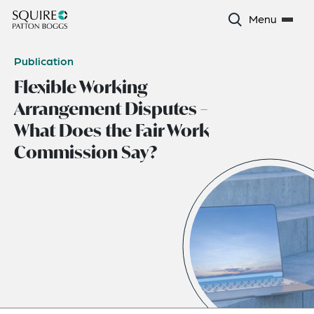
Menu
Publication
Flexible Working
Arrangement Disputes –
What Does the Fair Work
Commission Say?