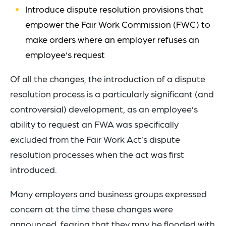
Introduce dispute resolution provisions that
empower the Fair Work Commission (FWC) to
make orders where an employer refuses an
employee’s request
Of all the changes, the introduction of a dispute
resolution process is a particularly significant (and
controversial) development, as an employee’s
ability to request an FWA was specifically
excluded from the Fair Work Act’s dispute
resolution processes when the act was first
introduced.
Many employers and business groups expressed
concern at the time these changes were
announced, fearing that they may be flooded with