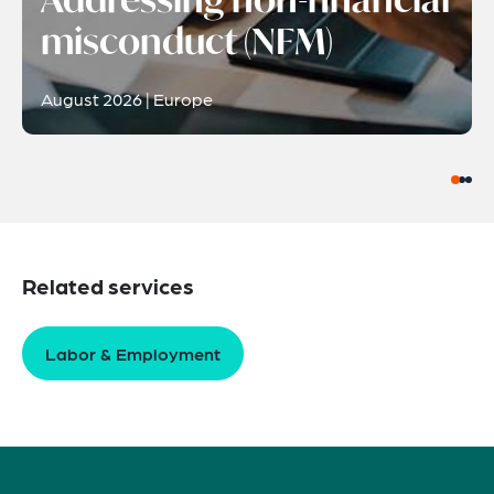
misconduct (NFM)
August 2026 | Europe
Related services
Labor & Employment