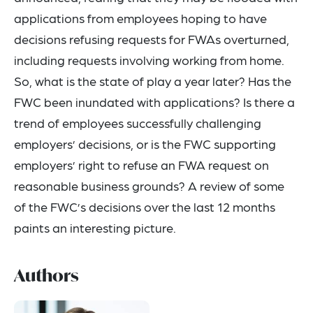
applications from employees hoping to have
decisions refusing requests for FWAs overturned,
including requests involving working from home.
So, what is the state of play a year later? Has the
FWC been inundated with applications? Is there a
trend of employees successfully challenging
employers’ decisions, or is the FWC supporting
employers’ right to refuse an FWA request on
reasonable business grounds? A review of some
of the FWC’s decisions over the last 12 months
paints an interesting picture.
Authors