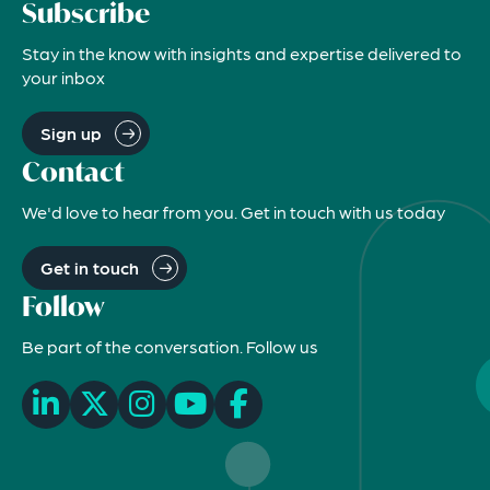
Subscribe
Stay in the know with insights and expertise delivered to
your inbox
Sign up
Contact
We'd love to hear from you. Get in touch with us today
Get in touch
Follow
Be part of the conversation. Follow us