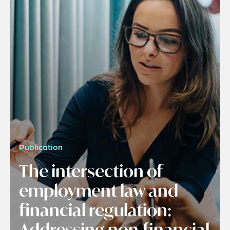
Publication
The intersection of
employment law and
financial regulation:
Addressing non-financial