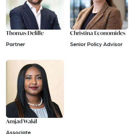
Thomas Delille
Christina Economides
Partner
Senior Policy Advisor
Amjad Wakil
Associate