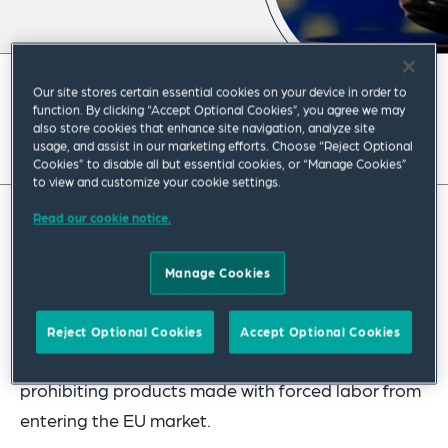
February 2024
|
Global
Our site stores certain essential cookies on your device in order to
function. By clicking “Accept Optional Cookies”, you agree we may
also store cookies that enhance site navigation, analyze site
Read full insight
usage, and assist in our marketing efforts. Choose “Reject Optional
Cookies” to disable all but essential cookies, or “Manage Cookies”
to view and customize your cookie settings.
Read our cookie notice.
While many have focused in recent months on the
US enforcement of the forced labor import ban
Manage Cookies
(
19 U.S.C. 1307
) and the Uyghur Forced Labor
Prevention Act (UFLPA) (
Public Law No. 117-78
),
Reject Optional Cookies
Accept Optional Cookies
the EU is working on its own set of regulations
prohibiting products made with forced labor from
entering the EU market.