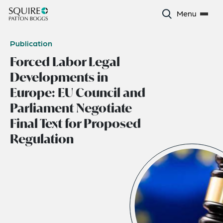
Menu
Publication
Forced Labor Legal
Developments in
Europe: EU Council and
Parliament Negotiate
Final Text for Proposed
Regulation