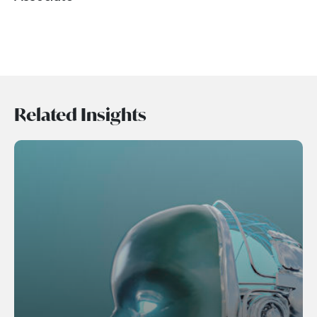
Related Insights