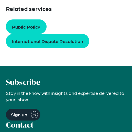
Related services
Public Policy
International Dispute Resolution
Subscribe
Stay in the know with insights and expertise delivered to
your inbox
Sign up
Contact