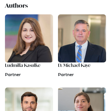
Authors
Ludmilla Kasulke
D. Michael Kaye
Partner
Partner