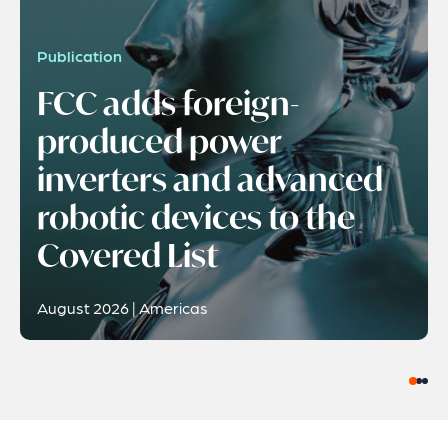
Publication
FCC adds foreign-
produced power
inverters and advanced
robotic devices to the
Covered List
August 2026 | Americas