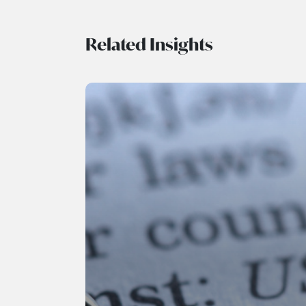
Related Insights