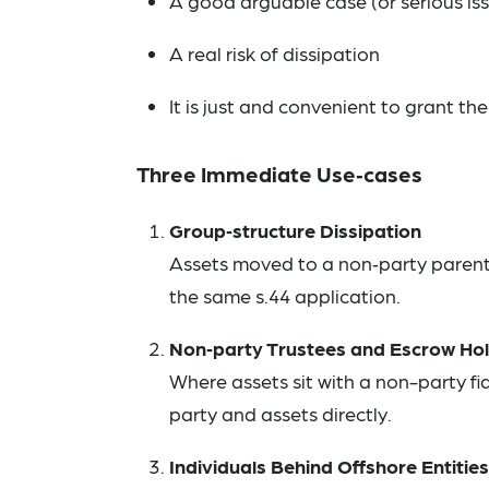
A good arguable case (or serious iss
A real risk of dissipation
It is just and convenient to grant the
Three Immediate Use‑cases
Group‑structure Dissipation
Assets moved to a non‑party parent/
the same s.44 application.
Non‑party Trustees and Escrow Ho
Where assets sit with a non-party 
party and assets directly.
Individuals Behind Offshore Entities