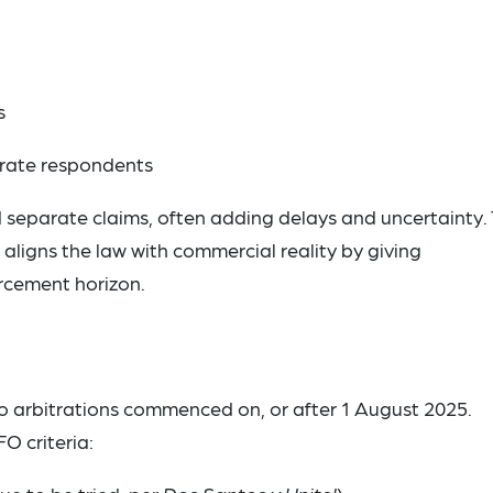
s
orate respondents
ed separate claims, often adding delays and uncertainty.
ligns the law with commercial reality by giving
rcement horizon.
to arbitrations commenced on, or after 1 August 2025.
FO criteria: