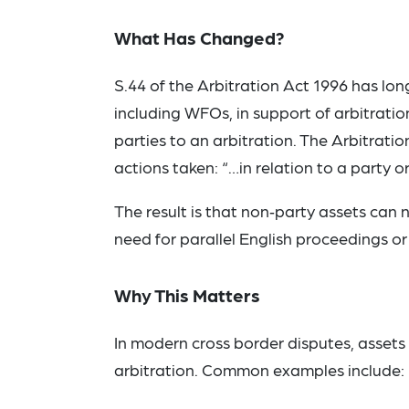
What Has Changed?
S.44 of the Arbitration Act 1996 has lon
including WFOs, in support of arbitratio
parties to an arbitration. The Arbitrat
actions taken: “…in relation to a party o
The result is that non‑party assets can 
need for parallel English proceedings or
Why This Matters
In modern cross border disputes, assets a
arbitration. Common examples include: