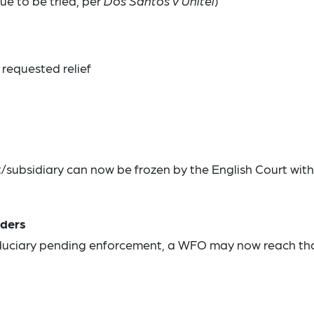
ue to be tried, per
Dos Santos v Unitel
)
 requested relief
subsidiary can now be frozen by the English Court with
lders
fiduciary pending enforcement, a WFO may now reach th