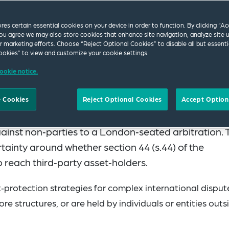
ores certain essential cookies on your device in order to function. By clicking “A
ou agree we may also store cookies that enhance site navigation, analyze site 
ur marketing efforts. Choose “Reject Optional Cookies” to disable all but essenti
okies” to view and customize your cookie settings.
ookie notice.
nce 1 August 2025) introduced a significant expansi
 Cookies
Reject Optional Cookies
Accept Option
t arbitration. The English courts may now grant
ainst non‑parties to a London‑seated arbitration. 
ainty around whether section 44 (s.44) of the
o reach third‑party asset‑holders.
‑protection strategies for complex international disput
ore structures, or are held by individuals or entities outs