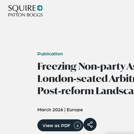
Publication
Freezing Non‑party A
London‑seated Arbitr
Post‑reform Landsc
March 2026
|
Europe
View as PDF