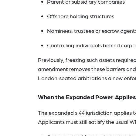
Parent or subsidiary companies
Offshore holding structures
Nominees, trustees or escrow agent
Controlling individuals behind corp
Previously, freezing such assets requir
amendment removes these barriers and a
London‑seated arbitrations a new enfo
When the Expanded Power Applies
The expanded s.44 jurisdiction applies 
Applicants must still satisfy the usual W