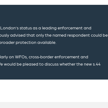
London’s status as a leading enforcement and
viously advised that only the named respondent could be
broader protection available.
ularly on WFOs, cross‑border enforcement and
We would be pleased to discuss whether the new s.44