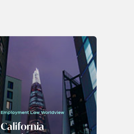
Employment Law Worldview
California