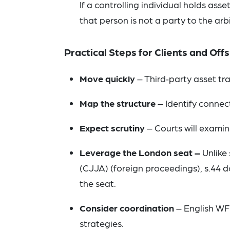
If a controlling individual holds as
that person is not a party to the arb
Practical Steps for Clients and Of
Move quickly
– Third‑party asset tr
Map the structure
– Identify connect
Expect scrutiny
– Courts will examin
Leverage the London seat –
Unlike 
(CJJA) (foreign proceedings), s.44 
the seat.
Consider coordination
– English WF
strategies.