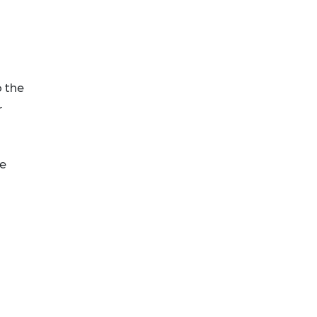
o the
r
he