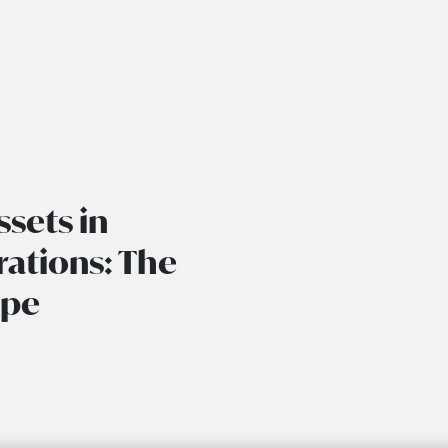
ssets in
ations: The
ape