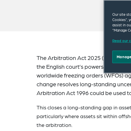
Our site st
Cookies”, y
assist in o
“Manage Co
Read our c
The Arbitration Act 2025 (in force si
Manage
the English court’s powers to suppor
worldwide freezing orders (WFOs) ag
change resolves long‑standing uncert
Arbitration Act 1996 could be used t
This closes a long-standing gap in asset
particularly where assets sit within offsh
the arbitration.