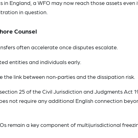
sets in England, a WFO may now reach those assets even i
itration in question.
fshore Counsel
ansfers often accelerate once disputes escalate.
ed entities and individuals early.
e the link between non‑parties and the dissipation risk.
section 25 of the Civil Jurisdiction and Judgments Act 
does not require any additional English connection beyo
Os remain a key component of multijurisdictional freezi