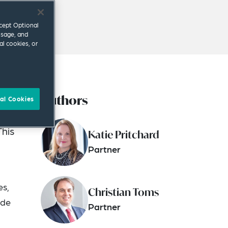
ccept Optional
usage, and
al cookies, or
Authors
on of
al Cookies
This
Katie Pritchard
Partner
es,
Christian Toms
ide
Partner