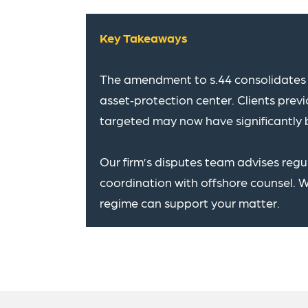
Key Takeaways
The amendment to s.44 consolidates 
asset‑protection center. Clients pre
targeted may now have significantly 
Our firm’s disputes team advises reg
coordination with offshore counsel. 
regime can support your matter.