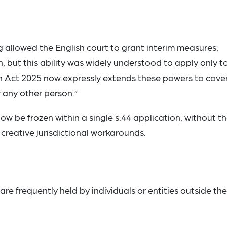
g allowed the English court to grant interim measures,
n, but this ability was widely understood to apply only t
ion Act 2025 now expressly extends these powers to cove
r any other person.”
now be frozen within a single s.44 application, without t
 creative jurisdictional workarounds.
re frequently held by individuals or entities outside the