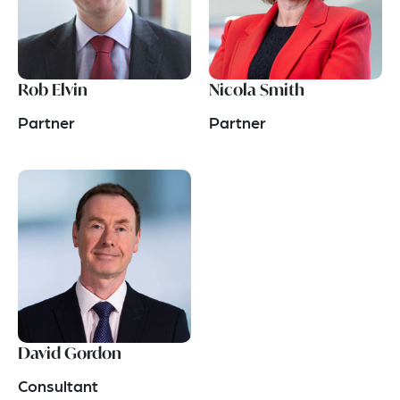
Rob Elvin
Nicola Smith
Partner
Partner
David Gordon
Consultant