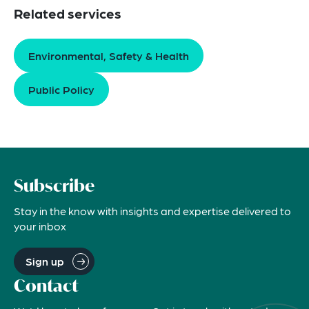
Related services
Environmental, Safety & Health
Public Policy
Subscribe
Stay in the know with insights and expertise delivered to
your inbox
Sign up
Contact