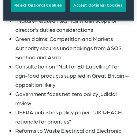
include (among others):
Reject Optional Cookies
Accept Optional Cookies
“Nature-related risks” fall within scope of
director’s duties considerations
Green claims: Competition and Markets
Authority secures undertakings from ASOS,
Boohoo and Asda
Consultation on “Not for EU Labelling” for
agri-food products supplied in Great Britain –
opposition likely
Government faces net zero policy judicial
review
DEFRA publishes policy paper: “UK REACH:
rationale for priorities”
Reforms to Waste Electrical and Electronic