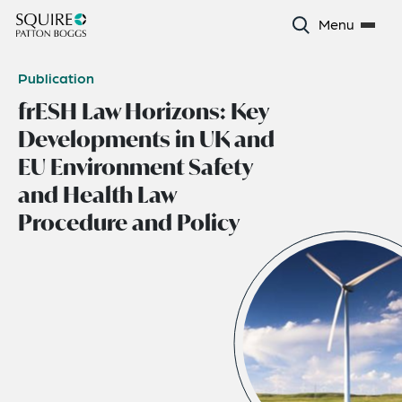
Menu
Publication
frESH Law Horizons: Key
Developments in UK and
EU Environment Safety
and Health Law
Procedure and Policy