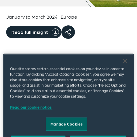
January to March 2024
|
Europe
Read full insight
Our Environmental, Safety & Health team is
Our site stores certain essential cookies on your device in order to
pleased to share with you the latest edition of our
function. By clicking “Accept Optional Cookies”, you agree we may
also store cookies that enhance site navigation, analyze site
quarterly newsletter, frESH Law Horizons: Key
usage, and assist in our marketing efforts. Choose “Reject Optional
Developments in UK & EU Environment, Safety
Cookies” to disable all but essential cookies, or “Manage Cookies”
to view and customize your cookie settings.
and Health Law and Procedure; providing bite-
Read our cookie notice.
size updates on EU and UK law, procedure and
policy.
Manage Cookies
The updates covered in this quarter’s edition