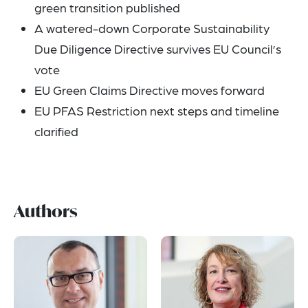
green transition published
A watered-down Corporate Sustainability
Due Diligence Directive survives EU Council’s
vote
EU Green Claims Directive moves forward
EU PFAS Restriction next steps and timeline
clarified
Authors