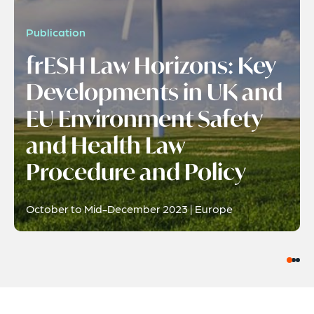
Publication
frESH Law Horizons: Key
Developments in UK and
EU Environment Safety
and Health Law
Procedure and Policy
October to Mid-December 2023 | Europe