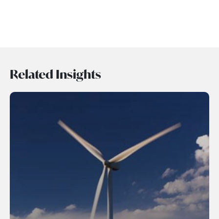
Related Insights