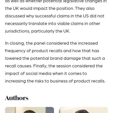
as well as whether potential legislative changes in
the UK would impact the position. They also
discussed why successful claims in the US did not
necessarily translate into viable claims in other
jurisdictions, particularly the UK.
In closing, the panel considered the increased
frequency of product recalls and how that has
lowered the potential brand damage that such a
recall causes. Finally, the session considered the
impact of social media when it comes to
increasing the risks to business of product recalls.
Authors