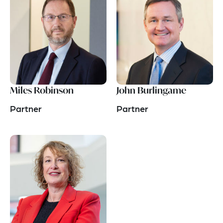
Miles Robinson
John Burlingame
Partner
Partner