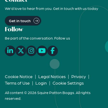
We'd love to hear from you. Get in touch with us today
Get in touch
Follow
Be part of the conversation. Follow us
Cookie Notice
|
Legal Notices
|
Privacy
|
Terms of Use
|
Login
|
Cookie Settings
All content © 2026 Squire Patton Boggs. All rights
reserved.