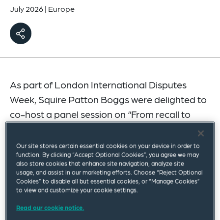
July 2026
|
Europe
As part of London International Disputes
Week, Squire Patton Boggs were delighted to
co-host a panel session on “From recall to
resolution: The lifecycle of mass product
litigation” with 2 Temple Gardens.
Our site stores certain essential cookies on your device in order to
function. By clicking “Accept Optional Cookies”, you agree we may
also store cookies that enhance site navigation, analyze site
The panel was chaired by Miles Robinson from
usage, and assist in our marketing efforts. Choose “Reject Optional
Squire Patton Boggs, alongside colleagues John
Cookies” to disable all but essential cookies, or “Manage Cookies”
to view and customize your cookie settings.
Burlingame and Nicola Smith, 2 Temple Gardens’
Read our cookie notice.
Charles Dougherty KC and Meghann McTague,