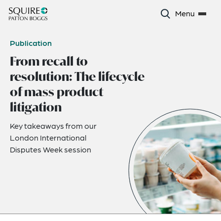
Menu
Publication
From recall to
resolution: The lifecycle
of mass product
litigation
Key takeaways from our
London International
Disputes Week session