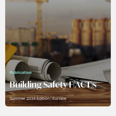
Publication
Building Safety F(ACT)s
Summer 2026 Edition | Europe