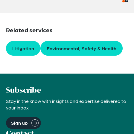
Related services
Litigation
Environmental, Safety & Health
Subscribe
Stay in the know with insights and expertise delivered to
your inbox
Sign up
Contact