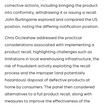
corrective actions, including bringing the product
into conformity, withdrawing it or issuing a recall.
John Burlingame explored and compared the US
position, noting the differing notification position.
Chris Occleshaw addressed the practical
considerations associated with implementing a
product recall, highlighting challenges such as
limitations in local warehousing infrastructure, the
risk of fraudulent activity exploiting the recall
process and the improper (and potentially
hazardous) disposal of defective products at
home by consumers. The panel then considered
alternatives to a full product recall, along with
measures to improve the effectiveness of the