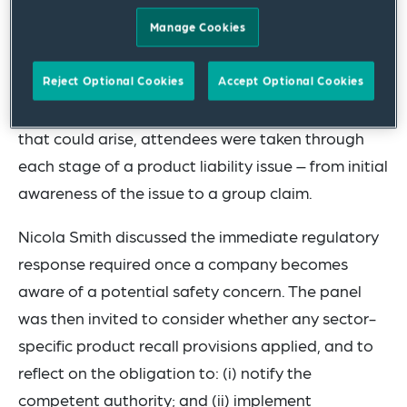
with Chris Occleshaw of Sedgwick Brand
Manage Cookies
Protection.
Using a hypothetical scenario to illustrate how a
Reject Optional Cookies
Accept Optional Cookies
dispute might develop, and the potential issues
that could arise, attendees were taken through
each stage of a product liability issue – from initial
awareness of the issue to a group claim.
Nicola Smith discussed the immediate regulatory
response required once a company becomes
aware of a potential safety concern. The panel
was then invited to consider whether any sector-
specific product recall provisions applied, and to
reflect on the obligation to: (i) notify the
competent authority; and (ii) implement