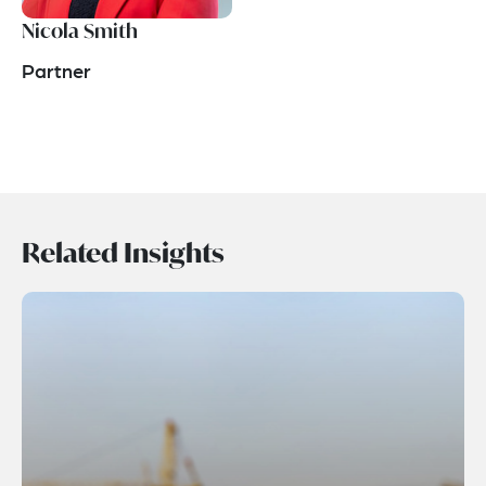
Nicola Smith
Partner
Related Insights