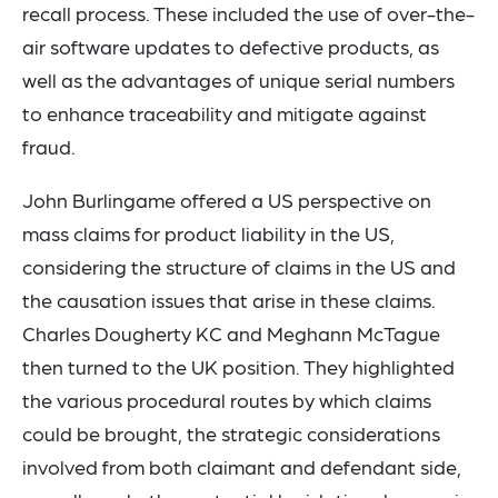
recall process. These included the use of over-the-
air software updates to defective products, as
well as the advantages of unique serial numbers
to enhance traceability and mitigate against
fraud.
John Burlingame offered a US perspective on
mass claims for product liability in the US,
considering the structure of claims in the US and
the causation issues that arise in these claims.
Charles Dougherty KC and Meghann McTague
then turned to the UK position. They highlighted
the various procedural routes by which claims
could be brought, the strategic considerations
involved from both claimant and defendant side,