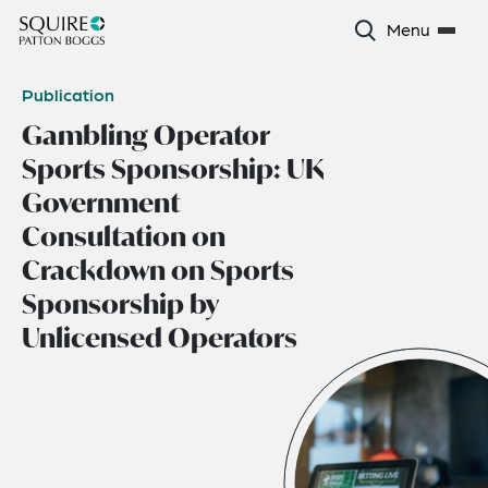
Menu
Publication
Gambling Operator
Sports Sponsorship: UK
Government
Consultation on
Crackdown on Sports
Sponsorship by
Unlicensed Operators