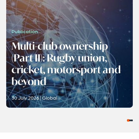
Publication
Multi-club ownership
(Part II): Rugby union,
cricket, motorsport and
beyond
30 July 2026 | Global