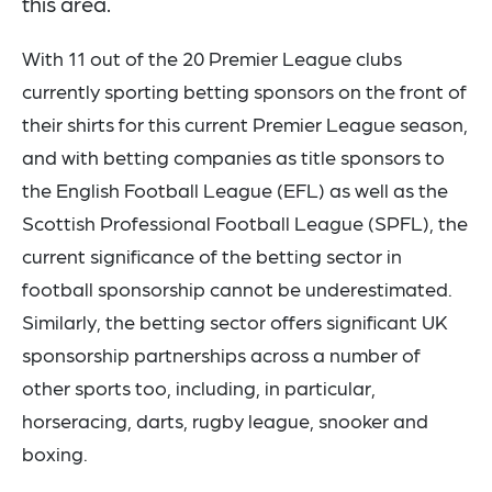
this area.
With 11 out of the 20 Premier League clubs
currently sporting betting sponsors on the front of
their shirts for this current Premier League season,
and with betting companies as title sponsors to
the English Football League (EFL) as well as the
Scottish Professional Football League (SPFL), the
current significance of the betting sector in
football sponsorship cannot be underestimated.
Similarly, the betting sector offers significant UK
sponsorship partnerships across a number of
other sports too, including, in particular,
horseracing, darts, rugby league, snooker and
boxing.