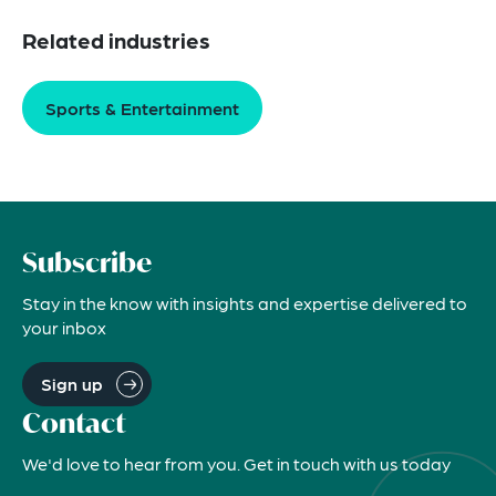
Related industries
Sports & Entertainment
Subscribe
Stay in the know with insights and expertise delivered to
your inbox
Sign up
Contact
We'd love to hear from you. Get in touch with us today