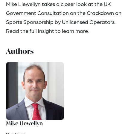
Mike Llewellyn takes a closer look at the UK
Government Consultation on the Crackdown on
Sports Sponsorship by Unlicensed Operators.
Read the full insight to learn more.
Authors
Mike Llewellyn