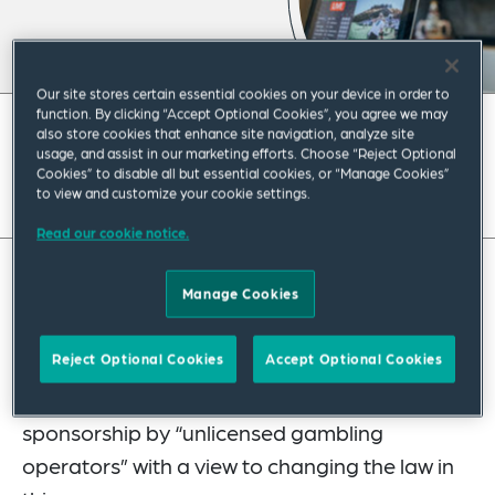
Our site stores certain essential cookies on your device in order to
function. By clicking “Accept Optional Cookies”, you agree we may
March 2026
|
Europe
also store cookies that enhance site navigation, analyze site
usage, and assist in our marketing efforts. Choose “Reject Optional
Cookies” to disable all but essential cookies, or “Manage Cookies”
Read Full Insight
to view and customize your cookie settings.
Read our cookie notice.
Manage Cookies
Earlier this month, the UK government’s
Department for Culture, Media and Sport
Reject Optional Cookies
Accept Optional Cookies
(DCMS) announced plans to launch a new
consultation this coming spring into sports
sponsorship by “unlicensed gambling
operators” with a view to changing the law in