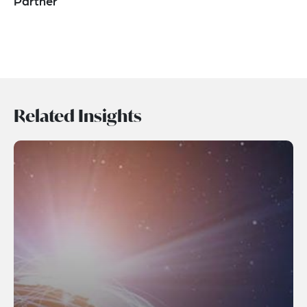
Partner
Related Insights