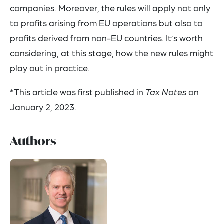
companies. Moreover, the rules will apply not only
to profits arising from EU operations but also to
profits derived from non-EU countries. It’s worth
considering, at this stage, how the new rules might
play out in practice.
*This article was first published in
Tax Notes
on
January 2, 2023.
Authors