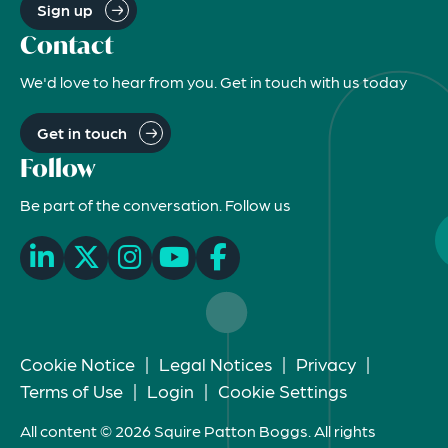
Sign up
Contact
We'd love to hear from you. Get in touch with us today
Get in touch
Follow
Be part of the conversation. Follow us
Cookie Notice
|
Legal Notices
|
Privacy
|
Terms of Use
|
Login
|
Cookie Settings
All content © 2026 Squire Patton Boggs. All rights