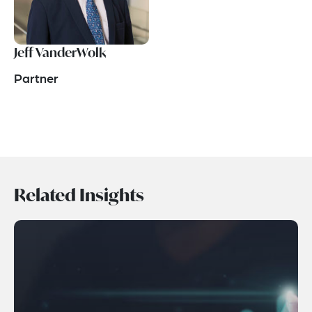
Jeff VanderWolk
Partner
Related Insights