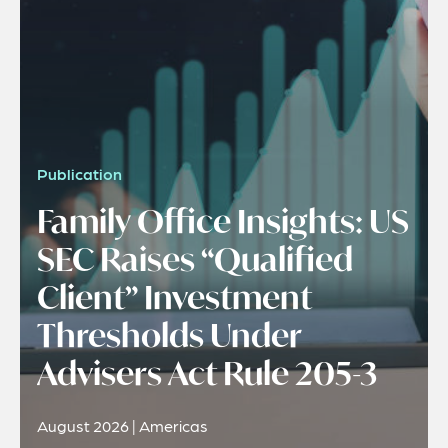
Publication
Family Office Insights: US
SEC Raises “Qualified
Client” Investment
Thresholds Under
Advisers Act Rule 205-3
August 2026 | Americas