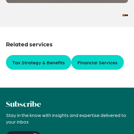
Related services
Tax Strategy & Benefits
Financial Services
Subscribe
Stay in the know with insights and expertise delivered to
your inbox