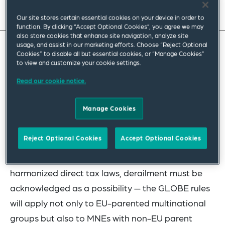
Read full insight
Our site stores certain essential cookies on your device in order to
function. By clicking “Accept Optional Cookies”, you agree we may
also store cookies that enhance site navigation, analyze site
usage, and assist in our marketing efforts. Choose “Reject Optional
Cookies” to disable all but essential cookies, or “Manage Cookies”
Squire Patton Boggs’ Jeff VanderWolk, addresses
to view and customize your cookie settings.
the global anti-base-erosion (GLOBE) rules,
Read our cookie notice.
which provide for a 15 percent global minimum tax
on the profits of large multinational enterprises.
Manage Cookies
Assuming that the plan is not derailed in some
Reject Optional Cookies
Accept Optional Cookies
way in the coming months — and given the EU’s
track record of failing to implement proposals for
harmonized direct tax laws, derailment must be
acknowledged as a possibility — the GLOBE rules
will apply not only to EU-parented multinational
groups but also to MNEs with non-EU parent