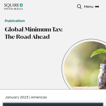
Menu
Publication
Global Minimum Tax:
The Road Ahead
January 2023
|
Americas