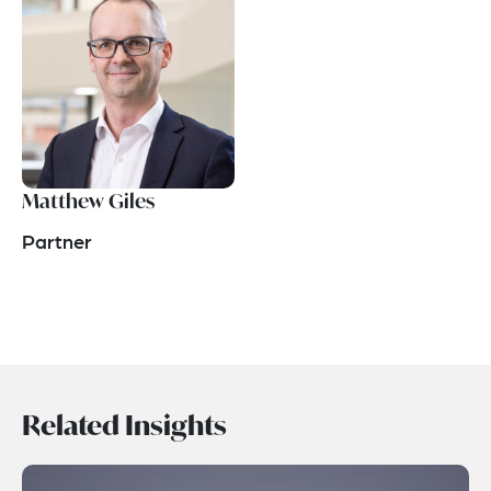
Matthew Giles
Partner
Related Insights