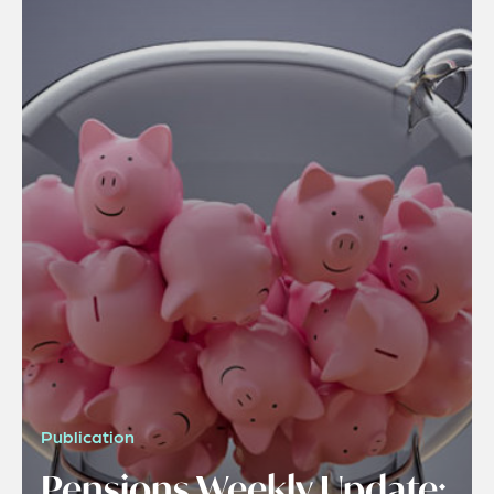
Publication
Pensions Weekly Update: