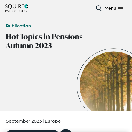
Menu
Publication
Hot Topics in Pensions –
Autumn 2023
September 2023
|
Europe