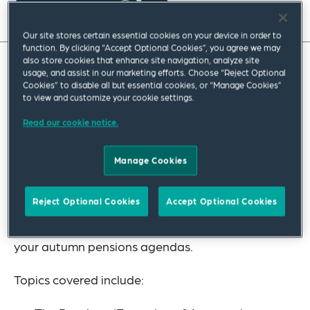
Read full insight
Our site stores certain essential cookies on your device in order to
function. By clicking “Accept Optional Cookies”, you agree we may
also store cookies that enhance site navigation, analyze site
usage, and assist in our marketing efforts. Choose “Reject Optional
In our latest Hot Topics in Pensions, we invite our
Cookies” to disable all but essential cookies, or “Manage Cookies”
to view and customize your cookie settings.
readers to join us in a celebration of the autumn
season. What do you enjoy most about autumn?
Read our cookie notice.
Perhaps you like to walk through the fallen leaves,
Manage Cookies
enjoy cosy evenings by the fire, celebrate bonfire
night, or maybe you are partial to a game of
Reject Optional Cookies
Accept Optional Cookies
conkers? We have something for everyone as we
embark on a tour through the top 10 topics for
your autumn pensions agendas.
Topics covered include: