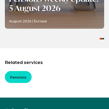
5 August 2026
August 2026 | Europe
Related services
Pensions