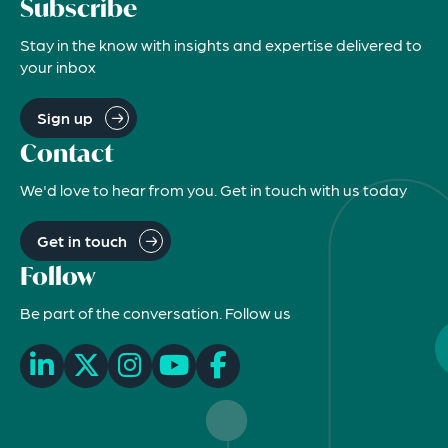
Subscribe
Stay in the know with insights and expertise delivered to
your inbox
Sign up
Contact
We'd love to hear from you. Get in touch with us today
Get in touch
Follow
Be part of the conversation. Follow us