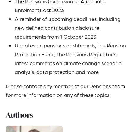
The Pensions (Extension of Automatic
Enrolment) Act 2023
A reminder of upcoming deadlines, including
new defined contribution disclosure
requirements from 1 October 2023
Updates on pensions dashboards, the Pension
Protection Fund, The Pensions Regulator’s
latest comments on climate change scenario
analysis, data protection and more
Please contact any member of our Pensions team
for more information on any of these topics.
Authors