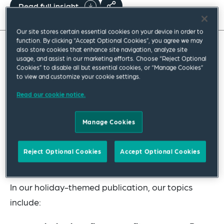
Read full insight
Our site stores certain essential cookies on your device in order to
function. By clicking “Accept Optional Cookies”, you agree we may
also store cookies that enhance site navigation, analyze site
Summer is just around the corner, and many of our
usage, and assist in our marketing efforts. Choose “Reject Optional
Cookies” to disable all but essential cookies, or “Manage Cookies”
readers will be looking forward to a well-deserved
to view and customize your cookie settings.
holiday. Whether you are heading for one of our
Read our cookie notice.
scenic UK resorts or jetting off abroad, whether
you are relaxing, sightseeing, partying or enjoying
Manage Cookies
family time, we hope that you have a wonderful
break. Before you go, have a look at our 10 hot
Reject Optional Cookies
Accept Optional Cookies
pensions topics to help you to plan ahead.
In our holiday-themed publication, our topics
include: