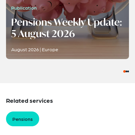
Publication
Pensions Weekly Update:
5 August 2026
August 2026 | Europe
Related services
Pensions