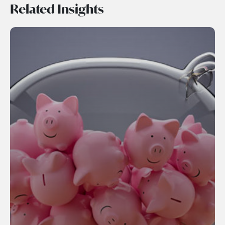
Related Insights