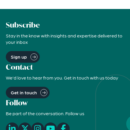
Subscribe
Stay in the know with insights and expertise delivered to
your inbox
Sign up
Contact
We'd love to hear from you. Get in touch with us today
Get in touch
Follow
Be part of the conversation. Follow us