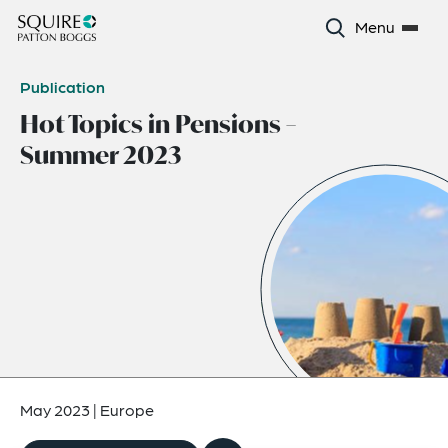
Menu
Publication
Hot Topics in Pensions –
Summer 2023
May 2023
|
Europe