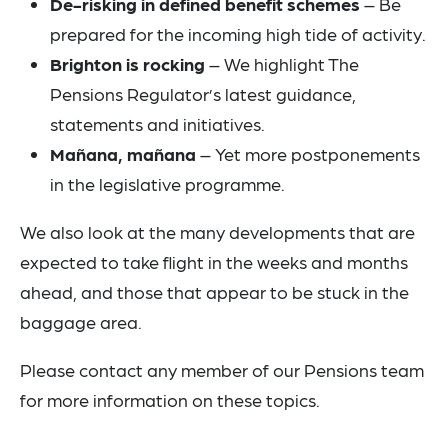
De-risking in defined benefit schemes
– Be
prepared for the incoming high tide of activity.
Brighton is rocking
– We highlight The
Pensions Regulator’s latest guidance,
statements and initiatives.
Mañana, mañana
– Yet more postponements
in the legislative programme.
We also look at the many developments that are
expected to take flight in the weeks and months
ahead, and those that appear to be stuck in the
baggage area.
Please contact any member of our Pensions team
for more information on these topics.