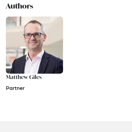
Authors
Matthew Giles
Partner