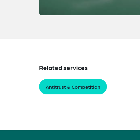
Related services
Antitrust & Competition