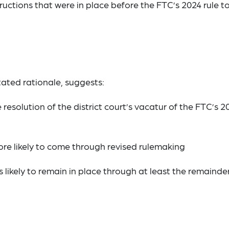
ructions that were in place before the FTC’s 2024 rule t
ated rationale, suggests:
resolution of the district court’s vacatur of the FTC’s 2
re likely to come through revised rulemaking
 likely to remain in place through at least the remainde