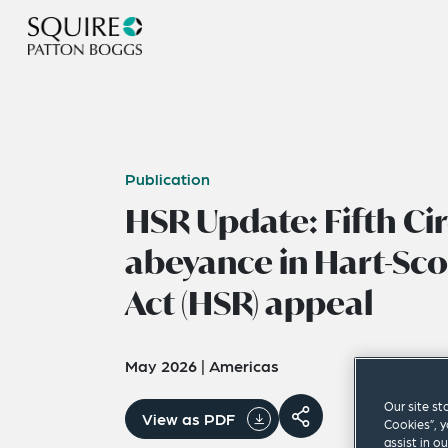
Publication
HSR Update: Fifth Cir
abeyance in Hart-Sc
Act (HSR) appeal
May 2026
|
Americas
Our site st
View as PDF
Cookies”, y
assist in o