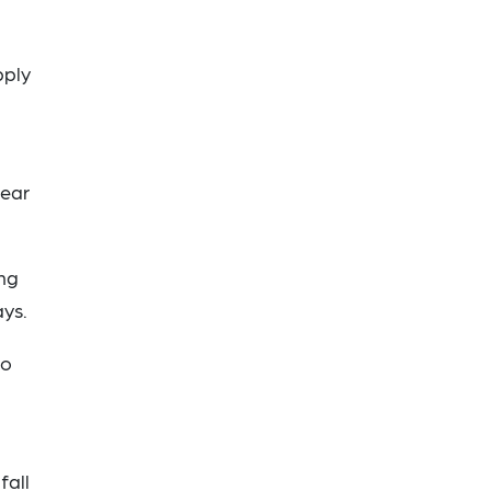
pply
,
lear
ing
ays.
to
fall