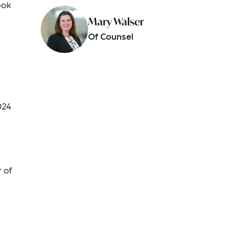
ook
Mary Walser
Of Counsel
024
r of