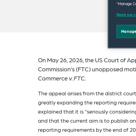
“Manage Co
Read our c
Manage
On May 26, 2026, the US Court of Appe
Commission’s (FTC) unopposed motio
Commerce v. FTC
.
The appeal arises from the district cour
greatly expanding the reporting requir
explained that it is “seriously consideri
and that the current aim is to publish a
reporting requirements by the end of 20