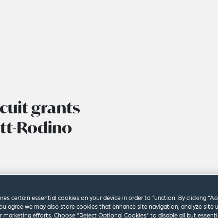
cuit grants
ott-Rodino
ores certain essential cookies on your device in order to function. By clicking “A
ou agree we may also store cookies that enhance site navigation, analyze site 
ur marketing efforts. Choose “Reject Optional Cookies” to disable all but essenti