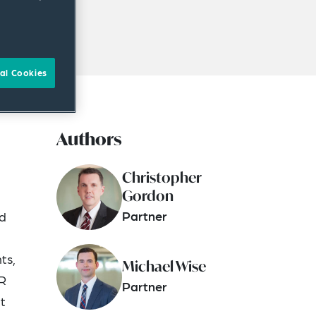
al Cookies
Authors
Christopher
Gordon
Partner
nd
ts,
Michael Wise
SR
Partner
t