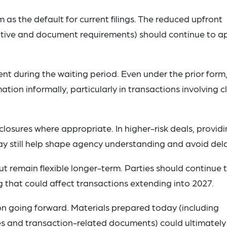
 as the default for current filings. The reduced upfront
ative and document requirements) should continue to a
 during the waiting period. Even under the prior form
ion informally, particularly in transactions involving c
losures where appropriate. In higher-risk deals, provid
ay still help shape agency understanding and avoid del
ut remain flexible longer-term. Parties should continue 
 that could affect transactions extending into 2027.
n going forward. Materials prepared today (including
es and transaction-related documents) could ultimately 