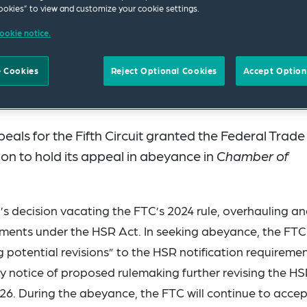
okies” to view and customize your cookie settings.
ookie notice.
 Cookies
Reject Optional Cookies
Accept Option
als for the Fifth Circuit granted the Federal Trade
n to hold its appeal in abeyance in
Chamber of
t’s decision vacating the FTC’s 2024 rule, overhauling a
ements under the HSR Act. In seeking abeyance, the FTC
ng potential revisions” to the HSR notification requiremen
ny notice of proposed rulemaking further revising the H
26. During the abeyance, the FTC will continue to accep