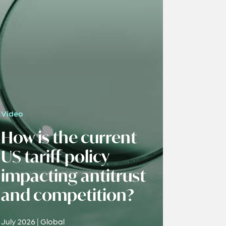
Video
How is the current
US tariff policy
impacting antitrust
and competition?
July 2026 | Global