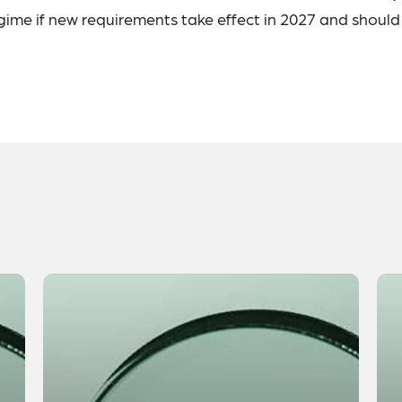
gime if new requirements take effect in 2027 and should