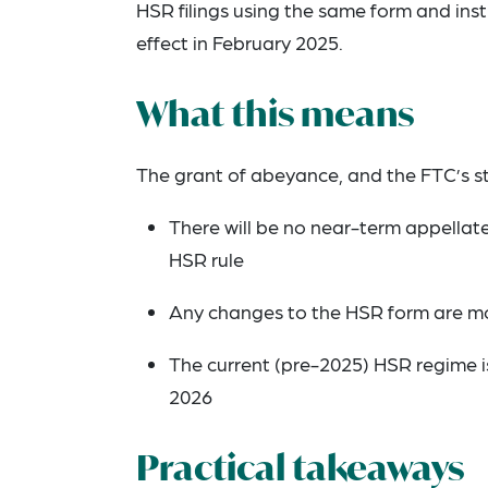
HSR filings using the same form and inst
effect in February 2025.
What this means
The grant of abeyance, and the FTC’s st
There will be no near-term appellate 
HSR rule
Any changes to the HSR form are mo
The current (pre-2025) HSR regime is
2026
Practical takeaways