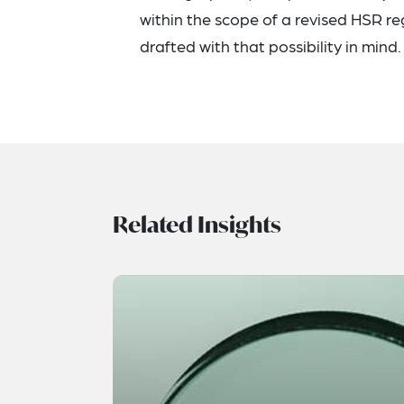
within the scope of a revised HSR re
drafted with that possibility in mind.
Related Insights