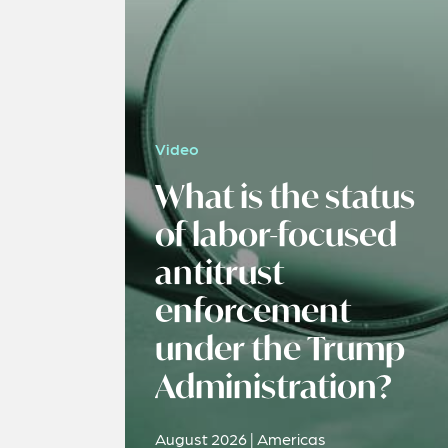
Video
What is the status
of labor-focused
antitrust
enforcement
under the Trump
Administration?
August 2026 | Americas