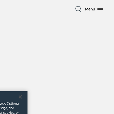
Menu
ccept Optional
usage, and
al cookies, or