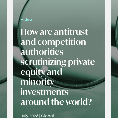
Video
How are antitrust
and competition
authorities
scrutinizing private
equity and
minority
investments
around the world?
July 2026 | Global