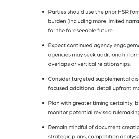
Parties should use the prior HSR form
burden (including more limited narr
for the foreseeable future.
Expect continued agency engagement
agencies may seek additional informat
overlaps or vertical relationships.
Consider targeted supplemental disc
focused additional detail upfront m
Plan with greater timing certainty, b
monitor potential revised rulemaking
Remain mindful of document creatio
strategic plans, competition analys