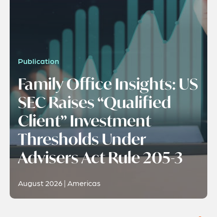
Publication
Family Office Insights: US
SEC Raises “Qualified
Client” Investment
Thresholds Under
Advisers Act Rule 205-3
August 2026 | Americas