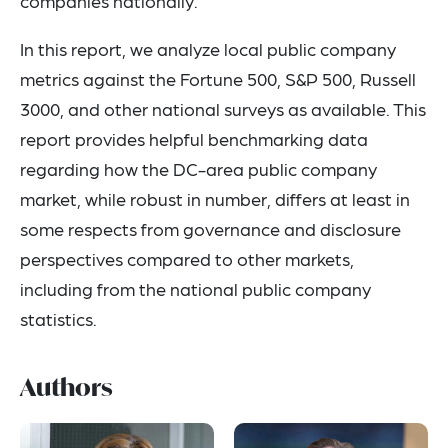
companies nationally.
In this report, we analyze local public company
metrics against the Fortune 500, S&P 500, Russell
3000, and other national surveys as available. This
report provides helpful benchmarking data
regarding how the DC-area public company
market, while robust in number, differs at least in
some respects from governance and disclosure
perspectives compared to other markets,
including from the national public company
statistics.
Authors