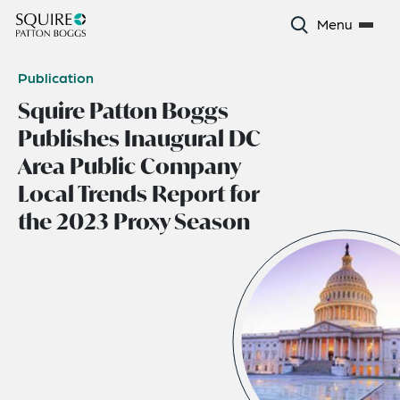
Menu
Publication
Squire Patton Boggs
Publishes Inaugural DC
Area Public Company
Local Trends Report for
the 2023 Proxy Season