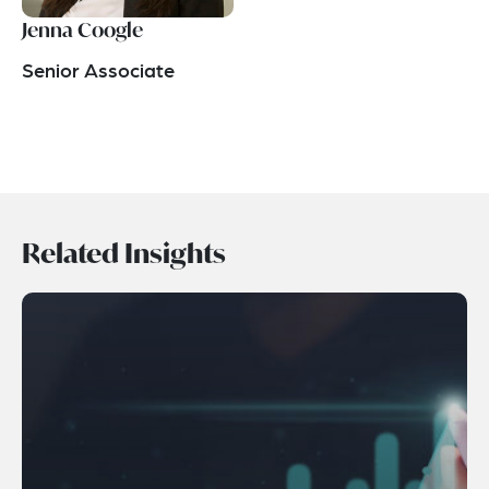
Jenna Coogle
Senior Associate
Related Insights