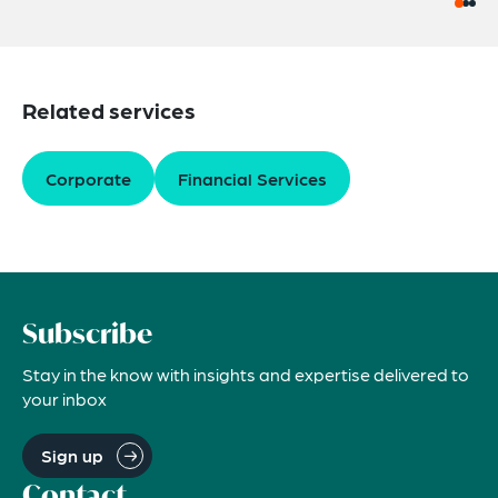
Related services
Corporate
Financial Services
Subscribe
Stay in the know with insights and expertise delivered to
your inbox
Sign up
Contact