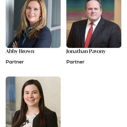
Abby Brown
Jonathan Pavony
Partner
Partner