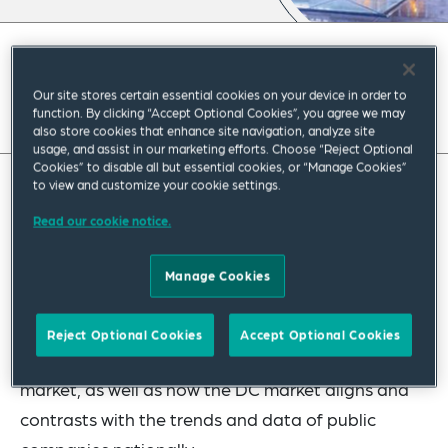
September 2023
|
Americas
Our site stores certain essential cookies on your device in order to
Read full insight
function. By clicking “Accept Optional Cookies”, you agree we may
also store cookies that enhance site navigation, analyze site
usage, and assist in our marketing efforts. Choose “Reject Optional
Cookies” to disable all but essential cookies, or “Manage Cookies”
to view and customize your cookie settings.
In this recently released report, our DC Corporate
Read our cookie notice.
and Securities team reviewed the 2023 proxy
statements filed with the SEC of the
Manage Cookies
approximately 100 largest, by annual revenue,
public companies in the DC area and assess high-
Reject Optional Cookies
Accept Optional Cookies
level trends regarding the local public company
market, as well as how the DC market aligns and
contrasts with the trends and data of public