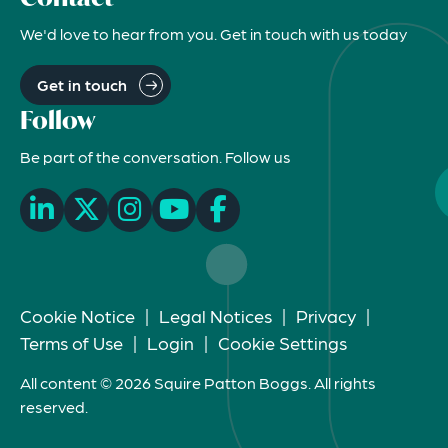
We'd love to hear from you. Get in touch with us today
Get in touch
Follow
Be part of the conversation. Follow us
Cookie Notice
|
Legal Notices
|
Privacy
|
Terms of Use
|
Login
|
Cookie Settings
All content © 2026 Squire Patton Boggs. All rights
reserved.