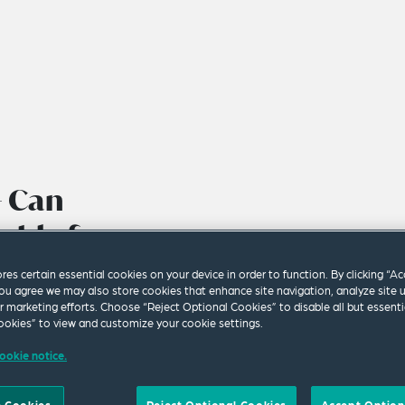
– Can
able for a
ure?
ores certain essential cookies on your device in order to function. By clicking “A
ou agree we may also store cookies that enhance site navigation, analyze site 
ur marketing efforts. Choose “Reject Optional Cookies” to disable all but essenti
okies” to view and customize your cookie settings.
ookie notice.