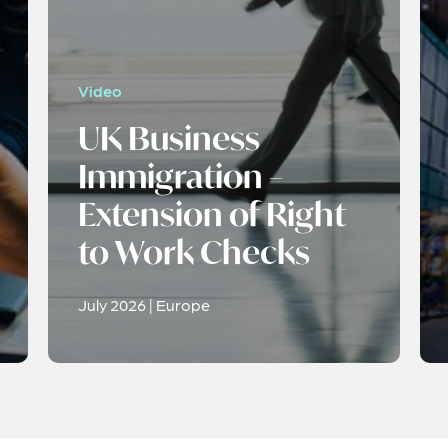
Video
UK Business
Immigration –
Extension of Right
to Work Checks
July 2026 | Europe