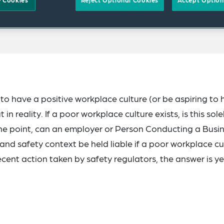
 Cookies
Reject Optional Cookies
Accept Option
to have a positive workplace culture (or be aspiring to
n reality. If a poor workplace culture exists, is this sole
the point, can an employer or Person Conducting a Busi
and safety context be held liable if a poor workplace cu
ent action taken by safety regulators, the answer is ye