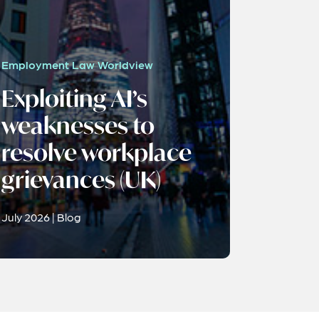
Employment Law Worldview
Exploiting AI’s
weaknesses to
resolve workplace
grievances (UK)
July 2026 | Blog