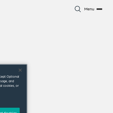
Menu
ccept Optional
usage, and
al cookies, or