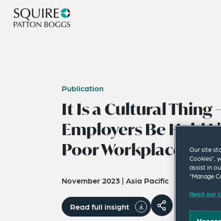
Publication
It Is a Cultural Thing 
Employers Be Held Li
Poor Workplace Cult
Our site st
Cookies”, y
assist in o
“Manage Co
November 2023
|
Asia Pacific
Read our c
Read full insight