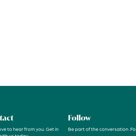
tact
Follow
ove to hear from you. Get in
Be part of the conversation. Fo
with us today