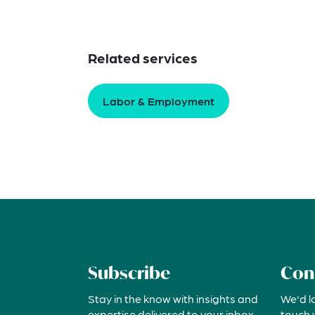
Related services
Labor & Employment
Subscribe
Con
Stay in the know with insights and
We'd l
expertise delivered to your inbox
touch 