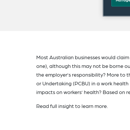
Manage
Most Australian businesses would claim 
one), although this may not be borne out i
the employer’s responsibility? More to 
or Undertaking (PCBU) in a work health 
impacts on workers’ health? Based on rec
Read full insight to learn more.