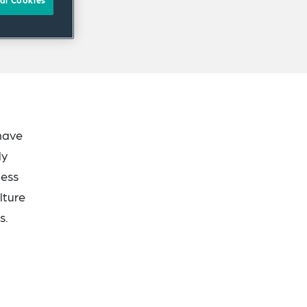
al Cookies
 have
ly
ness
lture
s.