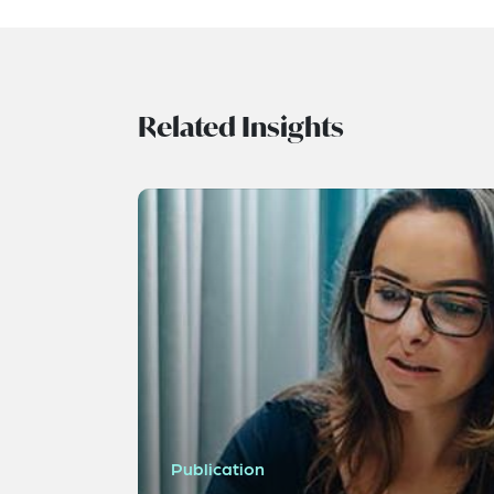
Related Insights
Publication