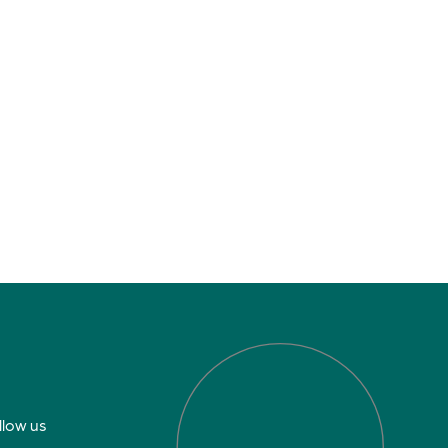
llow us