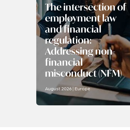
The intersection of
employment law
and financial
regulation:
Addressing non-
financial
misconduct (NFM)
August 2026 | Europe