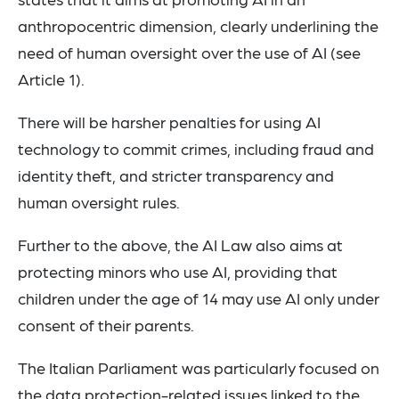
anthropocentric dimension, clearly underlining the
need of human oversight over the use of AI (see
Article 1).
There will be harsher penalties for using AI
technology to commit crimes, including fraud and
identity theft, and stricter transparency and
human oversight rules.
Further to the above, the AI Law also aims at
protecting minors who use AI, providing that
children under the age of 14 may use AI only under
consent of their parents.
The Italian Parliament was particularly focused on
the data protection-related issues linked to the