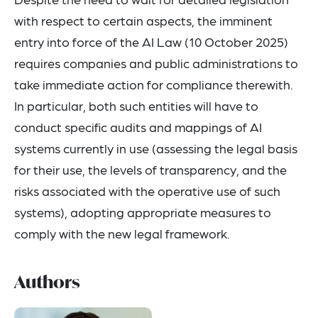
with respect to certain aspects, the imminent
entry into force of the AI Law (10 October 2025)
requires companies and public administrations to
take immediate action for compliance therewith.
In particular, both such entities will have to
conduct specific audits and mappings of AI
systems currently in use (assessing the legal basis
for their use, the levels of transparency, and the
risks associated with the operative use of such
systems), adopting appropriate measures to
comply with the new legal framework.
Authors