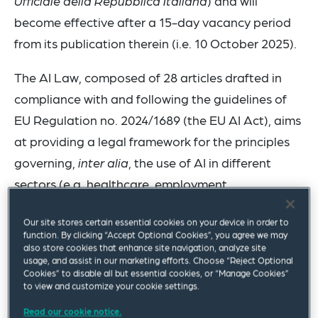
Ufficiale della Repubblica Italiana
) and will
become effective after a 15-day vacancy period
from its publication therein (i.e. 10 October 2025).
The AI Law, composed of 28 articles drafted in
compliance with and following the guidelines of
EU Regulation no. 2024/1689 (the EU AI Act), aims
at providing a legal framework for the principles
governing,
inter alia
, the use of AI in different
sectors (e.g. healthcare, employment,
professional services, intellectual property, etc.). In
Our site stores certain essential cookies on your device in order to
addition to the above, as expressly mentioned in
function. By clicking “Accept Optional Cookies”, you agree we may
the AI Law, the relevant law shall be construed
also store cookies that enhance site navigation, analyze site
usage, and assist in our marketing efforts. Choose “Reject Optional
and applied according to the EU AI Act, and it
Cookies” to disable all but essential cookies, or “Manage Cookies”
to view and customize your cookie settings.
does not introduce additional obligations other
than those already set forth under the relevant
Read our cookie notice.