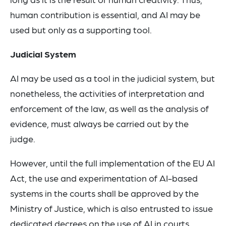
human contribution is essential, and AI may be
used but only as a supporting tool.
Judicial System
AI may be used as a tool in the judicial system, but
nonetheless, the activities of interpretation and
enforcement of the law, as well as the analysis of
evidence, must always be carried out by the
judge.
However, until the full implementation of the EU AI
Act, the use and experimentation of AI-based
systems in the courts shall be approved by the
Ministry of Justice, which is also entrusted to issue
dedicated decrees on the use of AI in courts.