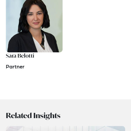
Sara Belotti
Partner
Related Insights