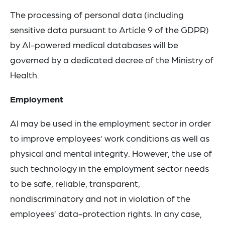
The processing of personal data (including
sensitive data pursuant to Article 9 of the GDPR)
by AI-powered medical databases will be
governed by a dedicated decree of the Ministry of
Health.
Employment
AI may be used in the employment sector in order
to improve employees’ work conditions as well as
physical and mental integrity. However, the use of
such technology in the employment sector needs
to be safe, reliable, transparent,
nondiscriminatory and not in violation of the
employees’ data-protection rights. In any case,