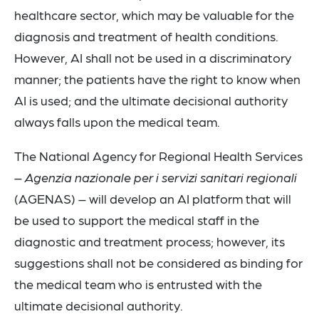
healthcare sector, which may be valuable for the
diagnosis and treatment of health conditions.
However, AI shall not be used in a discriminatory
manner; the patients have the right to know when
AI is used; and the ultimate decisional authority
always falls upon the medical team.
The National Agency for Regional Health Services
–
Agenzia nazionale per i servizi sanitari regionali
(AGENAS) – will develop an AI platform that will
be used to support the medical staff in the
diagnostic and treatment process; however, its
suggestions shall not be considered as binding for
the medical team who is entrusted with the
ultimate decisional authority.