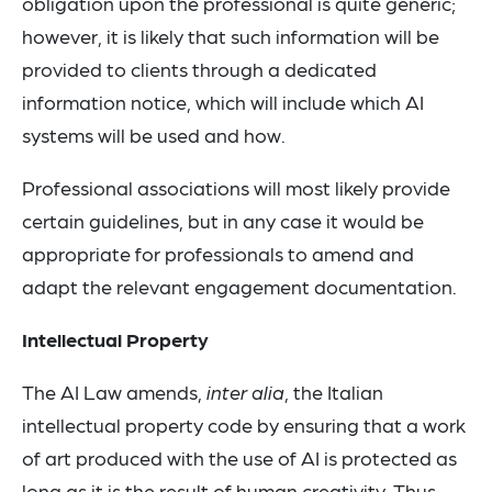
obligation upon the professional is quite generic;
however, it is likely that such information will be
provided to clients through a dedicated
information notice, which will include which AI
systems will be used and how.
Professional associations will most likely provide
certain guidelines, but in any case it would be
appropriate for professionals to amend and
adapt the relevant engagement documentation.
Intellectual Property
The AI Law amends,
inter alia
, the Italian
intellectual property code by ensuring that a work
of art produced with the use of AI is protected as
long as it is the result of human creativity. Thus,