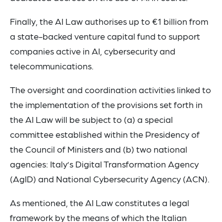
Finally, the AI Law authorises up to €1 billion from
a state-backed venture capital fund to support
companies active in AI, cybersecurity and
telecommunications.
The oversight and coordination activities linked to
the implementation of the provisions set forth in
the AI Law will be subject to (a) a special
committee established within the Presidency of
the Council of Ministers and (b) two national
agencies: Italy’s Digital Transformation Agency
(AgID) and National Cybersecurity Agency (ACN).
As mentioned, the AI Law constitutes a legal
framework by the means of which the Italian