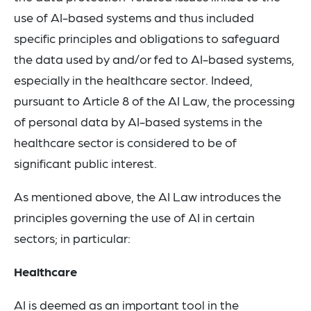
use of AI-based systems and thus included
specific principles and obligations to safeguard
the data used by and/or fed to AI-based systems,
especially in the healthcare sector. Indeed,
pursuant to Article 8 of the AI Law, the processing
of personal data by AI-based systems in the
healthcare sector is considered to be of
significant public interest.
As mentioned above, the AI Law introduces the
principles governing the use of AI in certain
sectors; in particular:
Healthcare
AI is deemed as an important tool in the