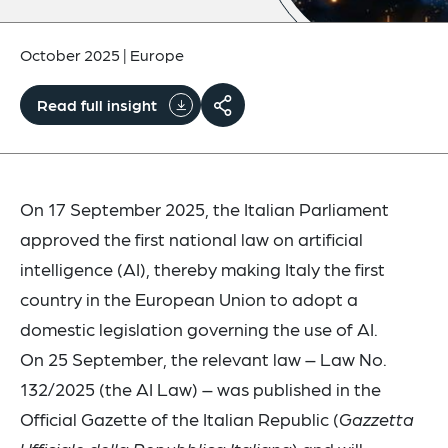
October 2025
|
Europe
Read full insight
On 17 September 2025, the Italian Parliament
approved the first national law on artificial
intelligence (AI), thereby making Italy the first
country in the European Union to adopt a
domestic legislation governing the use of AI.
On 25 September, the relevant law – Law No.
132/2025 (the AI Law) – was published in the
Official Gazette of the Italian Republic (
Gazzetta