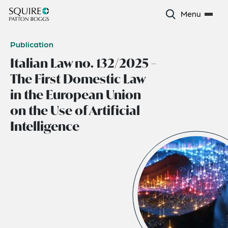
Menu
Publication
Italian Law no. 132/2025 –
The First Domestic Law
in the European Union
on the Use of Artificial
Intelligence