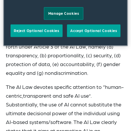
European regulation.
Manage Cookies
The fundamental principles on the use of AI
provided for under the AI Law and which
Reject Optional Cookies
Accept Optional Cookies
constitute the basic rules of its application are set
forth under Article 3 of the AI Law, namely (a)
transparency, (b) proportionality, (c) security, (d)
protection of data, (e) accountability, (f) gender
equality and (g) nondiscrimination.
The AI Law devotes specific attention to “human-
centric,transparent and safe AI use”.
Substantially, the use of AI cannot substitute the
ultimate decisional power of the individual using
AI-based systems/software. The AI Law clearly
states that it aims at promoting AI in an