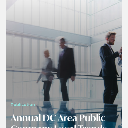
Publication
Annual DC Area Public