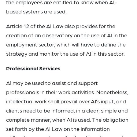
the employees are entitled to know when AI-
based systems are used.
Article 12 of the AI Law also provides for the
creation of an observatory on the use of AI in the
employment sector, which will have to define the
strategy and monitor the use of AI in this sector.
Professional Services
AI may be used to assist and support
professionals in their work activities. Nonetheless,
intellectual work shall prevail over AI’s input, and
clients need to be informed, in a clear, simple and
complete manner, when AI is used. The obligation
set forth by the AI Law on the information