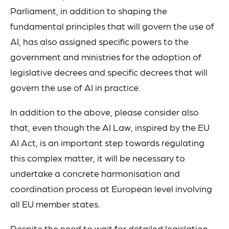
Parliament, in addition to shaping the
fundamental principles that will govern the use of
AI, has also assigned specific powers to the
government and ministries for the adoption of
legislative decrees and specific decrees that will
govern the use of AI in practice.
In addition to the above, please consider also
that, even though the AI Law, inspired by the EU
AI Act, is an important step towards regulating
this complex matter, it will be necessary to
undertake a concrete harmonisation and
coordination process at European level involving
all EU member states.
Despite the need to wait for detailed legislation