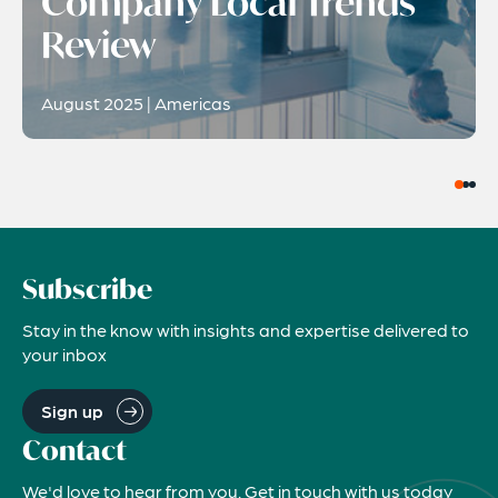
Company Local Trends
Review
August 2025 | Americas
Subscribe
Stay in the know with insights and expertise delivered to
your inbox
Sign up
Contact
We'd love to hear from you. Get in touch with us today