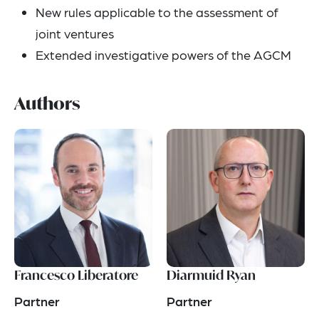
New rules applicable to the assessment of
joint ventures
Extended investigative powers of the AGCM
Authors
Francesco Liberatore
Diarmuid Ryan
Partner
Partner