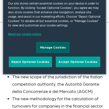
Our site stores certain essential cookies on your device in order to
function. By clicking “Accept Optional Cookies”, you agree we may
Read full insight
also store cookies that enhance site navigation, analyze site
usage, and assist in our marketing efforts. Choose “Reject Optional
Cookies” to disable all but essential cookies, or “Manage Cookies”
to view and customize your cookie settings.
Read our cookie notice.
This guide provides a summary of the Italian
merger control rules and covers the following
Manage Cookies
most recent changes:
The new test for the assessment of
Reject Optional Cookies
Accept Optional Cookies
anticompetitive effects
The new scope of the jurisdiction of the Italian
competition authority, the Autorità Garante
della Concorrenze e del Mercato (AGCM)
The new methodology for the calculation of
turnovers for companies in the financial sector