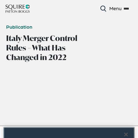
Menu
Publication
Italy Merger Control
Rules – What Has
Changed in 2022
December 2022
|
Europe