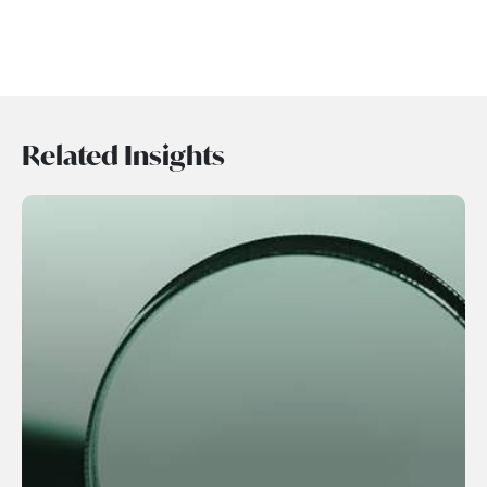
Related Insights