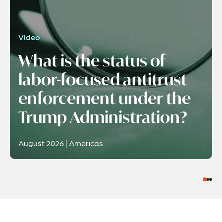
Video
What is the status of
labor-focused antitrust
enforcement under the
Trump Administration?
August 2026 | Americas