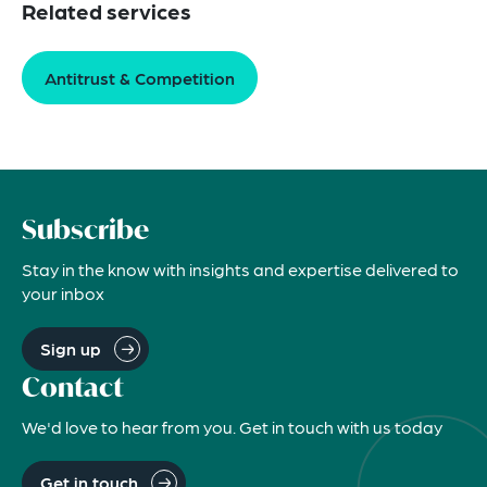
Related services
Antitrust & Competition
Subscribe
Stay in the know with insights and expertise delivered to
your inbox
Sign up
Contact
We'd love to hear from you. Get in touch with us today
Get in touch