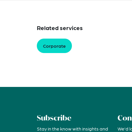
Related services
Corporate
Subscribe
Con
Stay in the know with insights and
We'd l