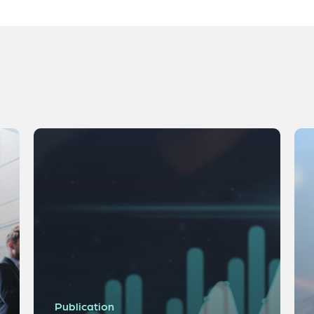
Publication