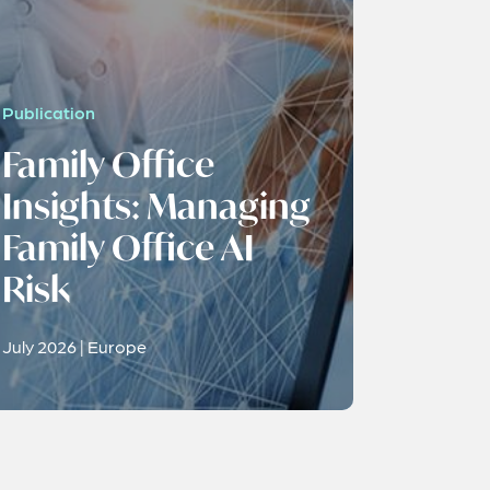
Publication
Family Office
Insights: Managing
Family Office AI
Risk
July 2026 | Europe