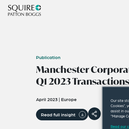
Publication
Manchester Corporat
Q1 2023 Transactions
April 2023
|
Europe
Our site st
Cookies”, y
assist in o
Read full insight
“Manage Co
Read our c