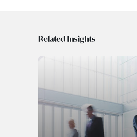
Related Insights