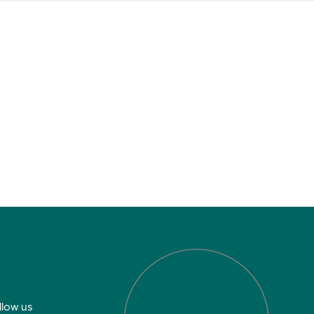
llow us