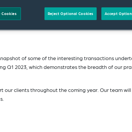
 Cookies
Reject Optional Cookies
Accept Option
snapshot of some of the interesting transactions under
ng Q1 2023, which demonstrates the breadth of our pra
t our clients throughout the coming year. Our team will
s.