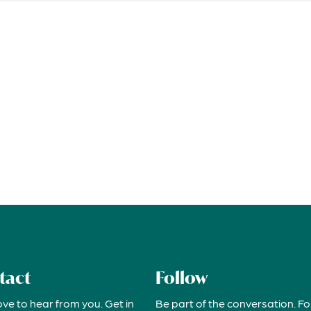
tact
Follow
ove to hear from you. Get in
Be part of the conversation. Fo