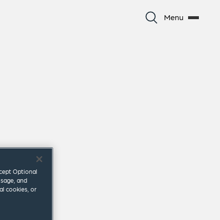
Menu
ccept Optional
usage, and
al cookies, or