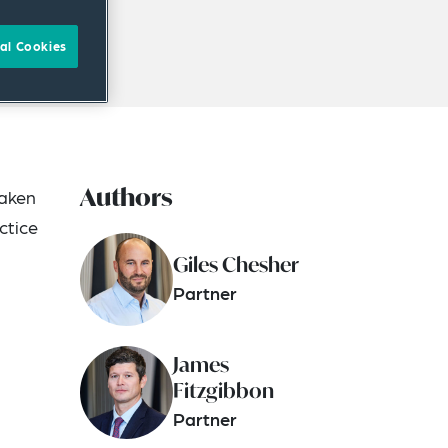
al Cookies
Authors
taken
ctice
Giles Chesher
Partner
James
Fitzgibbon
Partner