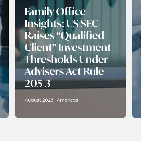
Family Office
Insights: US SEC
Raises “Qualified
Client” Investment
Thresholds Under
Advisers Act Rule
205-3
August 2026 | Americas