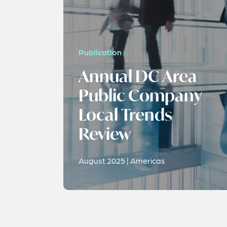
Publication
Annual DC Area
Public Company
Local Trends
Review
August 2025 | Americas