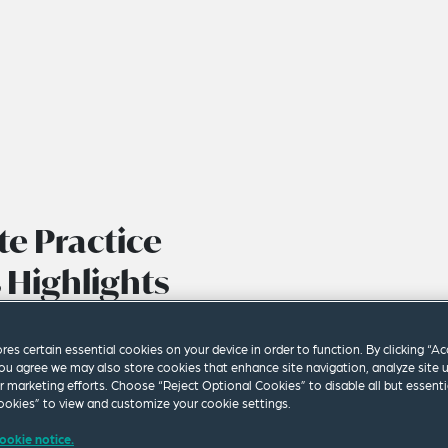
e Practice
 Highlights
ores certain essential cookies on your device in order to function. By clicking “A
ou agree we may also store cookies that enhance site navigation, analyze site 
ur marketing efforts. Choose “Reject Optional Cookies” to disable all but essenti
okies” to view and customize your cookie settings.
ookie notice.