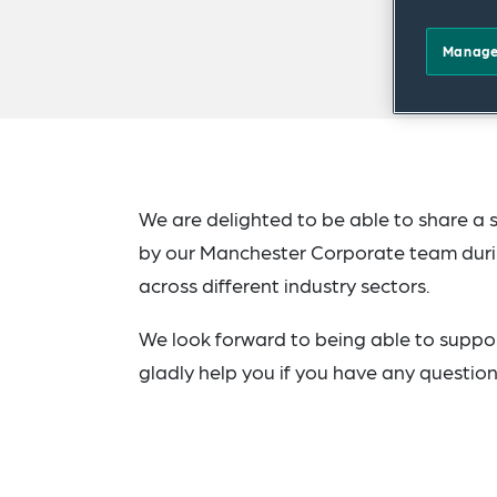
Manage
We are delighted to be able to share a 
by our Manchester Corporate team duri
across different industry sectors.
We look forward to being able to suppor
gladly help you if you have any question