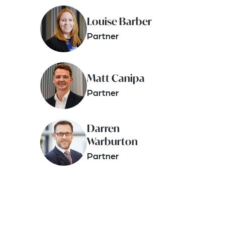
Louise Barber
Partner
Matt Canipa
Partner
Darren
Warburton
Partner