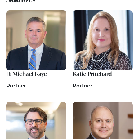
D. Michael Kaye
Katie Pritchard
Partner
Partner