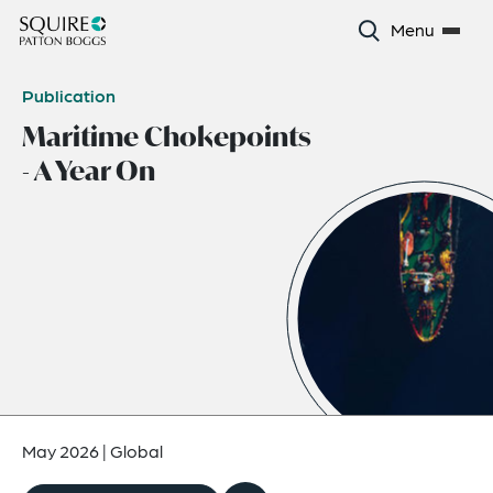
Menu
Publication
Maritime Chokepoints
- A Year On
May 2026
|
Global