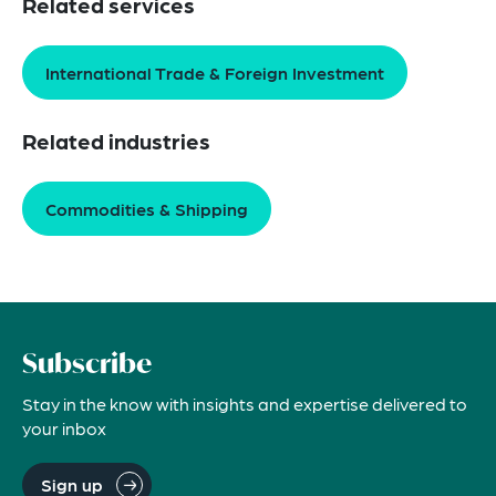
Related services
International Trade & Foreign Investment
Related industries
Commodities & Shipping
Subscribe
Stay in the know with insights and expertise delivered to
your inbox
Sign up