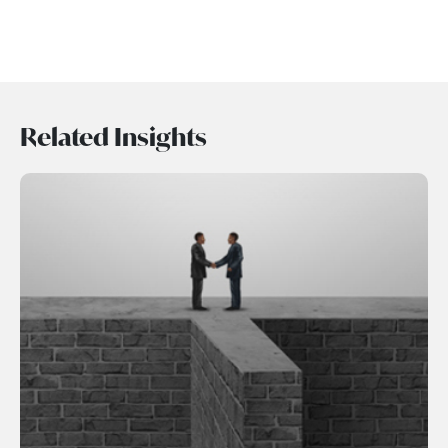
Related Insights