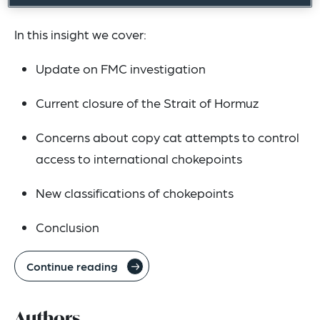
In this insight we cover:
Update on FMC investigation
Current closure of the Strait of Hormuz
Concerns about copy cat attempts to control
access to international chokepoints
New classifications of chokepoints
Conclusion
Continue reading
Authors