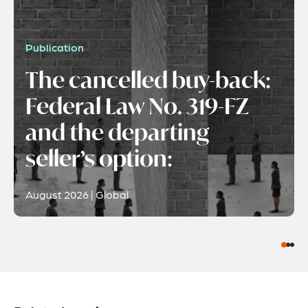
Publication
The cancelled buy-back:
Federal Law No. 319-FZ
and the departing
seller’s option:
August 2026 | Global