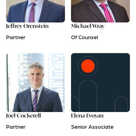
Jeffrey Orenstein
Michael Wray
Partner
Of Counsel
Joel Cockerell
Elena Evoyan
Partner
Senior Associate