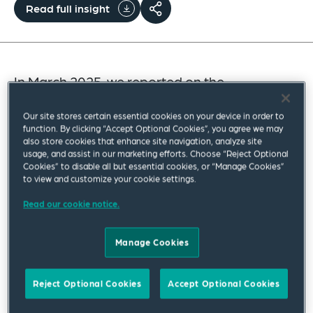
Read full insight
In March 2025, we reported on the
announcement by the US Federal Maritime
Our site stores certain essential cookies on your device in order to
Commission (FMC) of the initiation of a non-
function. By clicking “Accept Optional Cookies”, you agree we may
adjudicatory investigation into transit
also store cookies that enhance site navigation, analyze site
usage, and assist in our marketing efforts. Choose “Reject Optional
constraints at international maritime
Cookies” to disable all but essential cookies, or “Manage Cookies”
to view and customize your cookie settings.
chokepoints: “
Maritime Chokepoints and
Freedom of Navigation.
” A year on, we
Read our cookie notice.
provide an update on the FMC’s investigation
Manage Cookies
and highlight how chokepoints are now a
topic of significant concern to the maritime
Reject Optional Cookies
Accept Optional Cookies
community in light of the current crisis in the
Strait of Hormuz.