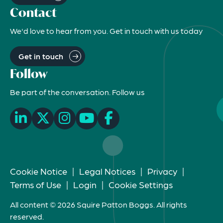
Contact
We'd love to hear from you. Get in touch with us today
Get in touch
Follow
Be part of the conversation. Follow us
Cookie Notice
|
Legal Notices
|
Privacy
|
Terms of Use
|
Login
|
Cookie Settings
All content © 2026 Squire Patton Boggs. All rights
reserved.