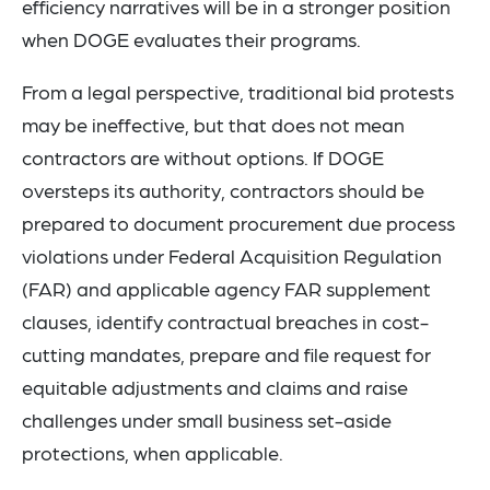
efficiency narratives will be in a stronger position
when DOGE evaluates their programs.
From a legal perspective, traditional bid protests
may be ineffective, but that does not mean
contractors are without options. If DOGE
oversteps its authority, contractors should be
prepared to document procurement due process
violations under Federal Acquisition Regulation
(FAR) and applicable agency FAR supplement
clauses, identify contractual breaches in cost-
cutting mandates, prepare and file request for
equitable adjustments and claims and raise
challenges under small business set-aside
protections, when applicable.