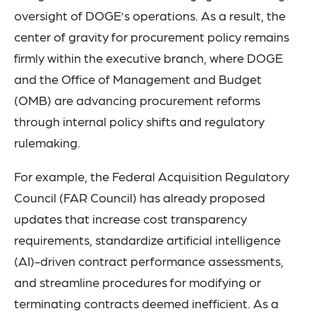
oversight of DOGE’s operations. As a result, the
center of gravity for procurement policy remains
firmly within the executive branch, where DOGE
and the Office of Management and Budget
(OMB) are advancing procurement reforms
through internal policy shifts and regulatory
rulemaking.
For example, the Federal Acquisition Regulatory
Council (FAR Council) has already proposed
updates that increase cost transparency
requirements, standardize artificial intelligence
(AI)-driven contract performance assessments,
and streamline procedures for modifying or
terminating contracts deemed inefficient. As a