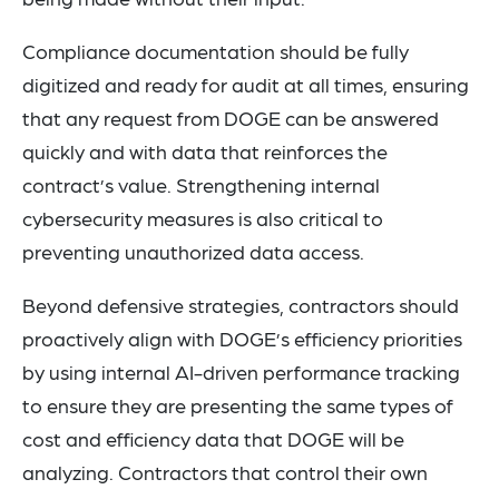
Compliance documentation should be fully
digitized and ready for audit at all times, ensuring
that any request from DOGE can be answered
quickly and with data that reinforces the
contract’s value. Strengthening internal
cybersecurity measures is also critical to
preventing unauthorized data access.
Beyond defensive strategies, contractors should
proactively align with DOGE’s efficiency priorities
by using internal AI-driven performance tracking
to ensure they are presenting the same types of
cost and efficiency data that DOGE will be
analyzing. Contractors that control their own