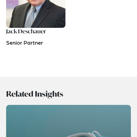
Jack Deschauer
Senior Partner
Related Insights