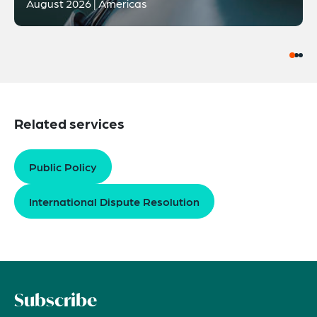
August 2026 | Americas
Related services
Public Policy
International Dispute Resolution
Subscribe