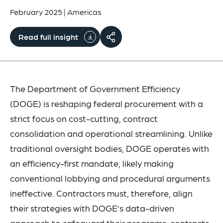
February 2025
|
Americas
Read full insight
The Department of Government Efficiency
(DOGE) is reshaping federal procurement with a
strict focus on cost-cutting, contract
consolidation and operational streamlining. Unlike
traditional oversight bodies, DOGE operates with
an efficiency-first mandate, likely making
conventional lobbying and procedural arguments
ineffective. Contractors must, therefore, align
their strategies with DOGE’s data-driven
approach to safeguard their programs, contracts