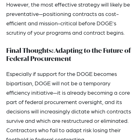
However, the most effective strategy will likely be
preventative—positioning contracts as cost-
efficient and mission-critical before DOGE’s
scrutiny of your programs and contract begins.
Final Thoughts: Adapting to the Future of
Federal Procurement
Especially if support for the DOGE becomes
bipartisan, DOGE will not be a temporary
efficiency initiative—it is already becoming a core
part of federal procurement oversight, and its
decisions will increasingly dictate which contracts
survive and which are restructured or eliminated.
Contractors who fail to adapt risk losing their
foothold in federal contracting.