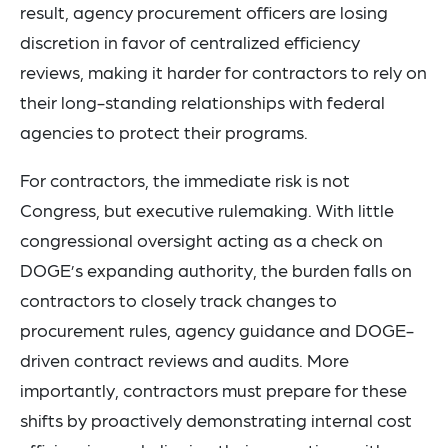
result, agency procurement officers are losing
discretion in favor of centralized efficiency
reviews, making it harder for contractors to rely on
their long-standing relationships with federal
agencies to protect their programs.
For contractors, the immediate risk is not
Congress, but executive rulemaking. With little
congressional oversight acting as a check on
DOGE’s expanding authority, the burden falls on
contractors to closely track changes to
procurement rules, agency guidance and DOGE-
driven contract reviews and audits. More
importantly, contractors must prepare for these
shifts by proactively demonstrating internal cost