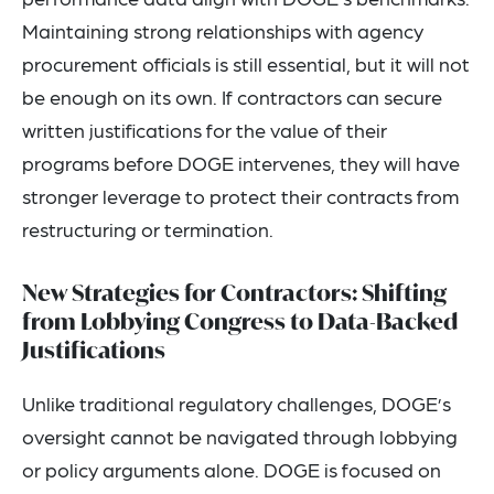
Maintaining strong relationships with agency
procurement officials is still essential, but it will not
be enough on its own. If contractors can secure
written justifications for the value of their
programs before DOGE intervenes, they will have
stronger leverage to protect their contracts from
restructuring or termination.
New Strategies for Contractors: Shifting
from Lobbying Congress to Data-Backed
Justifications
Unlike traditional regulatory challenges, DOGE’s
oversight cannot be navigated through lobbying
or policy arguments alone. DOGE is focused on