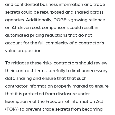
and confidential business information and trade
secrets could be repurposed and shared across
agencies. Additionally, DOGE’s growing reliance
on AI-driven cost comparisons could result in
automated pricing reductions that do not
account for the full complexity of a contractor’s
value proposition.
To mitigate these risks, contractors should review
their contract terms carefully to limit unnecessary
data sharing and ensure that that such
contractor information properly marked to ensure
that it is protected from disclosure under
Exemption 4 of the Freedom of Information Act
(FOIA) to prevent trade secrets from becoming