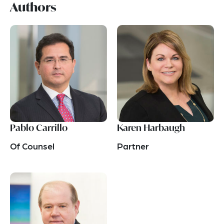
Authors
Pablo Carrillo
Karen Harbaugh
Of Counsel
Partner