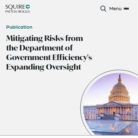
Menu
Publication
Mitigating Risks from
the Department of
Government Efficiency's
Expanding Oversight