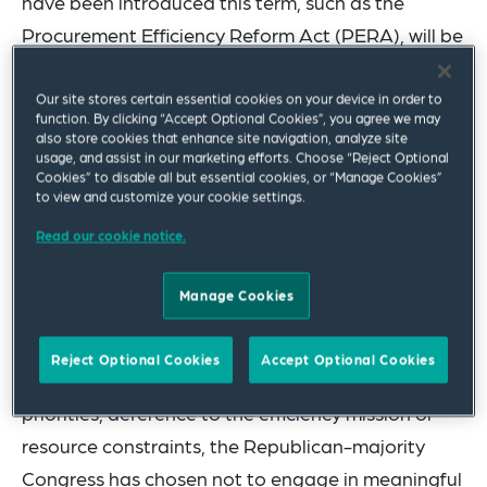
have been introduced this term, such as the
Procurement Efficiency Reform Act (PERA), will be
enacted into law this term is slim. In the House,
divisions in the House between fiscal
Our site stores certain essential cookies on your device in order to
function. By clicking “Accept Optional Cookies”, you agree we may
conservatives and defense hawks make it unlikely
also store cookies that enhance site navigation, analyze site
usage, and assist in our marketing efforts. Choose “Reject Optional
that a unified approach to procurement reform
Cookies” to disable all but essential cookies, or “Manage Cookies”
will gain traction. And, without a filibuster-proof
to view and customize your cookie settings.
majority, Republican lawmakers in the Senate lack
Read our cookie notice.
the votes to move significant procurement
legislation without significant bipartisan
Manage Cookies
cooperation.
Reject Optional Cookies
Accept Optional Cookies
At the same time, whether due to shifting political
priorities, deference to the efficiency mission or
resource constraints, the Republican-majority
Congress has chosen not to engage in meaningful