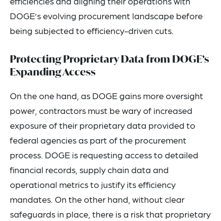
efficiencies and aligning their operations with
DOGE’s evolving procurement landscape before
being subjected to efficiency-driven cuts.
Protecting Proprietary Data from DOGE’s
Expanding Access
On the one hand, as DOGE gains more oversight
power, contractors must be wary of increased
exposure of their proprietary data provided to
federal agencies as part of the procurement
process. DOGE is requesting access to detailed
financial records, supply chain data and
operational metrics to justify its efficiency
mandates. On the other hand, without clear
safeguards in place, there is a risk that proprietary