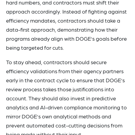
hard numbers, and contractors must shift their
approach accordingly. Instead of fighting against
efficiency mandates, contractors should take a
data-first approach, demonstrating how their
programs already align with DOGE’s goals before
being targeted for cuts.
To stay ahead, contractors should secure
efficiency validations from their agency partners
early in the contract cycle to ensure that DOGE’s
review process takes those justifications into
account. They should also invest in predictive
analytics and AI-driven compliance monitoring to
mirror DOGE’s own analytical methods and
prevent automated cost-cutting decisions from
being made without their input.