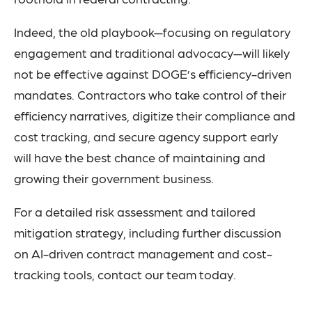
Indeed, the old playbook—focusing on regulatory
engagement and traditional advocacy—will likely
not be effective against DOGE’s efficiency-driven
mandates. Contractors who take control of their
efficiency narratives, digitize their compliance and
cost tracking, and secure agency support early
will have the best chance of maintaining and
growing their government business.
For a detailed risk assessment and tailored
mitigation strategy, including further discussion
on AI-driven contract management and cost-
tracking tools, contact our team today.