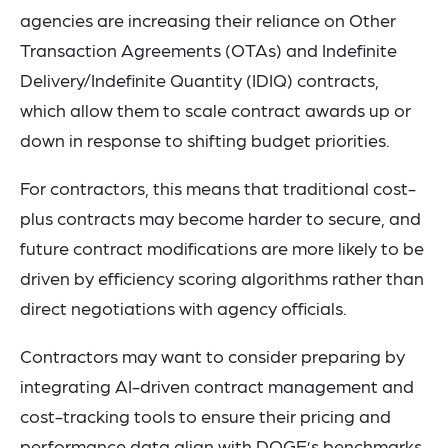
agencies are increasing their reliance on Other
Transaction Agreements (OTAs) and Indefinite
Delivery/Indefinite Quantity (IDIQ) contracts,
which allow them to scale contract awards up or
down in response to shifting budget priorities.
For contractors, this means that traditional cost-
plus contracts may become harder to secure, and
future contract modifications are more likely to be
driven by efficiency scoring algorithms rather than
direct negotiations with agency officials.
Contractors may want to consider preparing by
integrating AI-driven contract management and
cost-tracking tools to ensure their pricing and
performance data align with DOGE’s benchmarks.