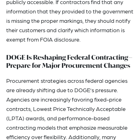
publicly accessible. If contractors find that any
information that they provided to the government
is missing the proper markings, they should notify
their customers and clarify which information is
exempt from FOIA disclosure.
DOGE Is Reshaping Federal Contracting—
Prepare for Major Procurement Changes
Procurement strategies across federal agencies
are already shifting due to DOGE’s pressure.
Agencies are increasingly favoring fixed-price
contracts, Lowest Price Technically Acceptable
(LPTA) awards, and performance-based
contracting models that emphasize measurable
efficiency over flexibility. Additionally, many