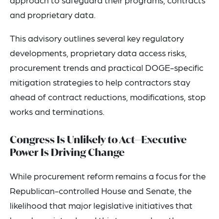
and proprietary data.
This advisory outlines several key regulatory
developments, proprietary data access risks,
procurement trends and practical DOGE-specific
mitigation strategies to help contractors stay
ahead of contract reductions, modifications, stop
works and terminations.
Congress Is Unlikely to Act—Executive
Power Is Driving Change
While procurement reform remains a focus for the
Republican-controlled House and Senate, the
likelihood that major legislative initiatives that