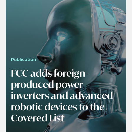
Publication
FCC adds foreign-
produced power
inverters and advanced
robotic devices to the
Covered List