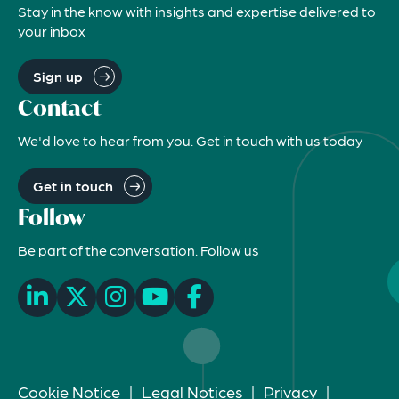
Stay in the know with insights and expertise delivered to
your inbox
Sign up
Contact
We'd love to hear from you. Get in touch with us today
Get in touch
Follow
Be part of the conversation. Follow us
Cookie Notice
|
Legal Notices
|
Privacy
|