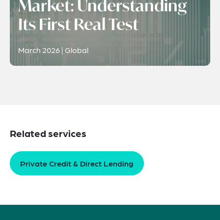
Market: Understanding
Its First Real Test
March 2026 | Global
Related services
Private Credit & Direct Lending