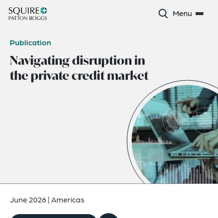
Menu
Publication
Navigating disruption in
the private credit market
June 2026
|
Americas