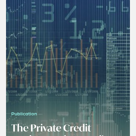
Publication
The Private Credit