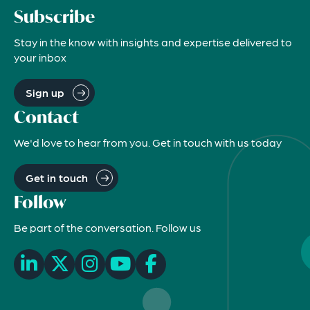
Subscribe
Stay in the know with insights and expertise delivered to
your inbox
Sign up
Contact
We'd love to hear from you. Get in touch with us today
Get in touch
Follow
Be part of the conversation. Follow us