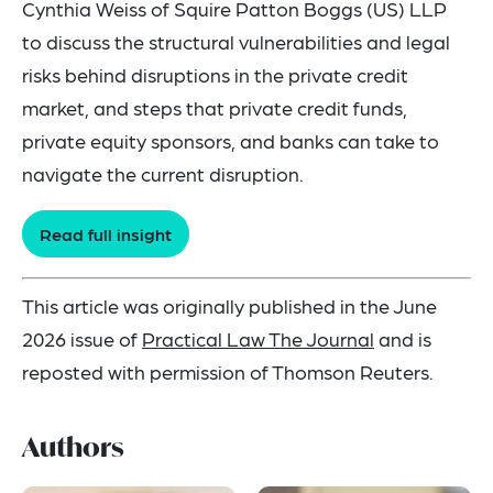
Cynthia Weiss of Squire Patton Boggs (US) LLP
to discuss the structural vulnerabilities and legal
risks behind disruptions in the private credit
market, and steps that private credit funds,
private equity sponsors, and banks can take to
navigate the current disruption.
Read full insight
This article was originally published in the June
2026 issue of
Practical Law The Journal
and is
reposted with permission of Thomson Reuters.
Authors