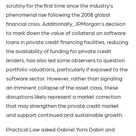
scrutiny for the first time since the industry’s
phenomenal rise following the 2008 global
financial crisis. Additionally, JPMorgan’s decision
to mark down the value of collateral on software
loans in private credit financing facilities, reducing
the availability of funding for private credit
lenders, has also led some observers to question
portfolio valuations, particularly if exposed to the
software sector. However, rather than signaling
an imminent collapse of the asset class, these
disruptions likely represent a market correction
that may strengthen the private credit market
and support continued and sustainable growth.
Practical Law
asked Gabriel Yomi Dabiri and