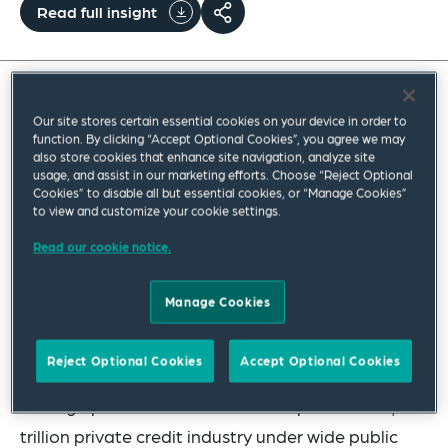
Read full insight
An expert Q&A on structural and legal risks
Our site stores certain essential cookies on your device in order to
function. By clicking “Accept Optional Cookies”, you agree we may
highlighted by recent disruption in the private
also store cookies that enhance site navigation, analyze site
credit market, including liquidity mismatches
usage, and assist in our marketing efforts. Choose “Reject Optional
Cookies” to disable all but essential cookies, or “Manage Cookies”
inherent in certain business development
to view and customize your cookie settings.
company (BDC) structures, risks of back
Read our cookie notice.
leverage, software sector concentration, and
net asset value (NAV) opacity.
Manage Cookies
Recent high-profile defaults in the private credit
Reject Optional Cookies
Accept Optional Cookies
market and unprecedented redemption pressure
on large private credit funds have placed the $1.8
trillion private credit industry under wide public