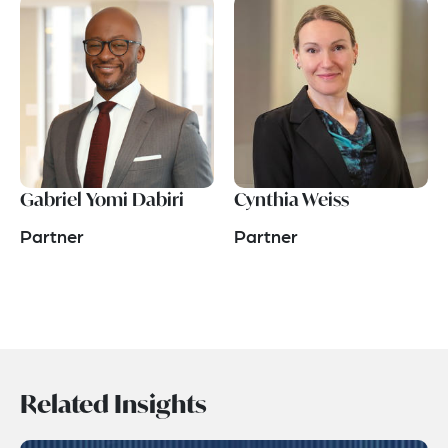
Gabriel Yomi Dabiri
Cynthia Weiss
Partner
Partner
Related Insights