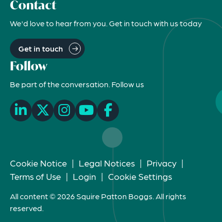
Contact
We'd love to hear from you. Get in touch with us today
Get in touch
Follow
Be part of the conversation. Follow us
Cookie Notice
|
Legal Notices
|
Privacy
|
Terms of Use
|
Login
|
Cookie Settings
All content © 2026 Squire Patton Boggs. All rights
reserved.