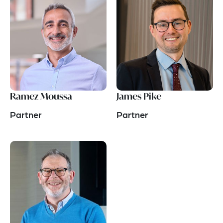
Ramez Moussa
James Pike
Partner
Partner