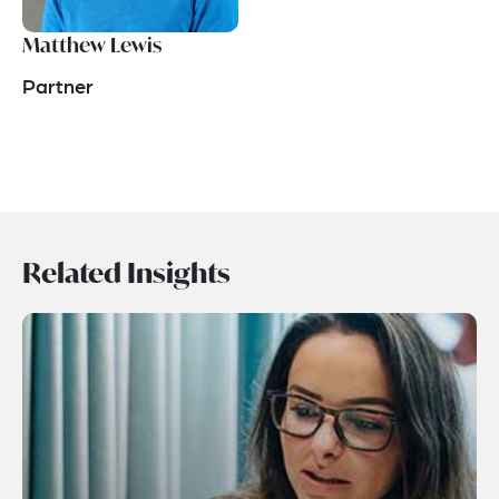
Matthew Lewis
Partner
Related Insights