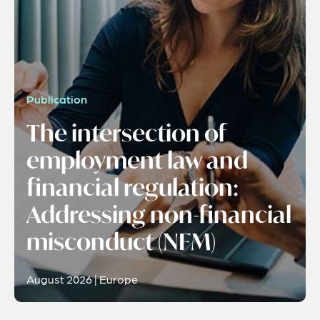
Publication
The intersection of
employment law and
financial regulation:
Addressing non-financial
misconduct (NFM)
August 2026 | Europe