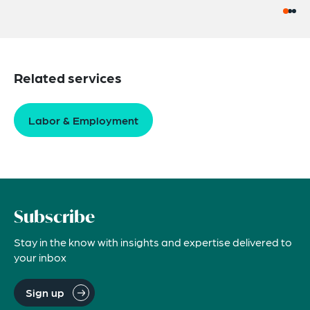
Related services
Labor & Employment
Subscribe
Stay in the know with insights and expertise delivered to
your inbox
Sign up