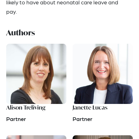
likely to have about neonatal care leave and
pay.
Authors
Alison Treliving
Janette Lucas
Partner
Partner