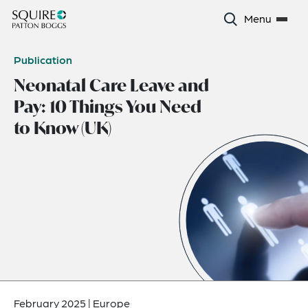
Menu
Publication
Neonatal Care Leave and
Pay: 10 Things You Need
to Know (UK)
February 2025
|
Europe