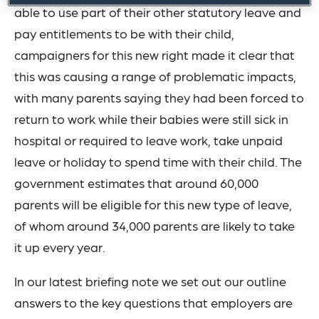
able to use part of their other statutory leave and
pay entitlements to be with their child,
campaigners for this new right made it clear that
this was causing a range of problematic impacts,
with many parents saying they had been forced to
return to work while their babies were still sick in
hospital or required to leave work, take unpaid
leave or holiday to spend time with their child. The
government estimates that around 60,000
parents will be eligible for this new type of leave,
of whom around 34,000 parents are likely to take
it up every year.
In our latest briefing note we set out our outline
answers to the key questions that employers are