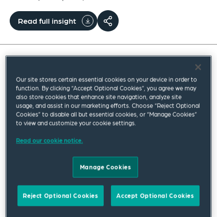
Read full insight
A new statutory right for employees to take paid
Our site stores certain essential cookies on your device in order to
leave from work if their children are admitted to
function. By clicking “Accept Optional Cookies”, you agree we may
also store cookies that enhance site navigation, analyze site
neonatal care will be coming into force from 6
usage, and assist in our marketing efforts. Choose “Reject Optional
April.
Cookies” to disable all but essential cookies, or “Manage Cookies”
to view and customize your cookie settings.
This new right to neonatal care leave and pay is
Read our cookie notice.
being introduced in response to concerns that
current statutory leave and pay entitlements do
Manage Cookies
not adequately support parents whose baby is
born sick or prematurely and requires neonatal
Reject Optional Cookies
Accept Optional Cookies
care. Although parents in this situation may be