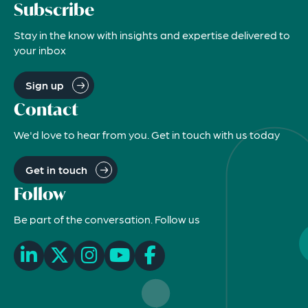
Subscribe
Stay in the know with insights and expertise delivered to
your inbox
Sign up
Contact
We'd love to hear from you. Get in touch with us today
Get in touch
Follow
Be part of the conversation. Follow us