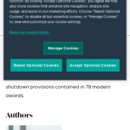
function. By clicking “Accept Optional Cookies”, you agree we may
also store cookies that enhance site navigation, analyze site
July 2023
|
Asia Pacific
usage, and assist in our marketing efforts. Choose “Reject Optional
Cookies” to disable all but essential cookies, or “Manage Cookies”
Read full insight
to view and customize your cookie settings.
Read our cookie notice.
Manage Cookies
If you are an Australian employer planning a
shutdown, there are new rules you need to
Reject Optional Cookies
Accept Optional Cookies
consider this year. In this update, we explain what
you need to do to remain compliant with the new
shutdown provisions contained in 78 modern
awards.
Authors