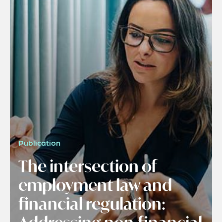
Publication
The intersection of
employment law and
financial regulation: