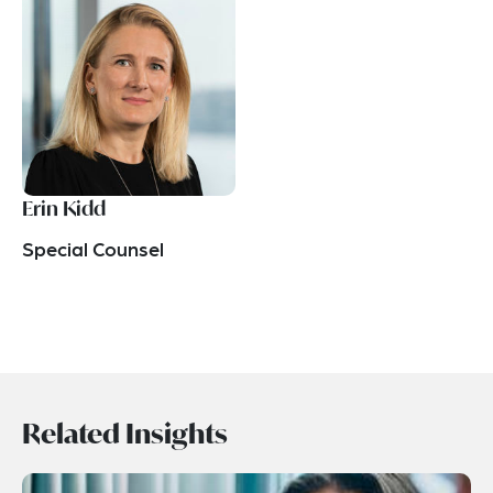
Erin Kidd
Special Counsel
Related Insights