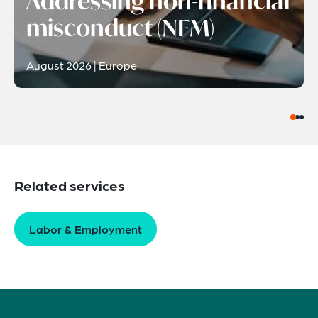
Addressing non-financial
misconduct (NFM)
August 2026 | Europe
Related services
Labor & Employment