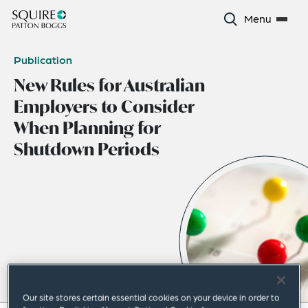
Menu
Publication
New Rules for Australian
Employers to Consider
When Planning for
Shutdown Periods
Our site stores certain essential cookies on your device in order to