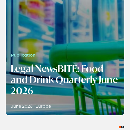
Publication
Legal NewsBITE: Food
and Drink Quarterly June
2026
June 2026 | Europe