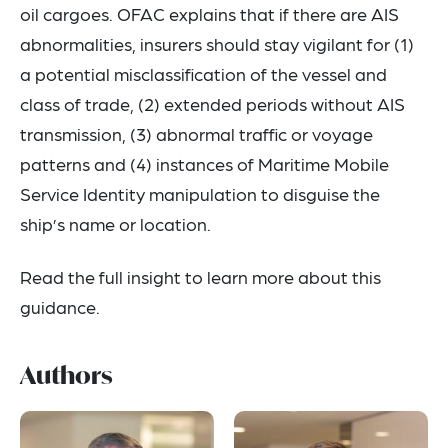
oil cargoes. OFAC explains that if there are AIS
abnormalities, insurers should stay vigilant for (1)
a potential misclassification of the vessel and
class of trade, (2) extended periods without AIS
transmission, (3) abnormal traffic or voyage
patterns and (4) instances of Maritime Mobile
Service Identity manipulation to disguise the
ship’s name or location.
Read the full insight to learn more about this
guidance.
Authors