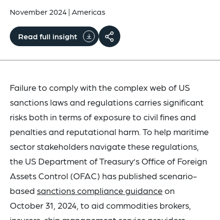
November 2024
|
Americas
Read full insight
Failure to comply with the complex web of US
sanctions laws and regulations carries significant
risks both in terms of exposure to civil fines and
penalties and reputational harm. To help maritime
sector stakeholders navigate these regulations,
the US Department of Treasury’s Office of Foreign
Assets Control (OFAC) has published scenario-
based
sanctions compliance guidance
on
October 31, 2024, to aid commodities brokers,
insurers, ship management service providers,