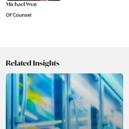
Michael Wray
Of Counsel
Related Insights