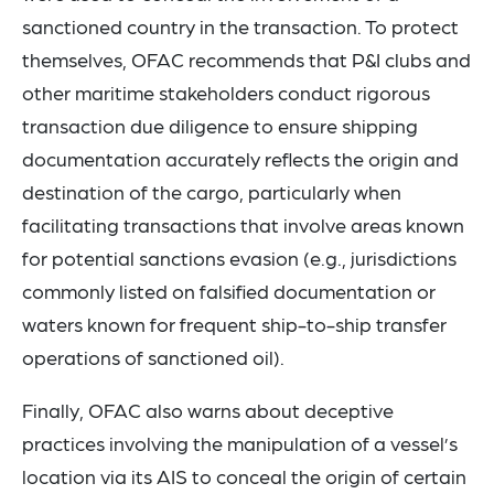
sanctioned country in the transaction. To protect
themselves, OFAC recommends that P&I clubs and
other maritime stakeholders conduct rigorous
transaction due diligence to ensure shipping
documentation accurately reflects the origin and
destination of the cargo, particularly when
facilitating transactions that involve areas known
for potential sanctions evasion (e.g., jurisdictions
commonly listed on falsified documentation or
waters known for frequent ship-to-ship transfer
operations of sanctioned oil).
Finally, OFAC also warns about deceptive
practices involving the manipulation of a vessel’s
location via its AIS to conceal the origin of certain