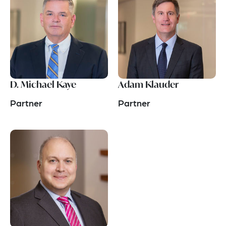
D. Michael Kaye
Adam Klauder
Partner
Partner