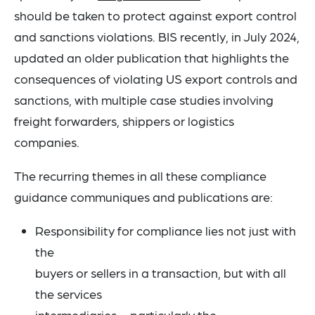
should be taken to protect against export control
and sanctions violations. BIS recently, in July 2024,
updated an older publication that highlights the
consequences of violating US export controls and
sanctions, with multiple case studies involving
freight forwarders, shippers or logistics
companies.
The recurring themes in all these compliance
guidance communiques and publications are:
Responsibility for compliance lies not just with
the
buyers or sellers in a transaction, but with all
the services
intermediaries – particularly the