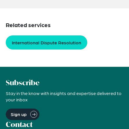
Related services
International Dispute Resolution
Subscribe
Stay in the know with insights and expertise delivered to
your inbox
Sign up
Contact