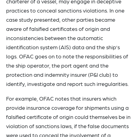
charterer of a vessel, may engage in deceptive
practices to conceal sanctions violations. In one
case study presented, other parties became
aware of falsified certificates of origin and
inconsistencies between the automatic
identification system (AIS) data and the ship’s
logs. OFAC goes on to note the responsibilities of
the ship operator, the port agent and the
protection and indemnity insurer (P&I club) to
identify, investigate and report such irregularities.
For example, OFAC notes that insurers which
provide insurance coverage for shipments using a
falsified certificate of origin could themselves be in
violation of sanctions laws, if the false documents
were used to conceal the involvement of a