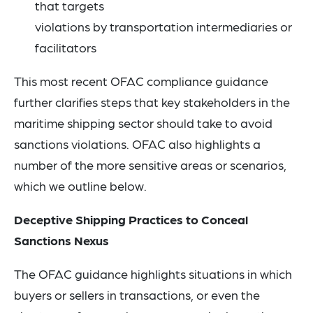
that targets
violations by transportation intermediaries or
facilitators
This most recent OFAC compliance guidance
further clarifies steps that key stakeholders in the
maritime shipping sector should take to avoid
sanctions violations. OFAC also highlights a
number of the more sensitive areas or scenarios,
which we outline below.
Deceptive Shipping Practices to Conceal
Sanctions Nexus
The OFAC guidance highlights situations in which
buyers or sellers in transactions, or even the