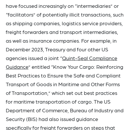
have focused increasingly on “intermediaries” or
“facilitators” of potentially illicit transactions, such
as shipping companies, logistics service providers,
freight forwarders and transport intermediaries,
as well as insurance companies. For example, in
December 2023, Treasury and four other US
agencies issued a joint “
Quint-Seal Compliance
Guidance
” entitled “Know Your Cargo: Reinforcing
Best Practices to Ensure the Safe and Compliant
Transport of Goods in Maritime and Other Forms
of Transportation,” which set out best practices
for maritime transportation of cargo. The US
Department of Commerce, Bureau of Industry and
Security (BIS) had also issued guidance
specifically for
freight forwarders
on steps that