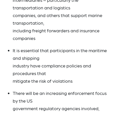
transportation and logistics
companies, and others that support marine
transportation,
including freight forwarders and insurance
companies
It is essential that participants in the maritime
and shipping
industry have compliance policies and
procedures that
mitigate the risk of violations
There will be an increasing enforcement focus
by the US
government regulatory agencies involved,