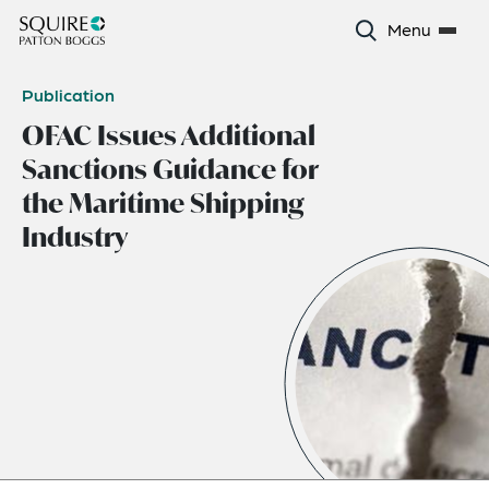
Menu
Publication
OFAC Issues Additional
Sanctions Guidance for
the Maritime Shipping
Industry