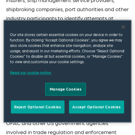
shipbroking companies, port authorities and other
industry participants to identify attempts at
sanctions evasion, address due diligence issues
Our site stores certain essential cookies on your device in order to
and implement best practices. This guidance
function. By clicking “Accept Optional Cookies”, you agree we may
supplements OFAC’s
previously published
also store cookies that enhance site navigation, analyze site
usage, and assist in our marketing efforts. Choose “Reject Optional
guidance
related to the maritime sector, including
Cookies” to disable all but essential cookies, or “Manage Cookies”
to view and customize your cookie settings.
the May 14, 2020 “Sanctions Advisory for the
Maritime Industry, Energy and Metal Sectors, and
Read our cookie notice.
Related Communities.”
Manage Cookies
OFAC administers and enforces US economic
sanctions against targeted foreign countries,
Reject Optional Cookies
Accept Optional Cookies
regions, entities and individuals. In recent years,
OFAC and other US government agencies
involved in trade regulation and enforcement