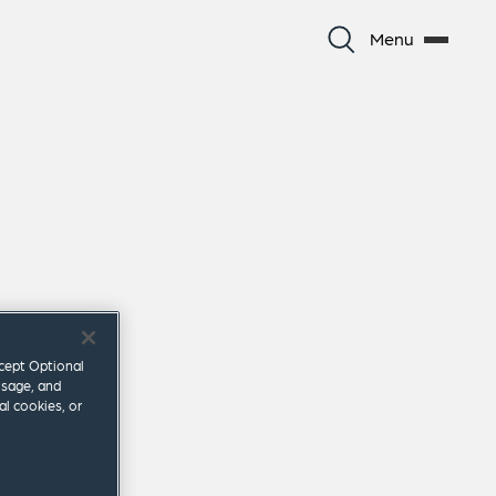
Menu
ccept Optional
usage, and
al cookies, or