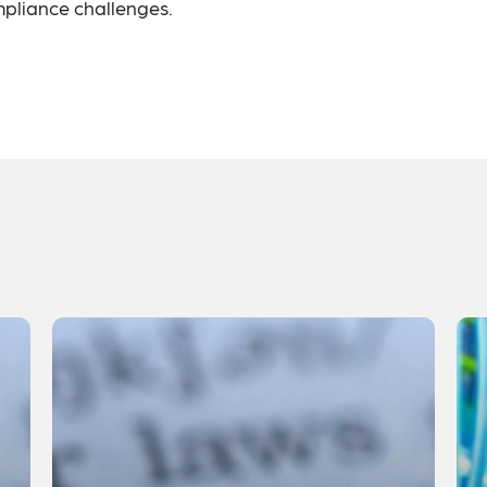
pliance challenges.