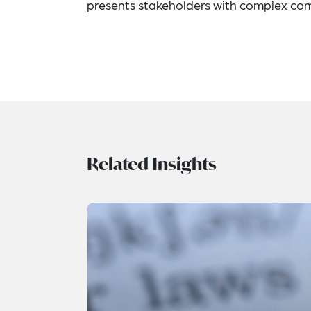
presents stakeholders with complex com
Related Insights