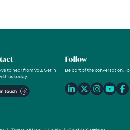
tact
Follow
ove to hear from you. Get in
Be part of the conversation. Fo
with us today
in touch
cy
|
Terms of Use
|
Login
|
Cookie Settings