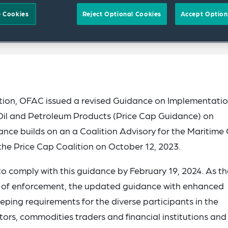
 Cookies
Reject Optional Cookies
Accept Option
ition, OFAC issued a revised Guidance on Implementatio
 Oil and Petroleum Products (Price Cap Guidance) on
ce builds on an a Coalition Advisory for the Maritime 
the Price Cap Coalition on October 12, 2023.
o comply with this guidance by February 19, 2024. As th
r of enforcement, the updated guidance with enhanced
ping requirements for the diverse participants in the
ators, commodities traders and financial institutions and