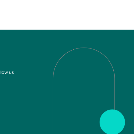
llow us