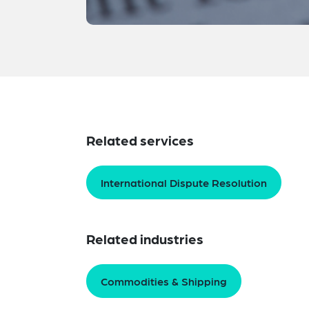
Related services
International Dispute Resolution
Related industries
Commodities & Shipping