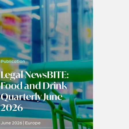
Publication
Legal NewsBITE:
Food and Drink
Quarterly June
2026
June 2026 | Europe