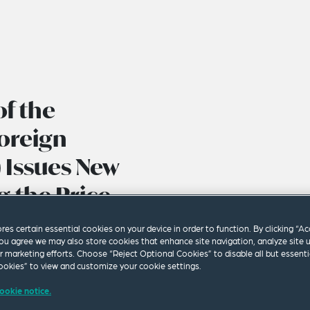
f the
Foreign
) Issues New
 the Price
s Oil and
ores certain essential cookies on your device in order to function. By clicking “A
ou agree we may also store cookies that enhance site navigation, analyze site 
ur marketing efforts. Choose “Reject Optional Cookies” to disable all but essenti
okies” to view and customize your cookie settings.
ookie notice.