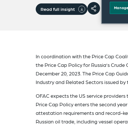
Manage
Read full insight
In coordination with the Price Cap Coal
the Price Cap Policy for Russia’s Crude
December 20, 2023. The Price Cap Guidan
Industry and Related Sectors issued by 
OFAC expects the US service providers t
Price Cap Policy enters the second yea
attestation requirements and record-kee
Russian oil trade, including vessel oper