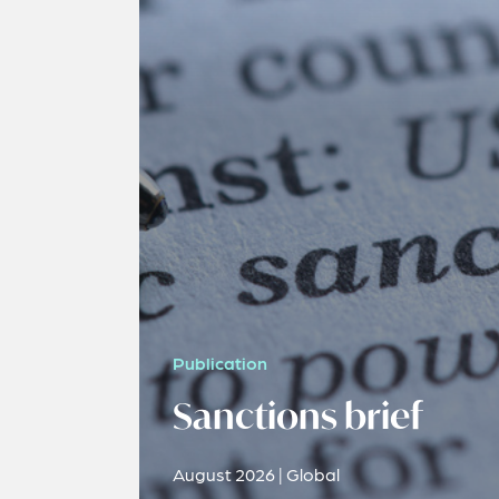
Publication
Sanctions brief
August 2026 | Global