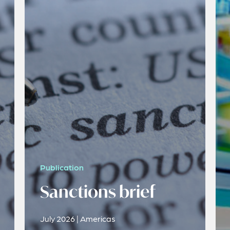
Publication
Sanctions brief
July 2026 | Americas