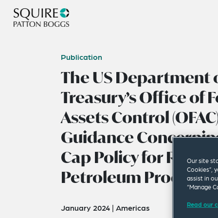
Publication
The US Department o
Treasury’s Office of 
Assets Control (OFAC
Guidance Concerning
Cap Policy for Russia’
Our site st
Cookies”, y
Petroleum Products
assist in o
“Manage Co
Read our c
January 2024
|
Americas