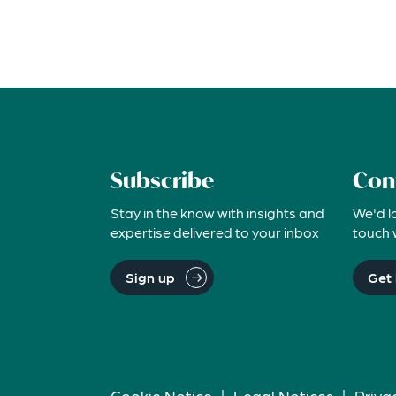
Subscribe
Con
Stay in the know with insights and
We'd l
expertise delivered to your inbox
touch 
Sign up
Get 
Cookie Notice
|
Legal Notices
|
Priva