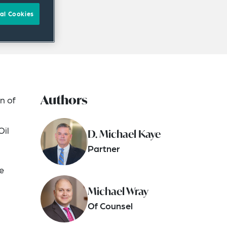
al Cookies
Authors
n of
Oil
D. Michael Kaye
Partner
e
Michael Wray
Of Counsel