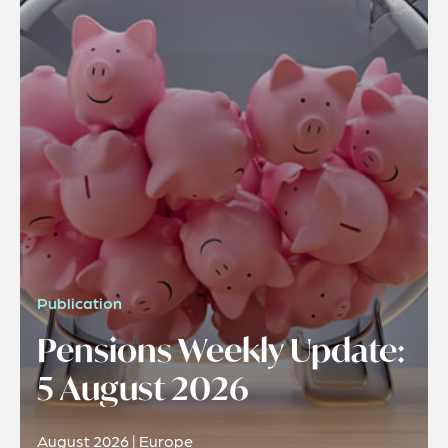
Publication
Pensions Weekly Update:
5 August 2026
August 2026 | Europe