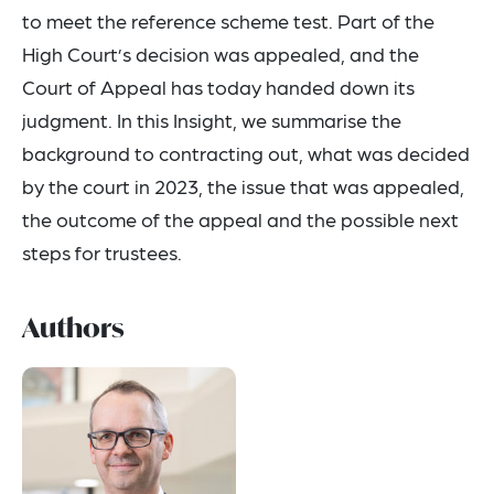
to meet the reference scheme test. Part of the
High Court’s decision was appealed, and the
Court of Appeal has today handed down its
judgment. In this Insight, we summarise the
background to contracting out, what was decided
by the court in 2023, the issue that was appealed,
the outcome of the appeal and the possible next
steps for trustees.
Authors