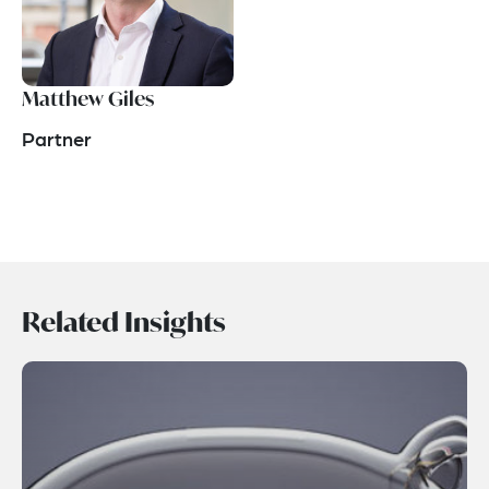
Matthew Giles
Partner
Related Insights