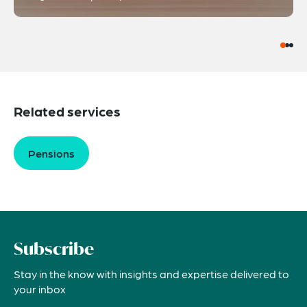
Related services
Pensions
Subscribe
Stay in the know with insights and expertise delivered to
your inbox