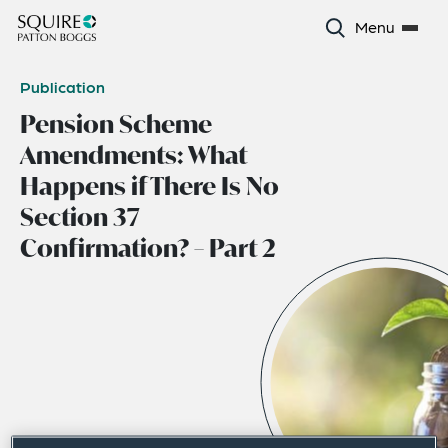
Menu
Publication
Pension Scheme
Amendments: What
Happens if There Is No
Section 37
Confirmation? – Part 2