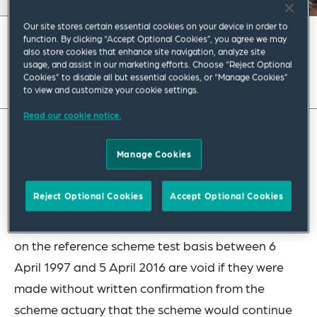
Our site stores certain essential cookies on your device in order to
July 2024
|
Europe
function. By clicking “Accept Optional Cookies”, you agree we may
also store cookies that enhance site navigation, analyze site
usage, and assist in our marketing efforts. Choose “Reject Optional
Read full insight
Cookies” to disable all but essential cookies, or “Manage Cookies”
to view and customize your cookie settings.
Read our cookie notice.
STOP PRESS: Court of Appeal Hands Down
Manage Cookies
Judgment in Virgin Media Pensions Case
Reject Optional Cookies
Accept Optional Cookies
Last year, the High Court ruled that amendments
to benefits in schemes that were contracted out
on the reference scheme test basis between 6
April 1997 and 5 April 2016 are void if they were
made without written confirmation from the
scheme actuary that the scheme would continue