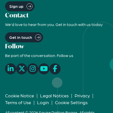
Sign up
Contact
We'd love to hear from you. Get in touch with us today
Get in touch
Follow
Be part of the conversation. Follow us
Cookie Notice
|
Legal Notices
|
Privacy
|
Terms of Use
|
Login
|
Cookie Settings
All content © 2026 Squire Patton Boggs. All rights