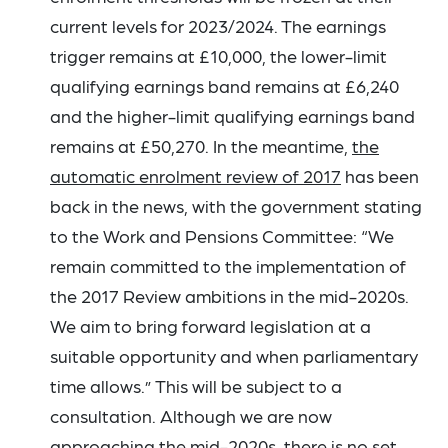
current levels for 2023/2024. The earnings
trigger remains at £10,000, the lower-limit
qualifying earnings band remains at £6,240
and the higher-limit qualifying earnings band
remains at £50,270. In the meantime,
the
automatic enrolment review of 2017
has been
back in the news, with the government stating
to the Work and Pensions Committee: “We
remain committed to the implementation of
the 2017 Review ambitions in the mid-2020s.
We aim to bring forward legislation at a
suitable opportunity and when parliamentary
time allows.” This will be subject to a
consultation. Although we are now
approaching the mid-2020s, there is no set