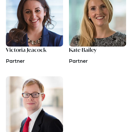
Victoria Jeacock
Kate Bailey
Partner
Partner