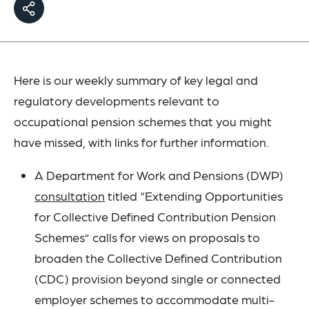
Here is our weekly summary of key legal and
regulatory developments relevant to
occupational pension schemes that you might
have missed, with links for further information.
A Department for Work and Pensions (DWP)
consultation
titled “Extending Opportunities
for Collective Defined Contribution Pension
Schemes” calls for views on proposals to
broaden the Collective Defined Contribution
(CDC) provision beyond single or connected
employer schemes to accommodate multi-