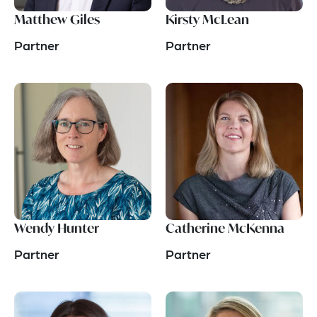
Matthew Giles
Kirsty McLean
Partner
Partner
Wendy Hunter
Catherine McKenna
Partner
Partner