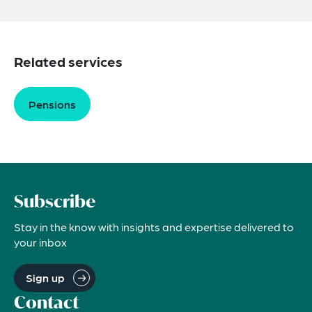
Related services
Pensions
Subscribe
Stay in the know with insights and expertise delivered to
your inbox
Sign up
Contact