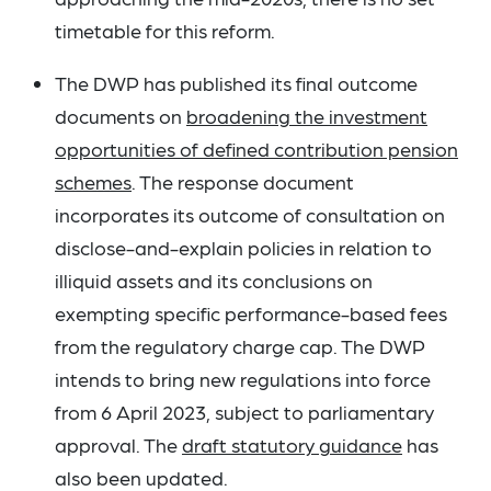
timetable for this reform.
The DWP has published its final outcome
documents on
broadening the investment
opportunities of defined contribution pension
schemes
. The response document
incorporates its outcome of consultation on
disclose-and-explain policies in relation to
illiquid assets and its conclusions on
exempting specific performance-based fees
from the regulatory charge cap. The DWP
intends to bring new regulations into force
from 6 April 2023, subject to parliamentary
approval. The
draft statutory guidance
has
also been updated.