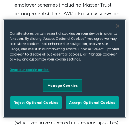
employer schemes (including Master Trust
arrangements). The DWP also seeks views on
the role of CDC in decumulation and how CDC
decumulation-only arrangements may
Our site stores certain essential cookies on your device in order to
operate in practice. The consultation period
function. By clicking “Accept Optional Cookies”, you agree we may
also store cookies that enhance site navigation, analyze site
will run until 27 March 2023.
usage, and assist in our marketing efforts. Choose “Reject Optional
Cookies” to disable all but essential cookies, or “Manage Cookies”
to view and customize your cookie settings.
The DWP has issued a
call for evidence
to
support the development of large-scale
Read our cookie notice.
automated consolidation solutions for
Manage Cookies
deferred defined contribution (DC) small pots
in schemes used for automatic enrolment. This
Reject Optional Cookies
Accept Optional Cookies
follows directly from the work of the Small
Pots Cross-Industry Co-Ordination Group
(which we have covered in previous updates)