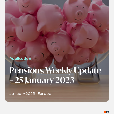
Publication
Pensions Weekly Update
– 25 January 2023
January 2023 | Europe