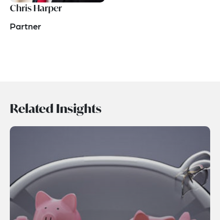
Chris Harper
Partner
Related Insights