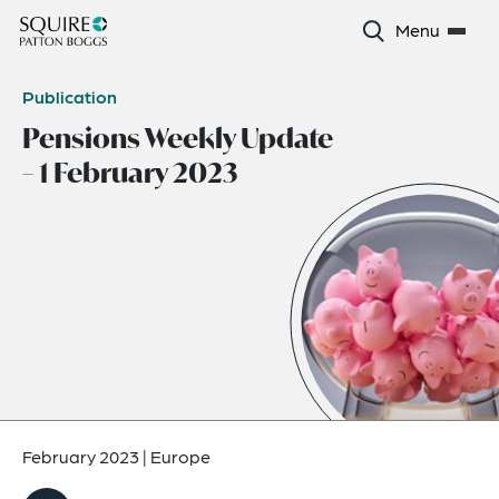
Menu
Publication
Pensions Weekly Update
– 1 February 2023
February 2023
|
Europe