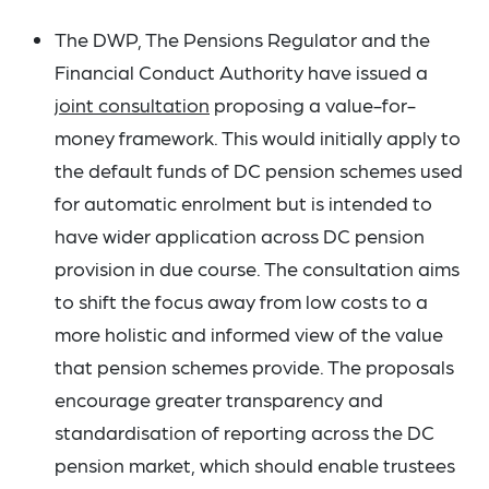
The DWP, The Pensions Regulator and the
Financial Conduct Authority have issued a
joint consultation
proposing a value-for-
money framework. This would initially apply to
the default funds of DC pension schemes used
for automatic enrolment but is intended to
have wider application across DC pension
provision in due course. The consultation aims
to shift the focus away from low costs to a
more holistic and informed view of the value
that pension schemes provide. The proposals
encourage greater transparency and
standardisation of reporting across the DC
pension market, which should enable trustees