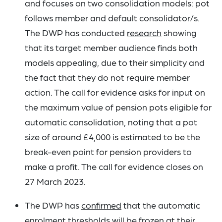
and focuses on two consolidation models: pot
follows member and default consolidator/s.
The DWP has conducted
research
showing
that its target member audience finds both
models appealing, due to their simplicity and
the fact that they do not require member
action. The call for evidence asks for input on
the maximum value of pension pots eligible for
automatic consolidation, noting that a pot
size of around £4,000 is estimated to be the
break-even point for pension providers to
make a profit. The call for evidence closes on
27 March 2023.
The DWP has
confirmed
that the automatic
enrolment thresholds will be frozen at their