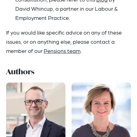
David Whincup, a partner in our Labour &
Employment Practice.
If you would like specific advice on any of these
issues, or on anything else, please contact a
member of our
Pensions team
.
Authors