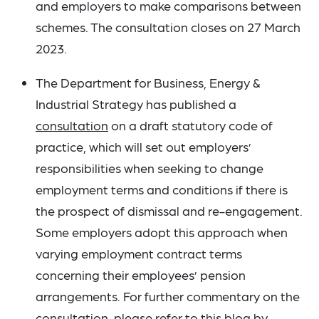
and employers to make comparisons between
schemes. The consultation closes on 27 March
2023.
The Department for Business, Energy &
Industrial Strategy has published a
consultation
on a draft statutory code of
practice, which will set out employers’
responsibilities when seeking to change
employment terms and conditions if there is
the prospect of dismissal and re-engagement.
Some employers adopt this approach when
varying employment contract terms
concerning their employees’ pension
arrangements. For further commentary on the
consultation, please refer to this
blog
by