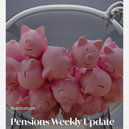
Publication
Pensions Weekly Update