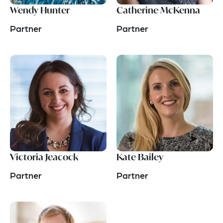
Wendy Hunter
Catherine McKenna
Partner
Partner
Victoria Jeacock
Kate Bailey
Partner
Partner