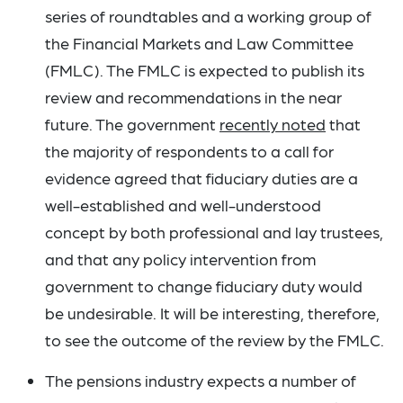
series of roundtables and a working group of
the Financial Markets and Law Committee
(FMLC). The FMLC is expected to publish its
review and recommendations in the near
future. The government
recently noted
that
the majority of respondents to a call for
evidence agreed that fiduciary duties are a
well-established and well-understood
concept by both professional and lay trustees,
and that any policy intervention from
government to change fiduciary duty would
be undesirable. It will be interesting, therefore,
to see the outcome of the review by the FMLC.
The pensions industry expects a number of