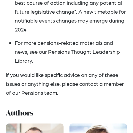
best course of action including any potential
future legislative change". A new timetable for
notifiable events changes may emerge during
2024.
For more pensions-related materials and
news, see our
Pensions Thought Leadership
Library
.
If you would like specific advice on any of these
issues or anything else, please contact a member
of our
Pensions team
.
Authors