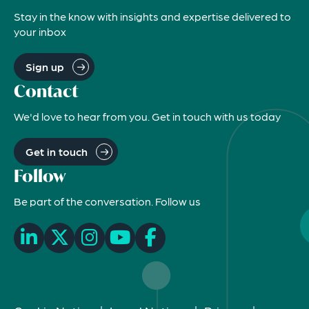
Stay in the know with insights and expertise delivered to
your inbox
Sign up
Contact
We'd love to hear from you. Get in touch with us today
Get in touch
Follow
Be part of the conversation. Follow us