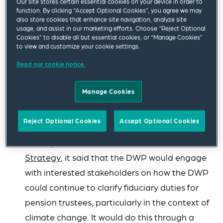
Our site stores certain essential cookies on your device in order to
function. By clicking “Accept Optional Cookies”, you agree we may
The Pension Protection Fund (PPF) has
also store cookies that enhance site navigation, analyze site
usage, and assist in our marketing efforts. Choose “Reject Optional
announced in its
policy statement for levy year
Cookies” to disable all but essential cookies, or “Manage Cookies”
2024-25
that The Pensions Regulator (TPR) is
to view and customize your cookie settings.
expected to publish updated guidance on
Read our cookie notice.
asset classes in January. This relates to
information that must be included in pension
Manage Cookies
scheme returns, which the PPF also uses in its
levy calculations.
Reject Optional Cookies
Accept Optional Cookies
In the government’s
2023 Green Finance
Strategy
, it said that the DWP would engage
with interested stakeholders on how the DWP
could continue to clarify fiduciary duties for
pension trustees, particularly in the context of
climate change. It would do this through a