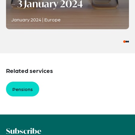
– 3 January 2024
January 2024 | Europe
Related services
Pensions
Subscribe