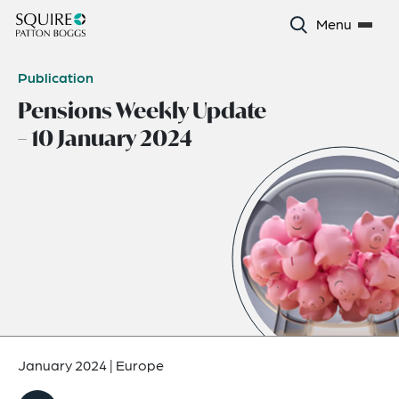
Menu
Publication
Pensions Weekly Update
– 10 January 2024
January 2024
|
Europe