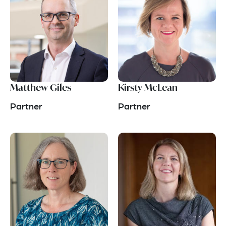
Matthew Giles
Kirsty McLean
Partner
Partner