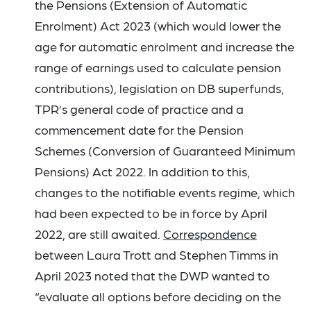
the Pensions (Extension of Automatic
Enrolment) Act 2023 (which would lower the
age for automatic enrolment and increase the
range of earnings used to calculate pension
contributions), legislation on DB superfunds,
TPR’s general code of practice and a
commencement date for the Pension
Schemes (Conversion of Guaranteed Minimum
Pensions) Act 2022. In addition to this,
changes to the notifiable events regime, which
had been expected to be in force by April
2022, are still awaited.
Correspondence
between Laura Trott and Stephen Timms in
April 2023 noted that the DWP wanted to
“evaluate all options before deciding on the