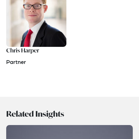
Chris Harper
Partner
Related Insights