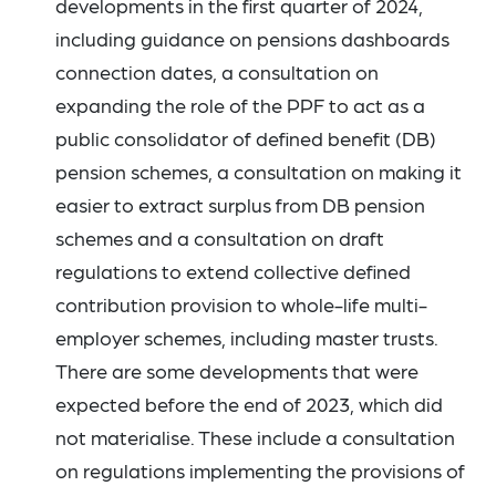
developments in the first quarter of 2024,
including guidance on pensions dashboards
connection dates, a consultation on
expanding the role of the PPF to act as a
public consolidator of defined benefit (DB)
pension schemes, a consultation on making it
easier to extract surplus from DB pension
schemes and a consultation on draft
regulations to extend collective defined
contribution provision to whole-life multi-
employer schemes, including master trusts.
There are some developments that were
expected before the end of 2023, which did
not materialise. These include a consultation
on regulations implementing the provisions of