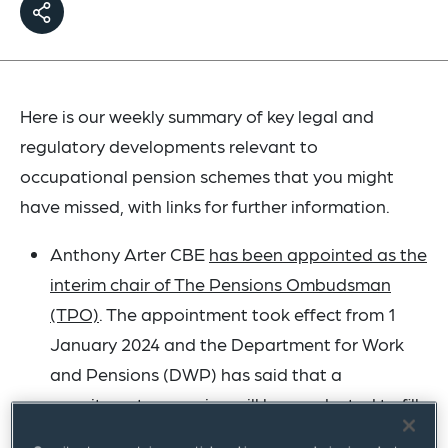
Here is our weekly summary of key legal and
regulatory developments relevant to
occupational pension schemes that you might
have missed, with links for further information.
Anthony Arter CBE
has been appointed as the
interim chair of The Pensions Ombudsman
(TPO)
. The appointment took effect from 1
January 2024 and the Department for Work
and Pensions (DWP) has said that a
recruitment campaign will be conducted to fill
the position permanently.