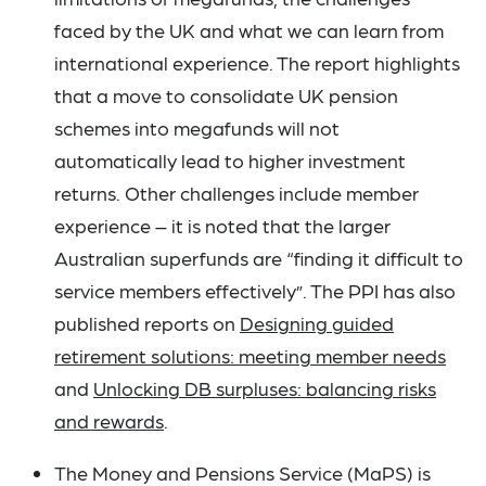
faced by the UK and what we can learn from
international experience. The report highlights
that a move to consolidate UK pension
schemes into megafunds will not
automatically lead to higher investment
returns. Other challenges include member
experience – it is noted that the larger
Australian superfunds are “finding it difficult to
service members effectively”. The PPI has also
published reports on
Designing guided
retirement solutions: meeting member needs
and
Unlocking DB surpluses: balancing risks
and rewards
.
The Money and Pensions Service (MaPS) is