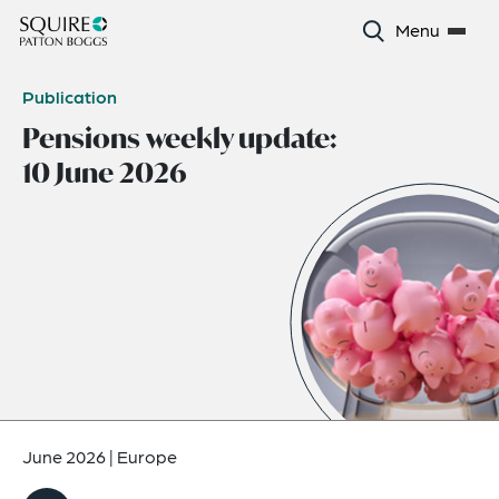
Menu
Publication
Pensions weekly update:
10 June 2026
June 2026
|
Europe