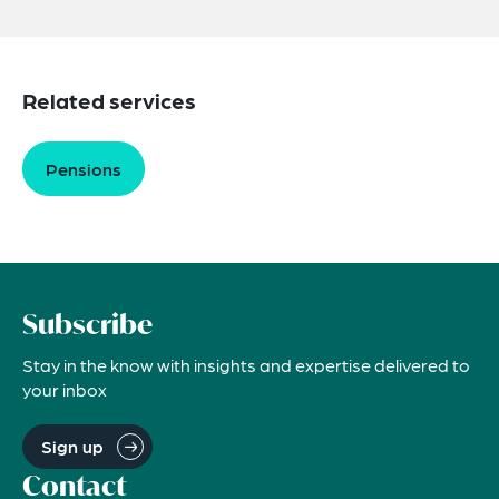
Related services
Pensions
Subscribe
Stay in the know with insights and expertise delivered to
your inbox
Sign up
Contact