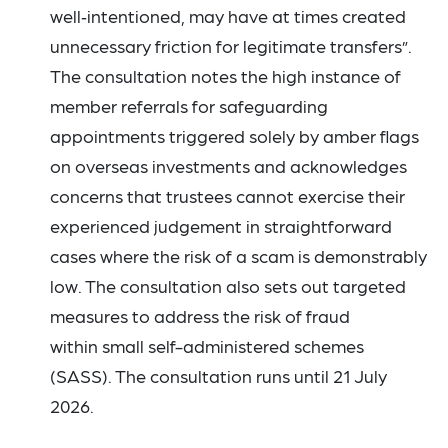
well‑intentioned, may have at times created
unnecessary friction for legitimate transfers”.
The consultation notes the high instance of
member referrals for safeguarding
appointments triggered solely by amber flags
on overseas investments and acknowledges
concerns that trustees cannot exercise their
experienced judgement in straightforward
cases where the risk of a scam is demonstrably
low. The consultation also sets out targeted
measures to address the risk of fraud
within small self-administered schemes
(SASS). The consultation runs until 21 July
2026.