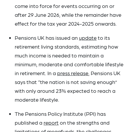
come into force for events occurring on or
after 29 June 2026, while the remainder have
effect for the tax year 2024-2025 onwards.
Pensions UK has issued an
update
to its
retirement living standards, estimating how
much income is needed to maintain a
minimum, moderate and comfortable lifestyle
in retirement. In a
press release
, Pensions UK
says that “the nation is not saving enough”
with only around 23% expected to reach a
moderate lifestyle.
The Pensions Policy Institute (PPI) has
published a
report
on the strengths and
limitations of megafunds, the challenges