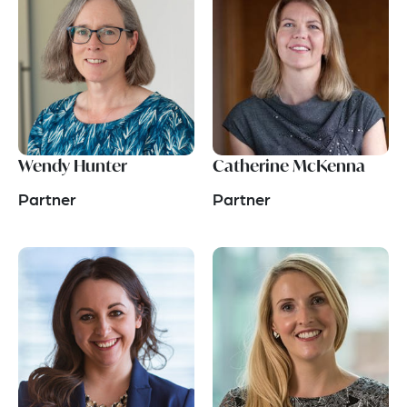
Wendy Hunter
Catherine McKenna
Partner
Partner