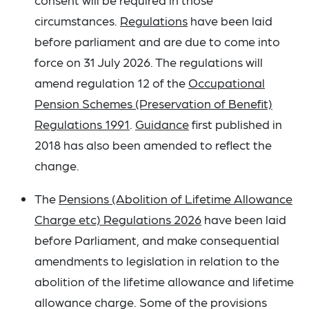
circumstances.
Regulations
have been laid
before parliament and are due to come into
force on 31 July 2026. The regulations will
amend regulation 12 of the
Occupational
Pension Schemes (Preservation of Benefit)
Regulations 1991
.
Guidance
first published in
2018 has also been amended to reflect the
change.
The
Pensions (Abolition of Lifetime Allowance
Charge etc) Regulations 2026
have been laid
before Parliament, and make consequential
amendments to legislation in relation to the
abolition of the lifetime allowance and lifetime
allowance charge. Some of the provisions