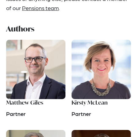
of our
Pensions team
.
Authors
Matthew Giles
Kirsty McLean
Partner
Partner