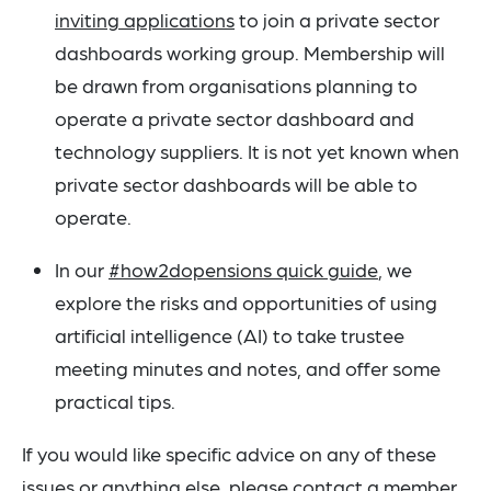
inviting applications
to join a private sector
dashboards working group. Membership will
be drawn from organisations planning to
operate a private sector dashboard and
technology suppliers. It is not yet known when
private sector dashboards will be able to
operate.
In our
#how2dopensions quick guide
, we
explore the risks and opportunities of using
artificial intelligence (AI) to take trustee
meeting minutes and notes, and offer some
practical tips.
If you would like specific advice on any of these
issues or anything else, please contact a member