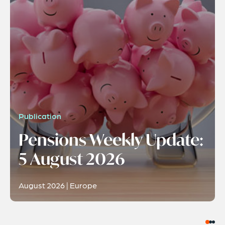
Publication
Pensions Weekly Update:
5 August 2026
August 2026 | Europe