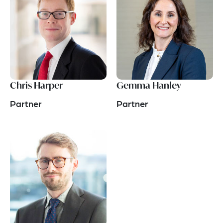
Chris Harper
Gemma Hanley
Partner
Partner