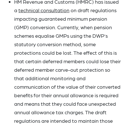
HM Revenue and Customs (HMRC) has issued
a
technical consultation
on draft regulations
impacting guaranteed minimum pension
(GMP) conversion. Currently, when pension
schemes equalise GMPs using the DWP’s
statutory conversion method, some
protections could be lost. The effect of this is
that certain deferred members could lose their
deferred member carve-out protection so
that additional monitoring and
communication of the value of their converted
benefits for their annual allowance is required
and means that they could face unexpected
annual allowance tax charges. The draft
regulations are intended to maintain those