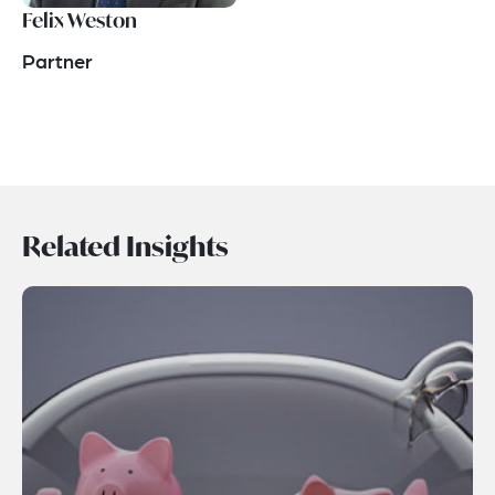
Felix Weston
Partner
Related Insights