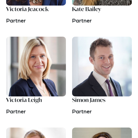
Victoria Jeacock
Kate Bailey
Partner
Partner
Victoria Leigh
Simon James
Partner
Partner