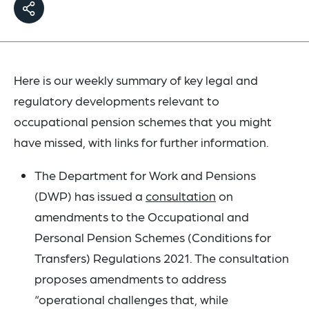
Here is our weekly summary of key legal and
regulatory developments relevant to
occupational pension schemes that you might
have missed, with links for further information.
The Department for Work and Pensions
(DWP) has issued a
consultation
on
amendments to the Occupational and
Personal Pension Schemes (Conditions for
Transfers) Regulations 2021. The consultation
proposes amendments to address
“operational challenges that, while