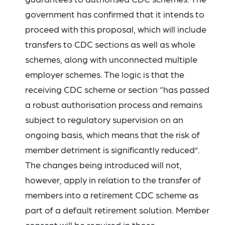
government has confirmed that it intends to
proceed with this proposal, which will include
transfers to CDC sections as well as whole
schemes, along with unconnected multiple
employer schemes. The logic is that the
receiving CDC scheme or section “has passed
a robust authorisation process and remains
subject to regulatory supervision on an
ongoing basis, which means that the risk of
member detriment is significantly reduced”.
The changes being introduced will not,
however, apply in relation to the transfer of
members into a retirement CDC scheme as
part of a default retirement solution. Member
consent will be required in those