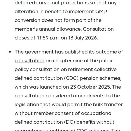
deferred carve-out protections so that any
alteration in benefit to implement GMP
conversion does not form part of the
member’s annual allowance. Consultation
closes at 11:59 p.m. on 13 July 2026.
The government has published its
outcome of
consultation
on chapter nine of the public
policy consultation on retirement collective
defined contribution (CDC) pension schemes,
which was launched on 23 October 2025. The
consultation considered amendments to the
legislation that would permit the bulk transfer
without member consent of occupational
defined contribution (DC) benefits without
guarantees to authorised CDC schemes. The