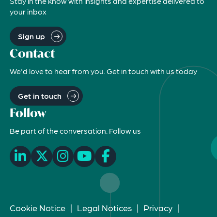
Stay in the know with insights and expertise delivered to
your inbox
Sign up
Contact
We'd love to hear from you. Get in touch with us today
Get in touch
Follow
Be part of the conversation. Follow us
Cookie Notice
|
Legal Notices
|
Privacy
|