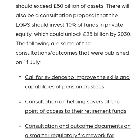
should exceed £50 billion of assets. There will
also be a consultation proposal that the
LGPS should invest 10% of funds in private
equity, which could unlock £25 billion by 2030.
The following are some of the
consultations/outcomes that were published
on 11 July:
Call for evidence to improve the skills and
capabilities of pension trustees
Consultation on helping savers at the
point of access to their retirement funds
Consultation and outcome documents on
a smarter regulatory framework for