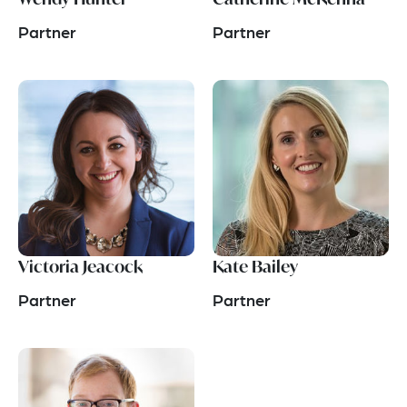
Partner
Partner
Victoria Jeacock
Kate Bailey
Partner
Partner