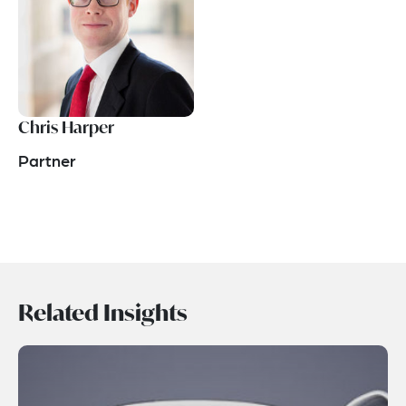
Chris Harper
Partner
Related Insights