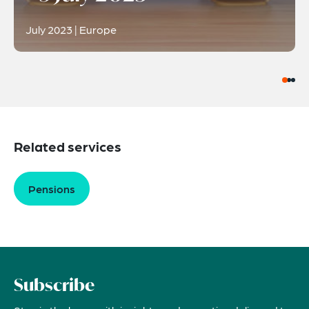
July 2023 | Europe
Related services
Pensions
Subscribe