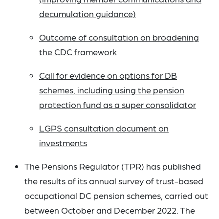
decumulation guidance)
Outcome of consultation on broadening
the CDC framework
Call for evidence on options for DB
schemes, including using the pension
protection fund as a super consolidator
LGPS consultation document on
investments
The Pensions Regulator (TPR) has published
the results of its annual survey of trust-based
occupational DC pension schemes, carried out
between October and December 2022. The