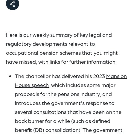
Here is our weekly summary of key legal and
regulatory developments relevant to
occupational pension schemes that you might
have missed, with links for further information.
The chancellor has delivered his 2023
Mansion
House speech
, which includes some major
proposals for the pensions industry, and
introduces the government's response to
several consultations that have been on the
back burner for a while (such as defined
benefit (DB) consolidation). The government