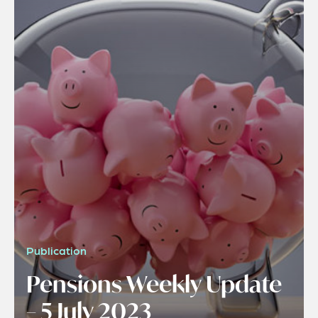
Publication
Pensions Weekly Update
– 5 July 2023