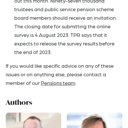
out this month. Ninety-seven thousand
trustees and public service pension scheme
board members should receive an invitation.
The closing date for submitting the online
survey is 4 August 2023. TPR says that it
expects to release the survey results before
the end of 2023.
If you would like specific advice on any of these
issues or on anything else, please contact a
member of our
Pensions team
.
Authors