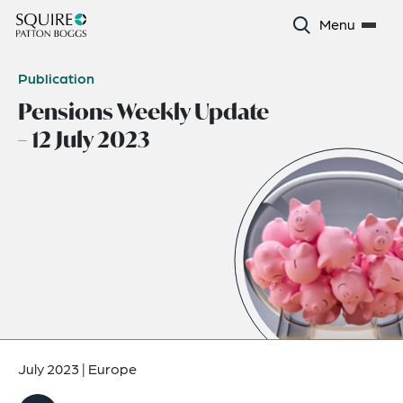
Menu
Publication
Pensions Weekly Update
– 12 July 2023
July 2023
|
Europe