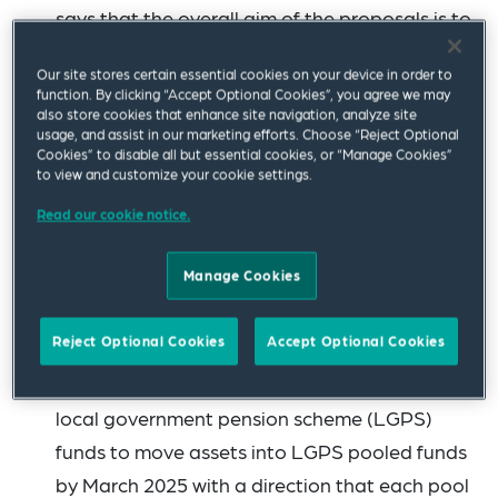
says that the overall aim of the proposals is to
secure more funding for UK initiatives while
Our site stores certain essential cookies on your device in order to
achieving better returns for pension scheme
function. By clicking “Accept Optional Cookies”, you agree we may
members. Nine of the UK's largest defined
also store cookies that enhance site navigation, analyze site
usage, and assist in our marketing efforts. Choose “Reject Optional
contribution (DC) pension providers have
Cookies” to disable all but essential cookies, or “Manage Cookies”
to view and customize your cookie settings.
entered into a “compact” to meet the
objective of allocating 5% of assets in their
Read our cookie notice.
default funds to unlisted equities by 2030. The
Manage Cookies
government hopes that this could unlock up
to £50 billion of investment in high-growth
Reject Optional Cookies
Accept Optional Cookies
companies by 2030 if all UK DC pension
schemes follow suit. There are plans for all
local government pension scheme (LGPS)
funds to move assets into LGPS pooled funds
by March 2025 with a direction that each pool