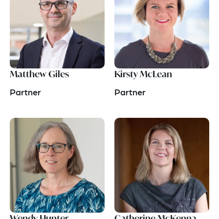
Matthew Giles
Kirsty McLean
Partner
Partner
Wendy Hunter
Catherine McKenna