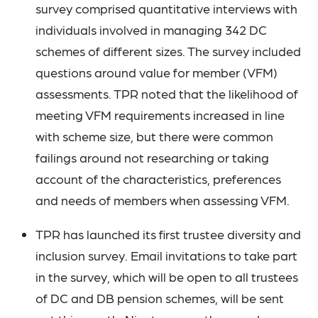
survey comprised quantitative interviews with
individuals involved in managing 342 DC
schemes of different sizes. The survey included
questions around value for member (VFM)
assessments. TPR noted that the likelihood of
meeting VFM requirements increased in line
with scheme size, but there were common
failings around not researching or taking
account of the characteristics, preferences
and needs of members when assessing VFM.
TPR has launched its first trustee diversity and
inclusion survey. Email invitations to take part
in the survey, which will be open to all trustees
of DC and DB pension schemes, will be sent