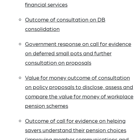
financial services
Outcome of consultation on DB
consolidation
Government response on call for evidence
on deferred small pots and further
consultation on proposals
Value for money outcome of consultation
on policy proposals to disclose, assess and
compare the value for money of workplace
pension schemes
Outcome of call for evidence on helping
savers understand their pension choices
(improving member communications and