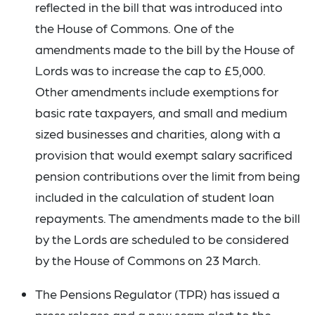
reflected in the bill that was introduced into
the House of Commons. One of the
amendments made to the bill by the House of
Lords was to increase the cap to £5,000.
Other amendments include exemptions for
basic rate taxpayers, and small and medium
sized businesses and charities, along with a
provision that would exempt salary sacrificed
pension contributions over the limit from being
included in the calculation of student loan
repayments. The amendments made to the bill
by the Lords are scheduled to be considered
by the House of Commons on 23 March.
The Pensions Regulator (TPR) has issued a
press release
and a
new scam alert
to the