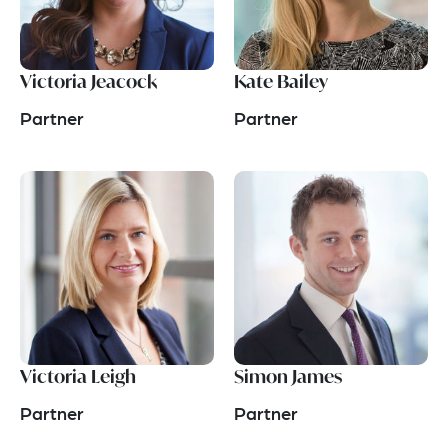
Victoria Jeacock
Kate Bailey
Partner
Partner
Victoria Leigh
Simon James
Partner
Partner