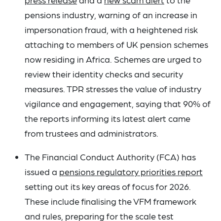
pensions industry, warning of an increase in
impersonation fraud, with a heightened risk
attaching to members of UK pension schemes
now residing in Africa. Schemes are urged to
review their identity checks and security
measures. TPR stresses the value of industry
vigilance and engagement, saying that 90% of
the reports informing its latest alert came
from trustees and administrators.
The Financial Conduct Authority (FCA) has
issued a
pensions regulatory priorities report
setting out its key areas of focus for 2026.
These include finalising the VFM framework
and rules, preparing for the scale test