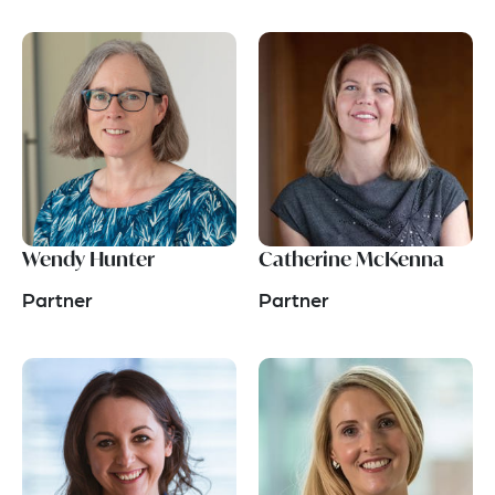
Wendy Hunter
Catherine McKenna
Partner
Partner