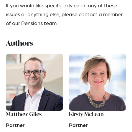
If you would like specific advice on any of these
issues or anything else, please contact a member
of our Pensions team.
Authors
Matthew Giles
Kirsty McLean
Partner
Partner