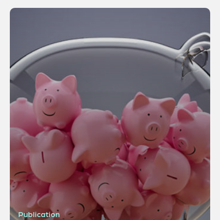
Publication