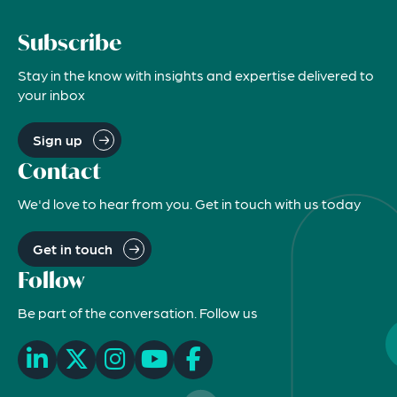
Subscribe
Stay in the know with insights and expertise delivered to
your inbox
Sign up
Contact
We'd love to hear from you. Get in touch with us today
Get in touch
Follow
Be part of the conversation. Follow us