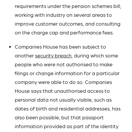
requirements under the pension schemes bill,
working with industry on several areas to
improve customer outcomes, and consulting
on the charge cap and performance fees.
Companies House has been subject to
another
security breach
, during which some
people who were not authorised to make
filings or change information for a particular
company were able to do so. Companies
House says that unauthorised access to
personal data not usually visible, such as
dates of birth and residential addresses, has
also been possible, but that passport
information provided as part of the identity