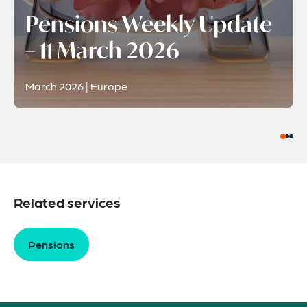
Pensions Weekly Update
– 11 March 2026
March 2026 | Europe
Related services
Pensions