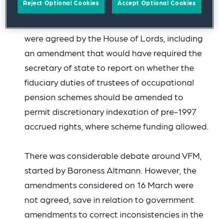
Reject Optional Cookies
Accept Optional Cookies
None of the
substantive amendments
proposed
to the release of surplus clauses
were agreed by the House of Lords, including
an amendment that would have required the
secretary of state to report on whether the
fiduciary duties of trustees of occupational
pension schemes should be amended to
permit discretionary indexation of pre-1997
accrued rights, where scheme funding allowed.
There was considerable debate around VFM,
started by Baroness Altmann. However, the
amendments considered on 16 March were
not agreed, save in relation to government
amendments to correct inconsistencies in the