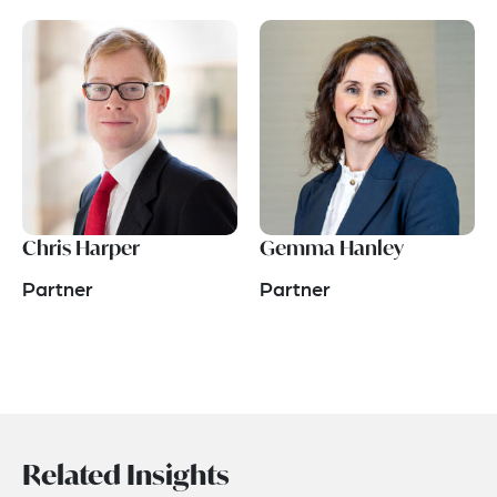
Chris Harper
Gemma Hanley
Partner
Partner
Related Insights