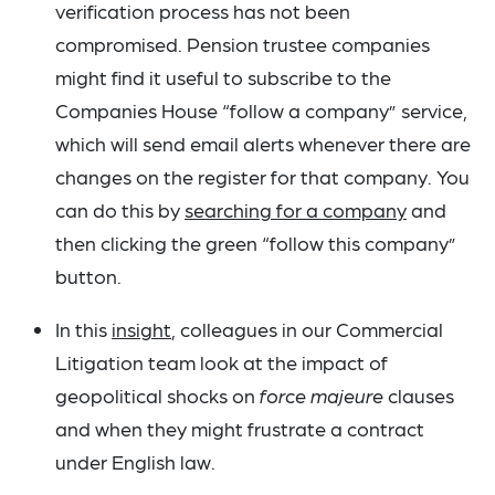
verification process has not been
compromised. Pension trustee companies
might find it useful to subscribe to the
Companies House “follow a company” service,
which will send email alerts whenever there are
changes on the register for that company. You
can do this by
searching for a company
and
then clicking the green “follow this company”
button.
In this
insight
, colleagues in our Commercial
Litigation team look at the impact of
geopolitical shocks on
force majeure
clauses
and when they might frustrate a contract
under English law.