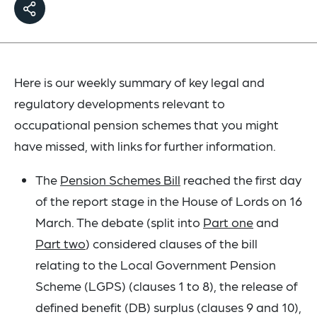
Here is our weekly summary of key legal and
regulatory developments relevant to
occupational pension schemes that you might
have missed, with links for further information.
The
Pension Schemes Bill
reached the first day
of the report stage in the House of Lords on 16
March. The debate (split into
Part one
and
Part two
) considered clauses of the bill
relating to the Local Government Pension
Scheme (LGPS) (clauses 1 to 8), the release of
defined benefit (DB) surplus (clauses 9 and 10),