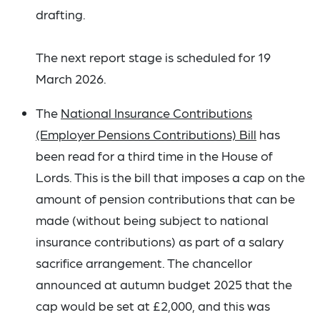
drafting.
The next report stage is scheduled for 19
March 2026.
The
National Insurance Contributions
(Employer Pensions Contributions) Bill
has
been read for a third time in the House of
Lords. This is the bill that imposes a cap on the
amount of pension contributions that can be
made (without being subject to national
insurance contributions) as part of a salary
sacrifice arrangement. The chancellor
announced at autumn budget 2025 that the
cap would be set at £2,000, and this was