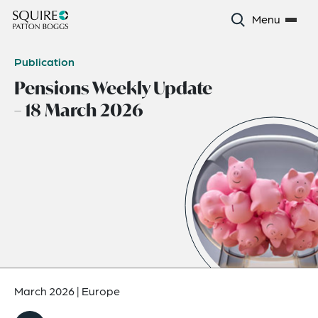
Menu
Publication
Pensions Weekly Update
– 18 March 2026
March 2026
|
Europe