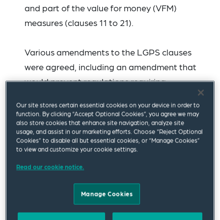
and part of the value for money (VFM)
measures (clauses 11 to 21).
Various amendments to the LGPS clauses
were agreed, including an amendment that
would prevent regulations requiring
investment in specific asset classes or asset
Our site stores certain essential cookies on your device in order to
location in an investment strategy, along with
function. By clicking “Accept Optional Cookies”, you agree we may
also store cookies that enhance site navigation, analyze site
new clauses dealing with benchmarking of
usage, and assist in our marketing efforts. Choose “Reject Optional
LGPS liabilities and interim reviews of
Cookies” to disable all but essential cookies, or “Manage Cookies”
to view and customize your cookie settings.
employer contribution rates. These
Read our cookie notice.
amendments will need to be approved by the
House of Commons before they form part of
Manage Cookies
the final legislation.