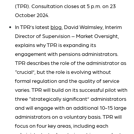
(TPR). Consultation closes at 5 p.m. on 23
October 2024.
In TPR’s latest
blog
, David Walmsley, Interim
Director of Supervision – Market Oversight,
explains why TPR is expanding its
engagement with pensions administrators.
TPR describes the role of the administrator as
“crucial”, but the role is evolving without
formal regulation and the quality of service
varies. TPR will build on its successful pilot with
three “strategically significant” administrators
and will engage with an additional 10-15 large
administrators on a voluntary basis. TPR will
focus on four key areas, including each