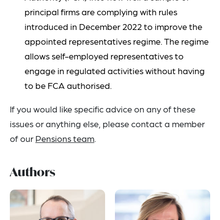
principal firms are complying with rules
introduced in December 2022 to improve the
appointed representatives regime. The regime
allows self-employed representatives to
engage in regulated activities without having
to be FCA authorised.
If you would like specific advice on any of these
issues or anything else, please contact a member
of our
Pensions team
.
Authors