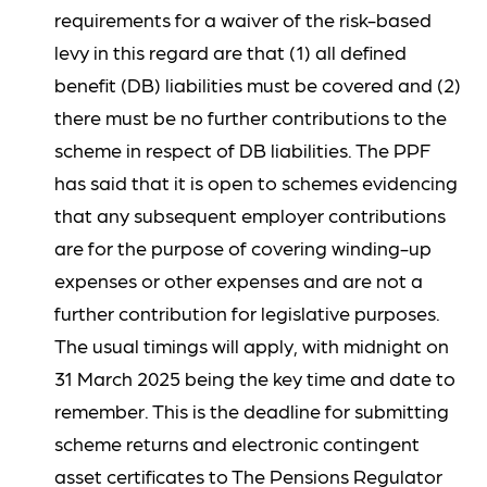
requirements for a waiver of the risk-based
levy in this regard are that (1) all defined
benefit (DB) liabilities must be covered and (2)
there must be no further contributions to the
scheme in respect of DB liabilities. The PPF
has said that it is open to schemes evidencing
that any subsequent employer contributions
are for the purpose of covering winding-up
expenses or other expenses and are not a
further contribution for legislative purposes.
The usual timings will apply, with midnight on
31 March 2025 being the key time and date to
remember. This is the deadline for submitting
scheme returns and electronic contingent
asset certificates to The Pensions Regulator