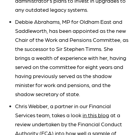
administrator’s plans to invest in upgrades to
any outdated legacy systems.
Debbie Abrahams, MP for Oldham East and
Saddleworth, has been appointed as the new
Chair of the Work and Pensions Committee, as
the successor to Sir Stephen Timms. She
brings a wealth of experience with her, having
served on the committee for eight years and
having previously served as the shadow
minister for work and pensions, and the
shadow secretary of state.
Chris Webber, a partner in our Financial
Services team, takes a look
in this blog
at a
review undertaken by the Financial Conduct
Authority (FCA) into how well a sample of