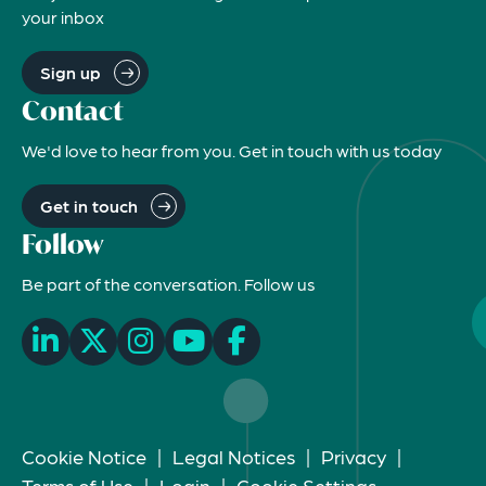
your inbox
Sign up
Contact
We'd love to hear from you. Get in touch with us today
Get in touch
Follow
Be part of the conversation. Follow us
Cookie Notice
|
Legal Notices
|
Privacy
|
Terms of Use
|
Login
|
Cookie Settings