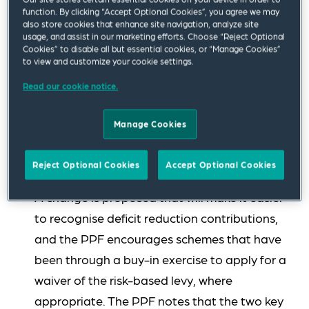
The PPF proposes setting the levy scaling
function. By clicking “Accept Optional Cookies”, you agree we may
also store cookies that enhance site navigation, analyze site
factor at 0.35 (2024/2025 comparator 0.40),
usage, and assist in our marketing efforts. Choose “Reject Optional
Cookies” to disable all but essential cookies, or “Manage Cookies”
the scheme-based levy multiplier at 0.000018
to view and customize your cookie settings.
(2024/2025 comparator 0.000015) and
Read our cookie notice.
maintaining the risk-based levy cap at 0.25
per cent of liabilities. While a change in levy
Manage Cookies
methodology is proposed, the PPF estimates
that most schemes that pay the risk-based
Reject Optional Cookies
Accept Optional Cookies
levy will see a decrease in their risk-based levy.
A change is proposed that will make it easier
to recognise deficit reduction contributions,
and the PPF encourages schemes that have
been through a buy-in exercise to apply for a
waiver of the risk-based levy, where
appropriate. The PPF notes that the two key