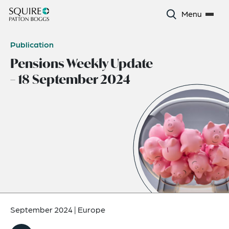
Menu
Publication
Pensions Weekly Update
– 18 September 2024
September 2024
|
Europe