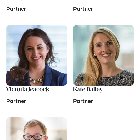
Partner
Partner
Victoria Jeacock
Kate Bailey
Partner
Partner