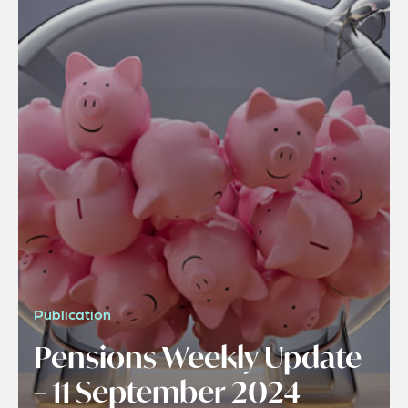
Publication
Pensions Weekly Update
– 11 September 2024