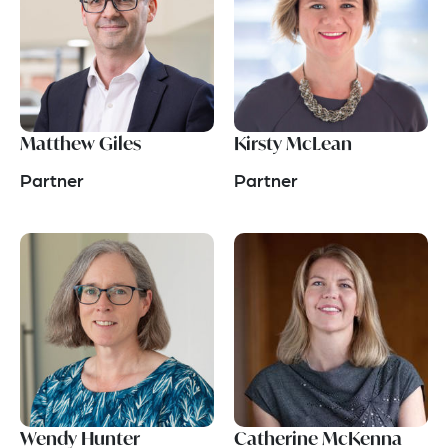
Matthew Giles
Kirsty McLean
Partner
Partner
Wendy Hunter
Catherine McKenna