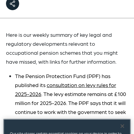
Here is our weekly summary of key legal and
regulatory developments relevant to
occupational pension schemes that you might
have missed, with links for further information.
The Pension Protection Fund (PPF) has
published its
consultation on levy rules for
2025-2026
. The levy estimate remains at £100
million for 2025-2026. The PPF says that it will
continue to work with the government to seek
the legislative changes required so that it can
reduce the levy estimate for future levy years.
Our site stores certain essential cookies on your device in order to