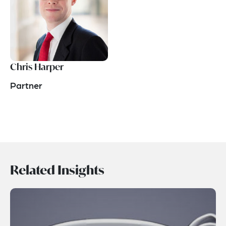
Chris Harper
Partner
Related Insights