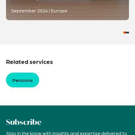
September 2024 | Europe
Related services
Pensions
Subscribe
Stay in the know with insights and expertise delivered to