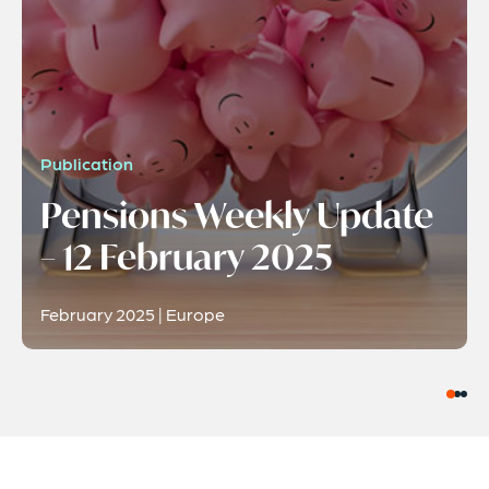
Publication
Pensions Weekly Update
– 12 February 2025
February 2025 | Europe