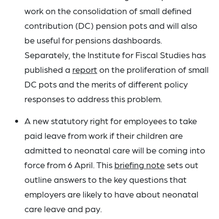
work on the consolidation of small defined
contribution (DC) pension pots and will also
be useful for pensions dashboards.
Separately, the Institute for Fiscal Studies has
published a
report
on the proliferation of small
DC pots and the merits of different policy
responses to address this problem.
A new statutory right for employees to take
paid leave from work if their children are
admitted to neonatal care will be coming into
force from 6 April. This
briefing note
sets out
outline answers to the key questions that
employers are likely to have about neonatal
care leave and pay.