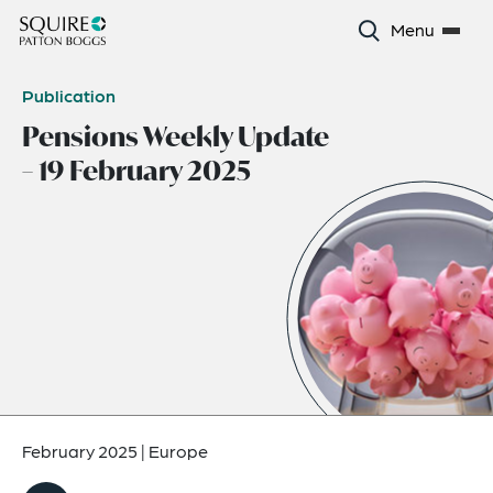
Menu
Publication
Pensions Weekly Update
– 19 February 2025
February 2025
|
Europe