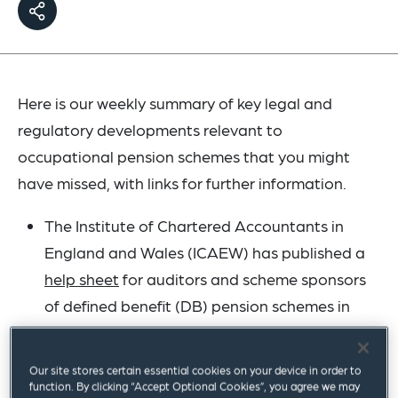
Here is our weekly summary of key legal and
regulatory developments relevant to
occupational pension schemes that you might
have missed, with links for further information.
The Institute of Chartered Accountants in
England and Wales (ICAEW) has published a
help sheet
for auditors and scheme sponsors
of defined benefit (DB) pension schemes in
light of the recent Court of Appeal decision in
the
Virgin Media case
. The ICAEW notes that,
Our site stores certain essential cookies on your device in order to
bearing in mind the current uncertainties,
function. By clicking “Accept Optional Cookies”, you agree we may