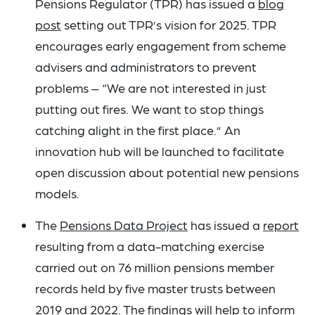
Pensions Regulator (TPR) has issued a
blog
post
setting out TPR’s vision for 2025. TPR
encourages early engagement from scheme
advisers and administrators to prevent
problems – “We are not interested in just
putting out fires. We want to stop things
catching alight in the first place.” An
innovation hub will be launched to facilitate
open discussion about potential new pensions
models.
The
Pensions Data Project
has issued a
report
resulting from a data-matching exercise
carried out on 76 million pensions member
records held by five master trusts between
2019 and 2022. The findings will help to inform