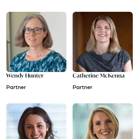
Wendy Hunter
Catherine McKenna
Partner
Partner