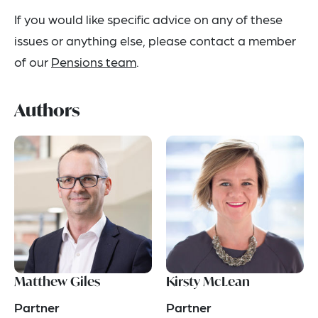
If you would like specific advice on any of these
issues or anything else, please contact a member
of our
Pensions team
.
Authors
Matthew Giles
Kirsty McLean
Partner
Partner