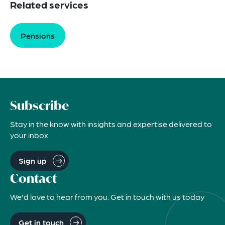
Related services
Pensions
Subscribe
Stay in the know with insights and expertise delivered to
your inbox
Sign up
Contact
We'd love to hear from you. Get in touch with us today
Get in touch