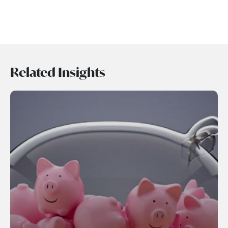
Related Insights