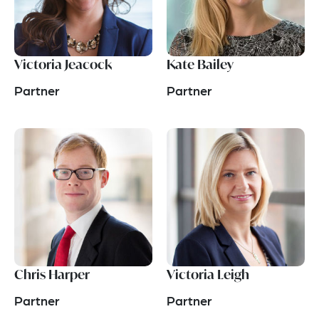
Victoria Jeacock
Kate Bailey
Partner
Partner
Chris Harper
Victoria Leigh
Partner
Partner