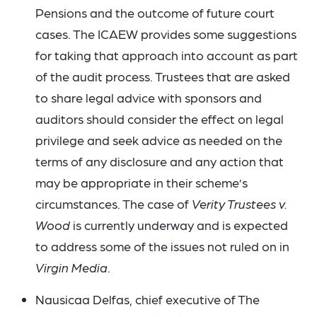
Pensions and the outcome of future court
cases. The ICAEW provides some suggestions
for taking that approach into account as part
of the audit process. Trustees that are asked
to share legal advice with sponsors and
auditors should consider the effect on legal
privilege and seek advice as needed on the
terms of any disclosure and any action that
may be appropriate in their scheme’s
circumstances. The case of
Verity Trustees v.
Wood
is currently underway and is expected
to address some of the issues not ruled on in
Virgin Media
.
Nausicaa Delfas, chief executive of The