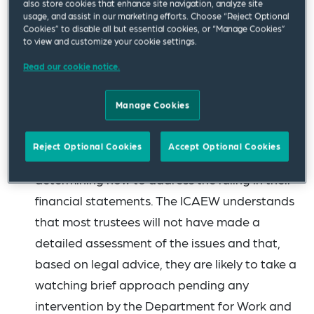
also store cookies that enhance site navigation, analyze site
auditors must consider what impact (if any)
usage, and assist in our marketing efforts. Choose “Reject Optional
Cookies” to disable all but essential cookies, or “Manage Cookies”
the ruling may have on their risk assessment
to view and customize your cookie settings.
and planned procedures, as well as the
Read our cookie notice.
auditor’s report. The ICAEW recognises that
many sponsors have year-end dates of 31
Manage Cookies
December and are currently facing questions
from auditors. The help sheet explores what
Reject Optional Cookies
Accept Optional Cookies
scheme sponsors may wish to consider in
determining how to address the ruling in their
financial statements. The ICAEW understands
that most trustees will not have made a
detailed assessment of the issues and that,
based on legal advice, they are likely to take a
watching brief approach pending any
intervention by the Department for Work and