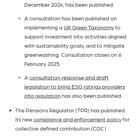
December 2024, has been published.
A consultation has been published on
implementing a
UK Green Taxonomy
to
support investment into activities aligned
with sustainability goals, and to mitigate
greenwashing. Consultation closes on 6
February 2025.
A
consultation response and draft
legislation to bring ESG ratings providers
into regulation
has also been published.
The Pensions Regulator (TPR) has published
its new
compliance and enforcement policy
for
collective defined contribution (CDC)