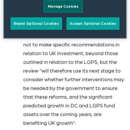
infrastructure, that can deliver better
Manage Cookies
returns for savers long-term and boost
investment in the UK, which benefits savers
Reject Optional Cookies
Accept Optional Cookies
and their communities.” The report notes
that at this stage, the review has decided
not to make specific recommendations in
relation to UK investment, beyond those
outlined in relation to the LGPS, but the
review “will therefore use its next stage to
consider whether further interventions may
be needed by the government to ensure
that these reforms, and the significant
predicted growth in DC and LGPS fund
assets over the coming years, are
benefiting UK growth”.