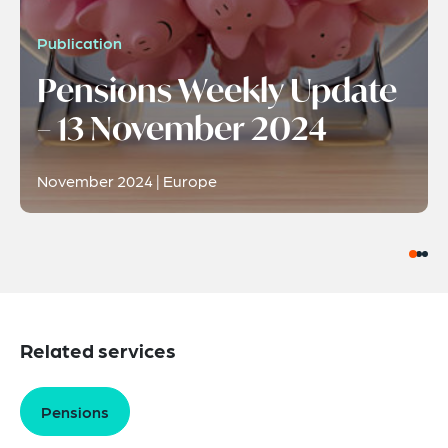
Publication
Pensions Weekly Update
– 13 November 2024
November 2024 | Europe
Related services
Pensions