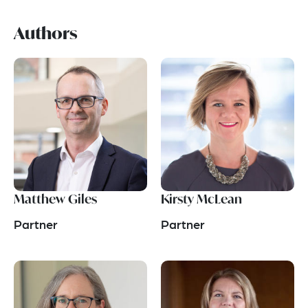
Authors
Matthew Giles
Kirsty McLean
Partner
Partner