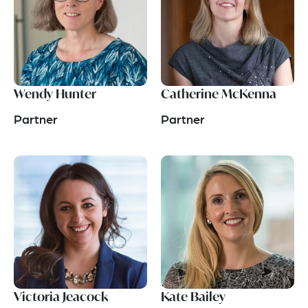
Wendy Hunter
Catherine McKenna
Partner
Partner
Victoria Jeacock
Kate Bailey