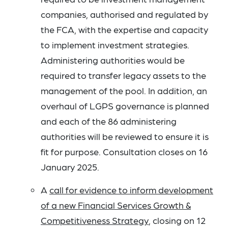
companies, authorised and regulated by
the FCA, with the expertise and capacity
to implement investment strategies.
Administering authorities would be
required to transfer legacy assets to the
management of the pool. In addition, an
overhaul of LGPS governance is planned
and each of the 86 administering
authorities will be reviewed to ensure it is
fit for purpose. Consultation closes on 16
January 2025.
A
call for evidence to inform development
of a new Financial Services Growth &
Competitiveness Strategy
, closing on 12