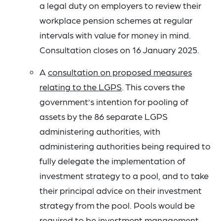
a legal duty on employers to review their
workplace pension schemes at regular
intervals with value for money in mind.
Consultation closes on 16 January 2025.
A
consultation on proposed measures
relating to the LGPS
. This covers the
government’s intention for pooling of
assets by the 86 separate LGPS
administering authorities, with
administering authorities being required to
fully delegate the implementation of
investment strategy to a pool, and to take
their principal advice on their investment
strategy from the pool. Pools would be
required to be investment management