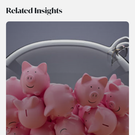
Related Insights