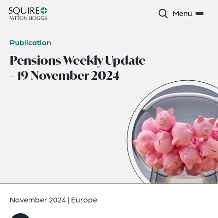
Menu
Publication
Pensions Weekly Update
– 19 November 2024
November 2024
|
Europe