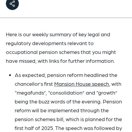
Here is our weekly summary of key legal and
regulatory developments relevant to
occupational pension schemes that you might
have missed, with links for further information.
As expected, pension reform headlined the
chancellor’s first
Mansion House speech
, with
“megafunds”, “consolidation” and “growth”
being the buzz words of the evening. Pension
reform will be implemented through the
pension schemes bill, which is planned for the
first half of 2025. The speech was followed by