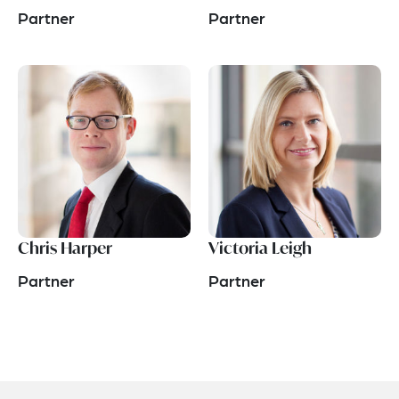
Partner
Partner
Chris Harper
Victoria Leigh
Partner
Partner