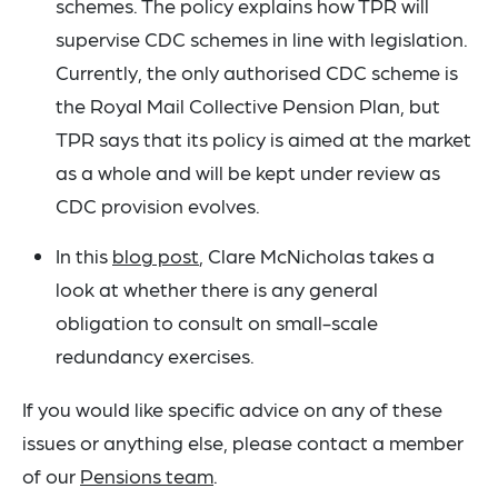
schemes. The policy explains how TPR will
supervise CDC schemes in line with legislation.
Currently, the only authorised CDC scheme is
the Royal Mail Collective Pension Plan, but
TPR says that its policy is aimed at the market
as a whole and will be kept under review as
CDC provision evolves.
In this
blog post
, Clare McNicholas takes a
look at whether there is any general
obligation to consult on small-scale
redundancy exercises.
If you would like specific advice on any of these
issues or anything else, please contact a member
of our
Pensions team
.