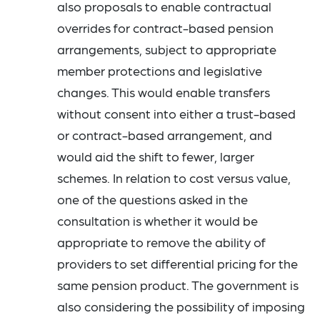
also proposals to enable contractual
overrides for contract-based pension
arrangements, subject to appropriate
member protections and legislative
changes. This would enable transfers
without consent into either a trust-based
or contract-based arrangement, and
would aid the shift to fewer, larger
schemes. In relation to cost versus value,
one of the questions asked in the
consultation is whether it would be
appropriate to remove the ability of
providers to set differential pricing for the
same pension product. The government is
also considering the possibility of imposing