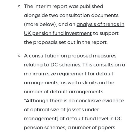
The interim report was published
alongside two consultation documents
(more below), and an
analysis of trends in
UK pension fund investment
to support
the proposals set out in the report.
A
consultation on proposed measures
relating to DC schemes
. This consults on a
minimum size requirement for default
arrangements, as well as limits on the
number of default arrangements.
“Although there is no conclusive evidence
of optimal size of [assets under
management] at default fund level in DC
pension schemes, a number of papers