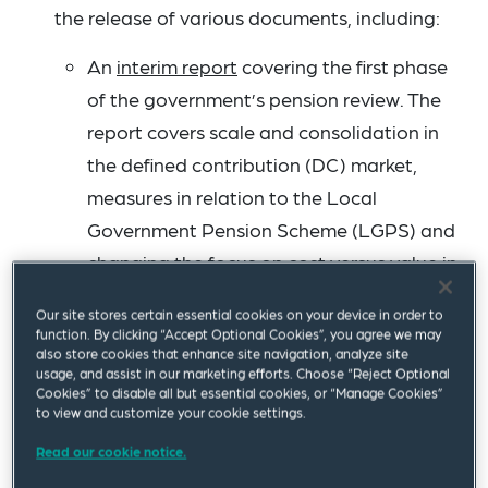
the release of various documents, including:
An
interim report
covering the first phase
of the government’s pension review. The
report covers scale and consolidation in
the defined contribution (DC) market,
measures in relation to the Local
Government Pension Scheme (LGPS) and
changing the focus on cost versus value in
the DC market. The report says that “the
Our site stores certain essential cookies on your device in order to
government is clear that the future of the
function. By clicking “Accept Optional Cookies”, you agree we may
also store cookies that enhance site navigation, analyze site
workplace DC market lies in fewer, bigger,
usage, and assist in our marketing efforts. Choose “Reject Optional
better run schemes, with the scale and
Cookies” to disable all but essential cookies, or “Manage Cookies”
to view and customize your cookie settings.
capability to invest in a wide range of
Read our cookie notice.
asset classes, such as private equity and