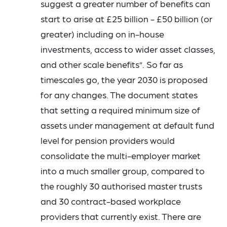
suggest a greater number of benefits can
start to arise at £25 billion - £50 billion (or
greater) including on in-house
investments, access to wider asset classes,
and other scale benefits”. So far as
timescales go, the year 2030 is proposed
for any changes. The document states
that setting a required minimum size of
assets under management at default fund
level for pension providers would
consolidate the multi-employer market
into a much smaller group, compared to
the roughly 30 authorised master trusts
and 30 contract-based workplace
providers that currently exist. There are