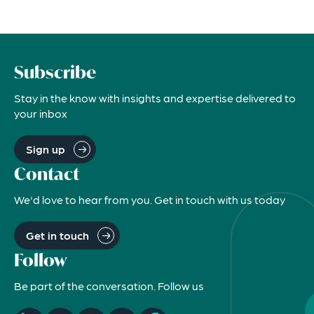
Subscribe
Stay in the know with insights and expertise delivered to
your inbox
Sign up
Contact
We'd love to hear from you. Get in touch with us today
Get in touch
Follow
Be part of the conversation. Follow us