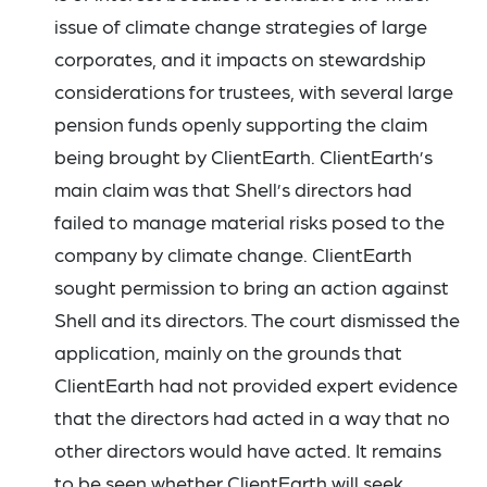
issue of climate change strategies of large
corporates, and it impacts on stewardship
considerations for trustees, with several large
pension funds openly supporting the claim
being brought by ClientEarth. ClientEarth’s
main claim was that Shell’s directors had
failed to manage material risks posed to the
company by climate change. ClientEarth
sought permission to bring an action against
Shell and its directors. The court dismissed the
application, mainly on the grounds that
ClientEarth had not provided expert evidence
that the directors had acted in a way that no
other directors would have acted. It remains
to be seen whether ClientEarth will seek