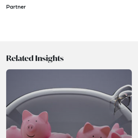
Partner
Related Insights