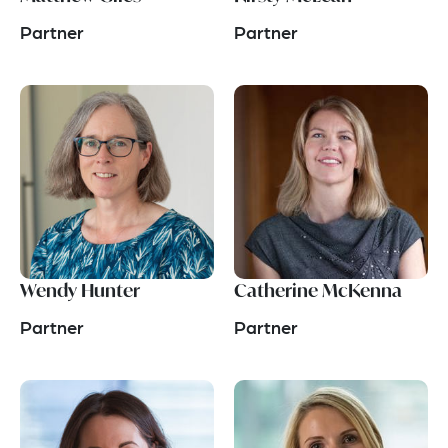
Partner
Partner
Wendy Hunter
Catherine McKenna
Partner
Partner