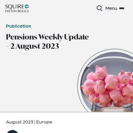
Menu
Publication
Pensions Weekly Update
– 2 August 2023
August 2023
|
Europe