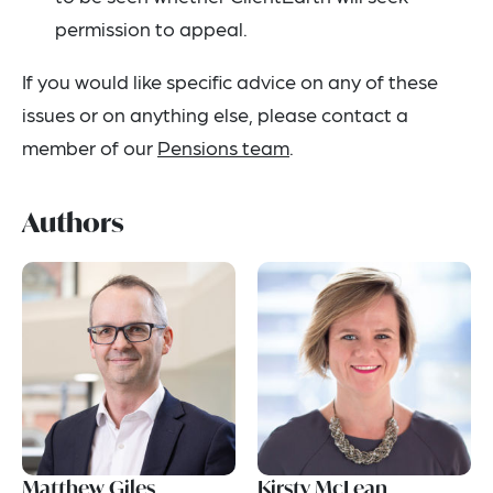
permission to appeal.
If you would like specific advice on any of these
issues or on anything else, please contact a
member of our
Pensions team
.
Authors
Matthew Giles
Kirsty McLean