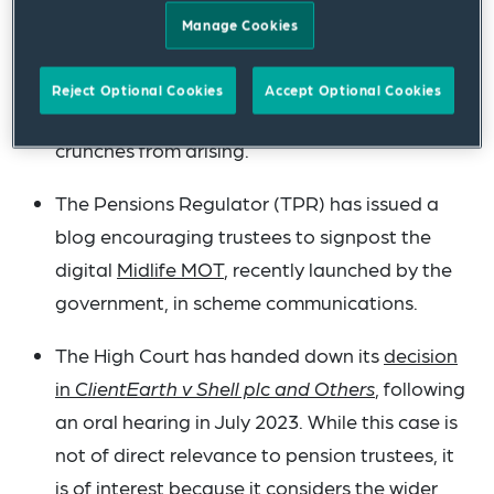
single connection deadline of 31 October
Manage Cookies
2026. In due course, guidance will be issued
setting out expectations around staging
Reject Optional Cookies
Accept Optional Cookies
dates, the aim of which is to prevent capacity
crunches from arising.
The Pensions Regulator (TPR) has issued a
blog encouraging trustees to signpost the
digital
Midlife MOT
, recently launched by the
government, in scheme communications.
The High Court has handed down its
decision
in
ClientEarth v Shell plc and Others
, following
an oral hearing in July 2023. While this case is
not of direct relevance to pension trustees, it
is of interest because it considers the wider