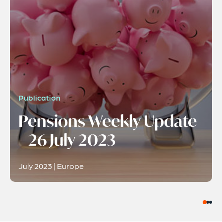
Publication
Pensions Weekly Update
– 26 July 2023
July 2023 | Europe