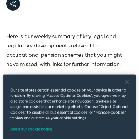
Here is our weekly summary of key legal and
regulatory developments relevant to
occupational pension schemes that you might
have missed, with links for further information.
The Pensions Dashboards (Amendment)
Regulations 2023
have been laid before
Our site stores certain essential cookies on your device in order to
function. By clicking “Accept Optional Cookies”, you agree we may
Parliament and are due to come into force on
also store cookies that enhance site navigation, analyze site
9 August 2023. These regulations amend
The
usage, and assist in our marketing efforts. Choose “Reject Optional
Cookies” to disable all but essential cookies, or “Manage Cookies”
Pensions Dashboards Regulations 2022
, most
to view and customize your cookie settings.
notably to replace the dashboards staging
Read our cookie notice.
timelines and connection windows with a