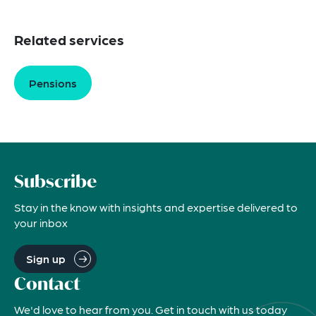
Related services
Pensions
Subscribe
Stay in the know with insights and expertise delivered to
your inbox
Sign up
Contact
We'd love to hear from you. Get in touch with us today