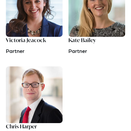
Victoria Jeacock
Kate Bailey
Partner
Partner
Chris Harper