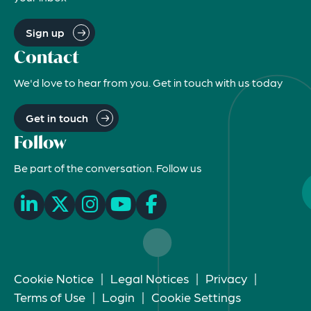
Sign up
Contact
We'd love to hear from you. Get in touch with us today
Get in touch
Follow
Be part of the conversation. Follow us
Cookie Notice
|
Legal Notices
|
Privacy
|
Terms of Use
|
Login
|
Cookie Settings