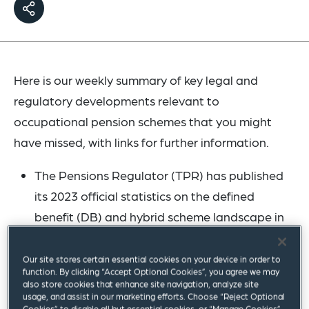
Here is our weekly summary of key legal and
regulatory developments relevant to
occupational pension schemes that you might
have missed, with links for further information.
The Pensions Regulator (TPR) has published
its 2023 official statistics on the defined
benefit (DB) and hybrid scheme landscape in
the UK. The publication reports on scheme
status, membership levels and assets under
Our site stores certain essential cookies on your device in order to
function. By clicking “Accept Optional Cookies”, you agree we may
management. TPR reports that the DB and
also store cookies that enhance site navigation, analyze site
usage, and assist in our marketing efforts. Choose “Reject Optional
hybrid landscape continues to shrink at a
Cookies” to disable all but essential cookies, or “Manage Cookies”