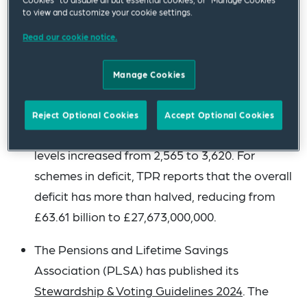
consistent rate (2% since 2022). It says that
to view and customize your cookie settings.
the percentage of DB and hybrid schemes
Read our cookie notice.
closed to future accrual (excluding those in
windup) has risen from 70% to 72%. Scheme
Manage Cookies
funding levels are reported to have improved
since 2022, with the number of schemes with
Reject Optional Cookies
Accept Optional Cookies
100% or greater technical provisions funding
levels increased from 2,565 to 3,620. For
schemes in deficit, TPR reports that the overall
deficit has more than halved, reducing from
£63.61 billion to £27,673,000,000.
The Pensions and Lifetime Savings
Association (PLSA) has published its
Stewardship & Voting Guidelines 2024
. The