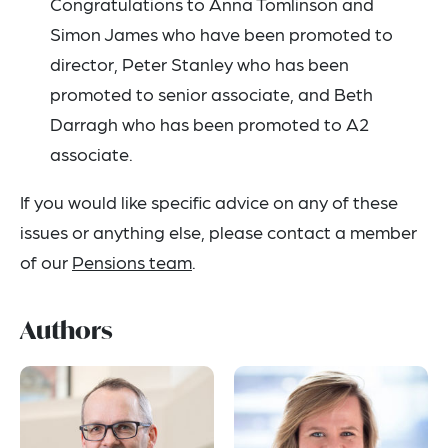
Congratulations to Anna Tomlinson and
Simon James who have been promoted to
director, Peter Stanley who has been
promoted to senior associate, and Beth
Darragh who has been promoted to A2
associate.
If you would like specific advice on any of these
issues or anything else, please contact a member
of our
Pensions team
.
Authors