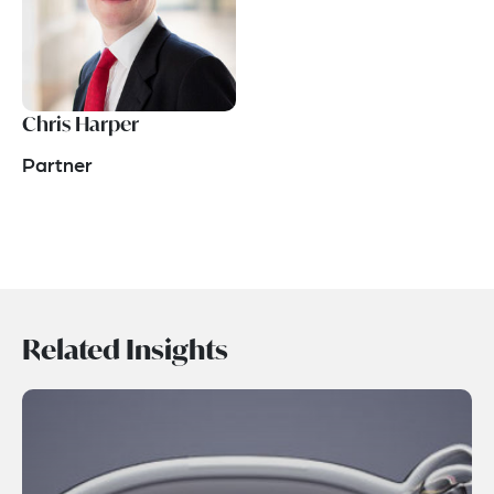
Chris Harper
Partner
Related Insights