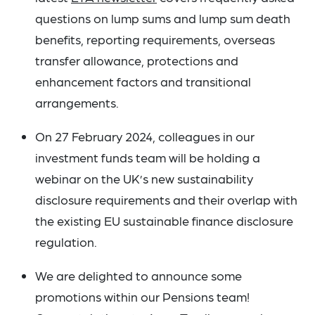
questions on lump sums and lump sum death
benefits, reporting requirements, overseas
transfer allowance, protections and
enhancement factors and transitional
arrangements.
On 27 February 2024, colleagues in our
investment funds team will be holding a
webinar on the UK’s new sustainability
disclosure requirements and their overlap with
the existing EU sustainable finance disclosure
regulation.
We are delighted to announce some
promotions within our Pensions team!