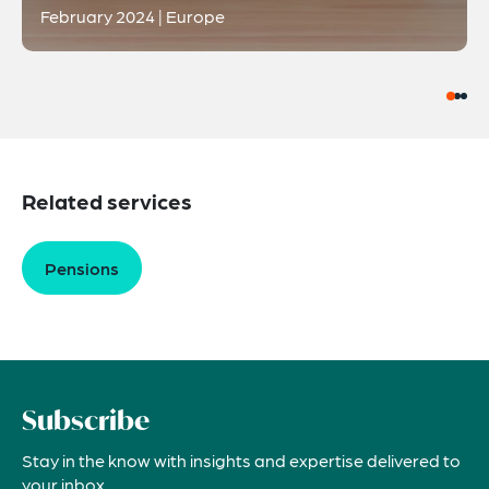
February 2024 | Europe
Related services
Pensions
Subscribe
Stay in the know with insights and expertise delivered to
your inbox