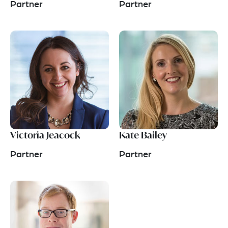
Partner
Partner
Victoria Jeacock
Kate Bailey
Partner
Partner