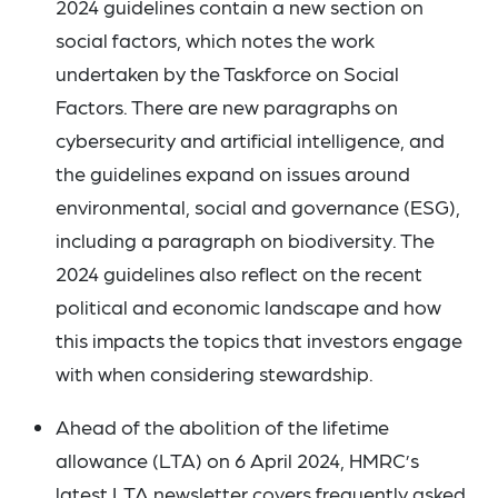
2024 guidelines contain a new section on
social factors, which notes the work
undertaken by the Taskforce on Social
Factors. There are new paragraphs on
cybersecurity and artificial intelligence, and
the guidelines expand on issues around
environmental, social and governance (ESG),
including a paragraph on biodiversity. The
2024 guidelines also reflect on the recent
political and economic landscape and how
this impacts the topics that investors engage
with when considering stewardship.
Ahead of the abolition of the lifetime
allowance (LTA) on 6 April 2024, HMRC’s
latest
LTA newsletter
covers frequently asked