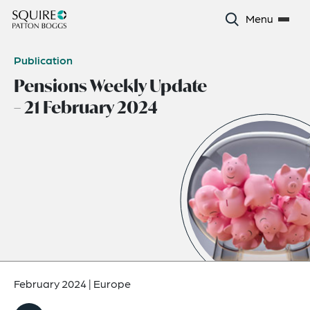
Menu
Publication
Pensions Weekly Update
– 21 February 2024
February 2024
|
Europe