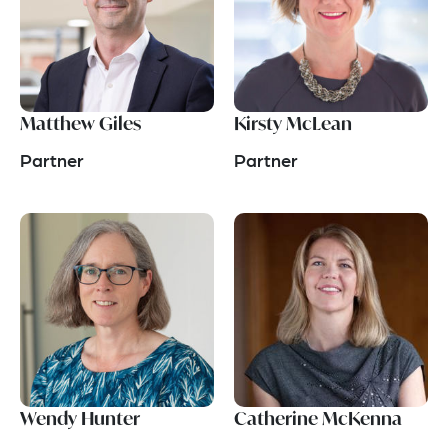
Matthew Giles
Kirsty McLean
Partner
Partner
Wendy Hunter
Catherine McKenna