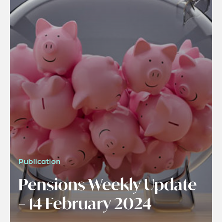
Publication
Pensions Weekly Update
– 14 February 2024