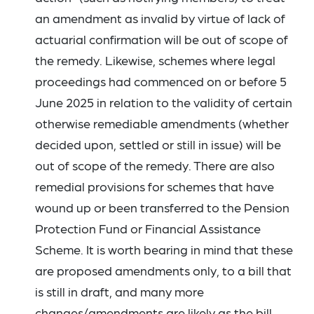
an amendment as invalid by virtue of lack of
actuarial confirmation will be out of scope of
the remedy. Likewise, schemes where legal
proceedings had commenced on or before 5
June 2025 in relation to the validity of certain
otherwise remediable amendments (whether
decided upon, settled or still in issue) will be
out of scope of the remedy. There are also
remedial provisions for schemes that have
wound up or been transferred to the Pension
Protection Fund or Financial Assistance
Scheme. It is worth bearing in mind that these
are proposed amendments only, to a bill that
is still in draft, and many more
changes/amendments are likely as the bill