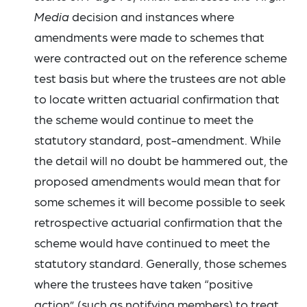
Media
decision and instances where
amendments were made to schemes that
were contracted out on the reference scheme
test basis but where the trustees are not able
to locate written actuarial confirmation that
the scheme would continue to meet the
statutory standard, post-amendment. While
the detail will no doubt be hammered out, the
proposed amendments would mean that for
some schemes it will become possible to seek
retrospective actuarial confirmation that the
scheme would have continued to meet the
statutory standard. Generally, those schemes
where the trustees have taken “positive
action” (such as notifying members) to treat