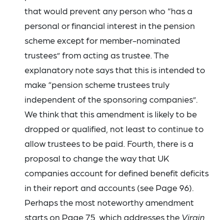
that would prevent any person who “has a
personal or financial interest in the pension
scheme except for member-nominated
trustees” from acting as trustee. The
explanatory note says that this is intended to
make “pension scheme trustees truly
independent of the sponsoring companies”.
We think that this amendment is likely to be
dropped or qualified, not least to continue to
allow trustees to be paid. Fourth, there is a
proposal to change the way that UK
companies account for defined benefit deficits
in their report and accounts (see Page 96).
Perhaps the most noteworthy amendment
starts on Page 75, which addresses the
Virgin