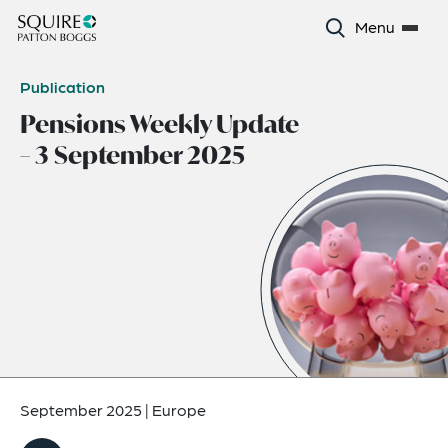
Menu
Publication
Pensions Weekly Update
– 3 September 2025
September 2025
|
Europe