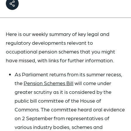
Here is our weekly summary of key legal and
regulatory developments relevant to
occupational pension schemes that you might
have missed, with links for further information.
As Parliament returns from its summer recess,
the
Pension Schemes Bill
will come under
greater scrutiny as it is considered by the
public bill committee of the House of
Commons. The committee heard oral evidence
on 2 September from representatives of
various industry bodies, schemes and