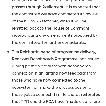
passes through Parliament. It is expected that
the committee will have completed its review
of the bill by 23 October, when it will be
remitted back to the House of Commons,
incorporating any amendments proposed by
the committee, for further consideration.
Tim Reichardt, head of programme delivery,
Pensions Dashboards Programme, has issued
a
blog post
on progress with dashboards
connection, highlighting how feedback from
those who have now connected to the
ecosystem will make the process easier for
those yet to connect. Tim Reichardt reiterates
that TPR and the FCA have “made clear there