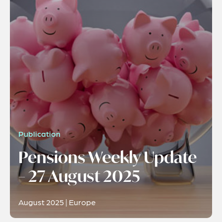
Publication
Pensions Weekly Update
– 27 August 2025
August 2025 | Europe