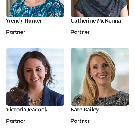
Wendy Hunter
Catherine McKenna
Partner
Partner
Victoria Jeacock
Kate Bailey
Partner
Partner