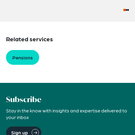
Related services
Pensions
Subscribe
Stay in the know with insights and expertise delivered to
your inbox
Sign up