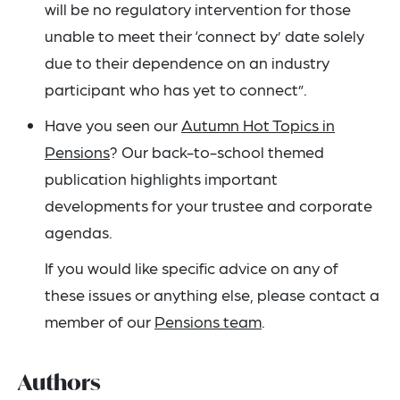
will be no regulatory intervention for those
unable to meet their ‘connect by’ date solely
due to their dependence on an industry
participant who has yet to connect”.
Have you seen our
Autumn Hot Topics in
Pensions
? Our back-to-school themed
publication highlights important
developments for your trustee and corporate
agendas.
If you would like specific advice on any of
these issues or anything else, please contact a
member of our
Pensions team
.
Authors