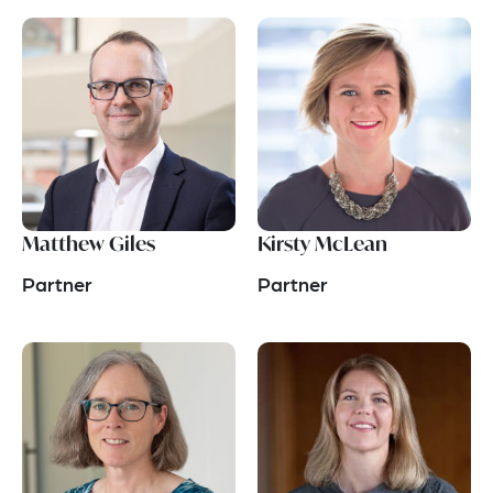
Matthew Giles
Kirsty McLean
Partner
Partner