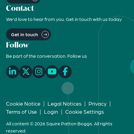
Contact
We'd love to hear from you. Get in touch with us today
Get in touch
Follow
Be part of the conversation. Follow us
Cookie Notice
|
Legal Notices
|
Privacy
|
Terms of Use
|
Login
|
Cookie Settings
All content © 2026 Squire Patton Boggs. All rights
reserved.