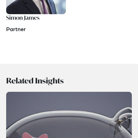
Simon James
Partner
Related Insights