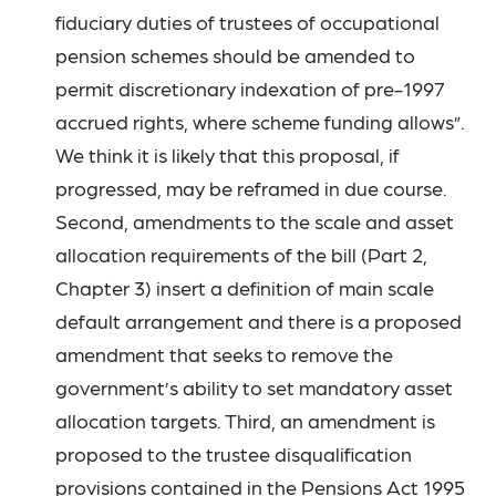
fiduciary duties of trustees of occupational
pension schemes should be amended to
permit discretionary indexation of pre-1997
accrued rights, where scheme funding allows”.
We think it is likely that this proposal, if
progressed, may be reframed in due course.
Second, amendments to the scale and asset
allocation requirements of the bill (Part 2,
Chapter 3) insert a definition of main scale
default arrangement and there is a proposed
amendment that seeks to remove the
government’s ability to set mandatory asset
allocation targets. Third, an amendment is
proposed to the trustee disqualification
provisions contained in the Pensions Act 1995