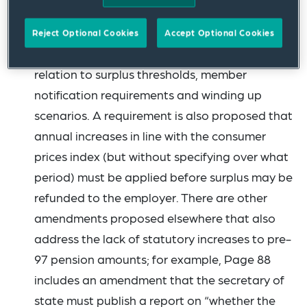
been tabled. First, there are proposed
amendments that would significantly expand
Reject Optional Cookies
Accept Optional Cookies
the release of surplus provisions, including in
relation to surplus thresholds, member
notification requirements and winding up
scenarios. A requirement is also proposed that
annual increases in line with the consumer
prices index (but without specifying over what
period) must be applied before surplus may be
refunded to the employer. There are other
amendments proposed elsewhere that also
address the lack of statutory increases to pre-
97 pension amounts; for example, Page 88
includes an amendment that the secretary of
state must publish a report on “whether the