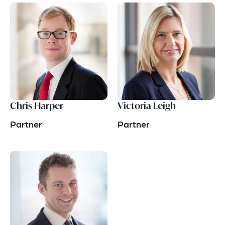
Chris Harper
Victoria Leigh
Partner
Partner