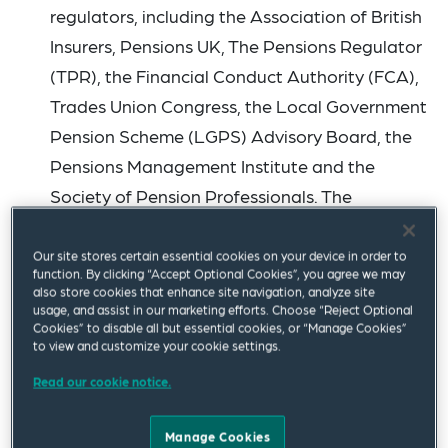
regulators, including the Association of British
Insurers, Pensions UK, The Pensions Regulator
(TPR), the Financial Conduct Authority (FCA),
Trades Union Congress, the Local Government
Pension Scheme (LGPS) Advisory Board, the
Pensions Management Institute and the
Society of Pension Professionals. The
committee will debate the bill further on 4
September, when it will start to consider 106
Our site stores certain essential cookies on your device in order to
function. By clicking “Accept Optional Cookies”, you agree we may
pages of proposed
amendments
.
also store cookies that enhance site navigation, analyze site
usage, and assist in our marketing efforts. Choose “Reject Optional
Amendments have been proposed to most
Cookies” to disable all but essential cookies, or “Manage Cookies”
chapters of the bill along with the introduction
to view and customize your cookie settings.
of some new measures, including those that
Read our cookie notice.
impact specific named pension schemes. We
highlight a few of the amendments that have
Manage Cookies