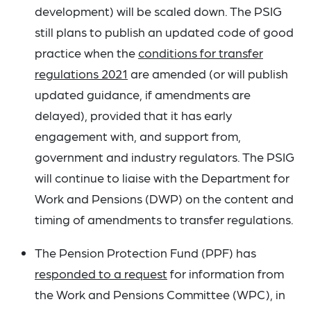
development) will be scaled down. The PSIG
still plans to publish an updated code of good
practice when the
conditions for transfer
regulations 2021
are amended (or will publish
updated guidance, if amendments are
delayed), provided that it has early
engagement with, and support from,
government and industry regulators. The PSIG
will continue to liaise with the Department for
Work and Pensions (DWP) on the content and
timing of amendments to transfer regulations.
The Pension Protection Fund (PPF) has
responded to a request
for information from
the Work and Pensions Committee (WPC), in