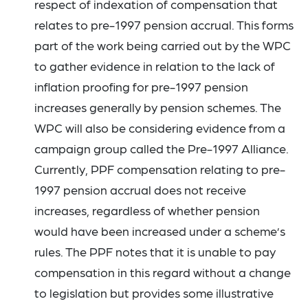
respect of indexation of compensation that
relates to pre-1997 pension accrual. This forms
part of the work being carried out by the WPC
to gather evidence in relation to the lack of
inflation proofing for pre-1997 pension
increases generally by pension schemes. The
WPC will also be considering evidence from a
campaign group called the Pre-1997 Alliance.
Currently, PPF compensation relating to pre-
1997 pension accrual does not receive
increases, regardless of whether pension
would have been increased under a scheme’s
rules. The PPF notes that it is unable to pay
compensation in this regard without a change
to legislation but provides some illustrative