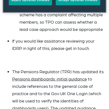
ombudsman.org.uk) at an early stage if a
scheme has a complaint affecting multiple
members, so TPO can assess whether a
lead case approach would be appropriate
If you would like assistance reviewing your
IDRP in light of this, please get in touch.
The Pensions Regulator (TPR) has updated its
Pensions dashboards: initial guidance
to
include references to the general code of
practice and to the Gov.UK One Login (which
will be used to verify the identities of
dashboards users). The updated guidance