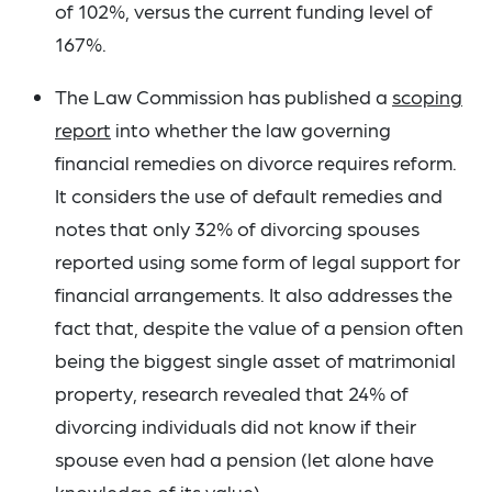
of 102%, versus the current funding level of
167%.
The Law Commission has published a
scoping
report
into whether the law governing
financial remedies on divorce requires reform.
It considers the use of default remedies and
notes that only 32% of divorcing spouses
reported using some form of legal support for
financial arrangements. It also addresses the
fact that, despite the value of a pension often
being the biggest single asset of matrimonial
property, research revealed that 24% of
divorcing individuals did not know if their
spouse even had a pension (let alone have
knowledge of its value).