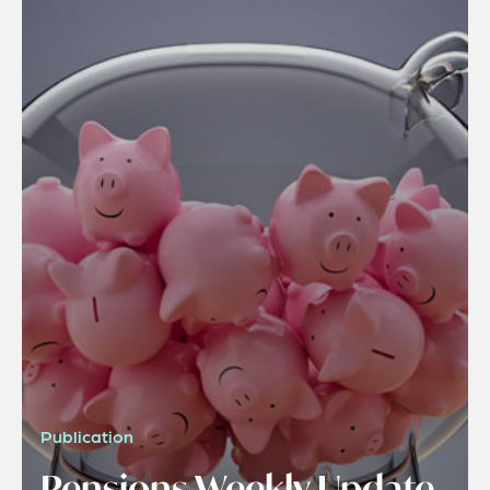
Publication
Pensions Weekly Update