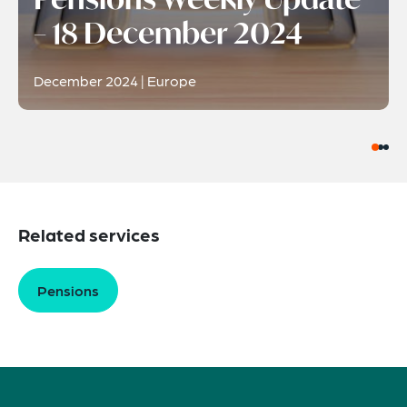
– 18 December 2024
December 2024 | Europe
Related services
Pensions