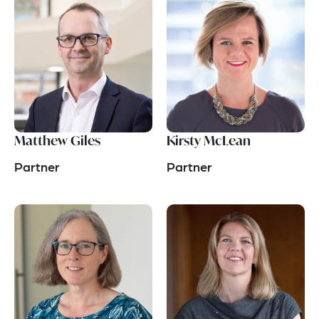
Matthew Giles
Kirsty McLean
Partner
Partner