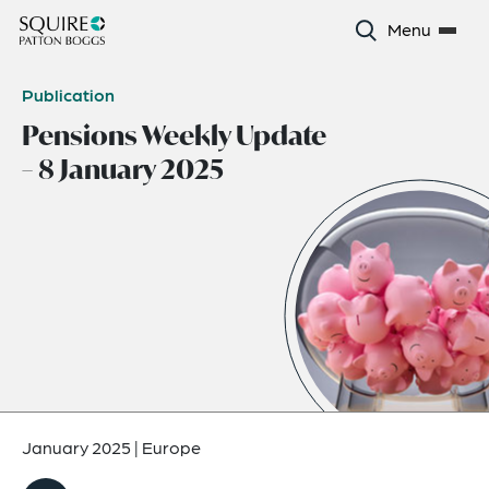
Menu
Publication
Pensions Weekly Update
– 8 January 2025
January 2025
|
Europe