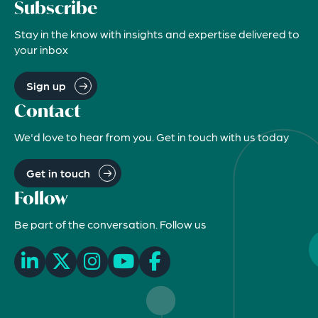
Subscribe
Stay in the know with insights and expertise delivered to
your inbox
Sign up
Contact
We'd love to hear from you. Get in touch with us today
Get in touch
Follow
Be part of the conversation. Follow us