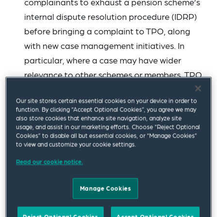
complainants to exhaust a pension scheme’s
internal dispute resolution procedure (IDRP)
before bringing a complaint to TPO, along
with new case management initiatives. In
particular, where a case may have wider
relevance to other schemes or members, TPO
is adopting a lead case approach, which
Our site stores certain essential cookies on your device in order to
supports the timely resolution of other similar
function. By clicking “Accept Optional Cookies”, you agree we may
complaints. TPO asks pension trustees to:
also store cookies that enhance site navigation, analyze site
usage, and assist in our marketing efforts. Choose “Reject Optional
Cookies” to disable all but essential cookies, or “Manage Cookies”
Ensure their IDRP or complaint process is
to view and customize your cookie settings.
robust and well-communicated
Read our cookie notice.
Ensure that signposting to TPO is clear
Manage Cookies
and up-to-date (see
suggested wording
)
Contact TPO (stakeholders@pensions-
Reject Optional Cookies
Accept Optional Cookies