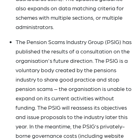
also expands on data matching criteria for
schemes with multiple sections, or multiple
administrators.
The Pension Scams Industry Group (PSIG) has
published the results of a consultation on the
organisation's future direction. The PSIG is a
voluntary body created by the pensions
industry to share good practice and stop
pension scams – the organisation is unable to
expand on its current activities without
funding. The PSIG will reassess its objectives
and issue proposals to the industry later this
year. In the meantime, the PSIG’s privately-
borne governance costs (including website