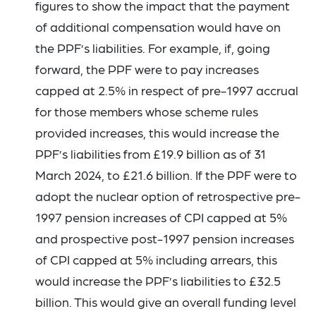
figures to show the impact that the payment
of additional compensation would have on
the PPF’s liabilities. For example, if, going
forward, the PPF were to pay increases
capped at 2.5% in respect of pre-1997 accrual
for those members whose scheme rules
provided increases, this would increase the
PPF’s liabilities from £19.9 billion as of 31
March 2024, to £21.6 billion. If the PPF were to
adopt the nuclear option of retrospective pre-
1997 pension increases of CPI capped at 5%
and prospective post-1997 pension increases
of CPI capped at 5% including arrears, this
would increase the PPF’s liabilities to £32.5
billion. This would give an overall funding level