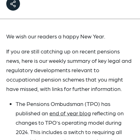
We wish our readers a happy New Year.
If you are still catching up on recent pensions
news, here is our weekly summary of key legal and
regulatory developments relevant to
occupational pension schemes that you might
have missed, with links for further information.
The Pensions Ombudsman (TPO) has
published an
end of year blog
reflecting on
changes to TPO’s operating model during
2024. This includes a switch to requiring all