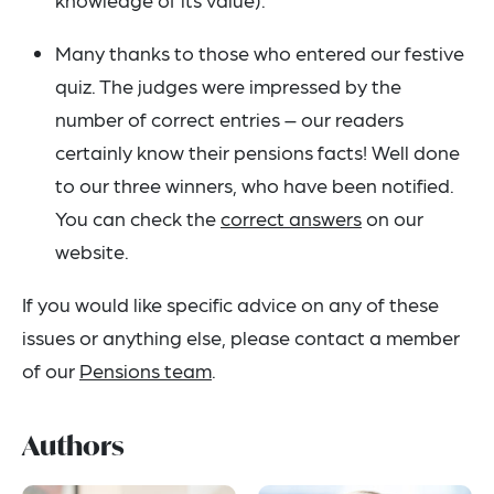
Many thanks to those who entered our festive
quiz. The judges were impressed by the
number of correct entries – our readers
certainly know their pensions facts! Well done
to our three winners, who have been notified.
You can check the
correct answers
on our
website.
If you would like specific advice on any of these
issues or anything else, please contact a member
of our
Pensions team
.
Authors