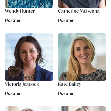
Wendy Hunter
Catherine McKenna
Partner
Partner
Victoria Jeacock
Kate Bailey
Partner
Partner