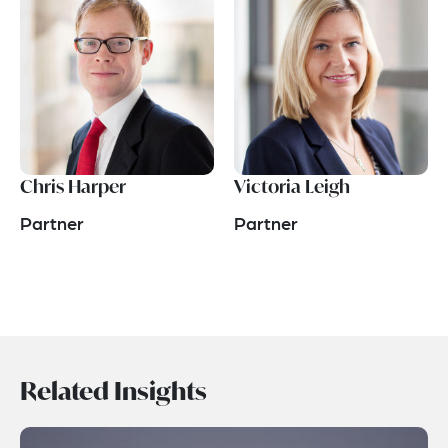
Chris Harper
Victoria Leigh
Partner
Partner
Related Insights