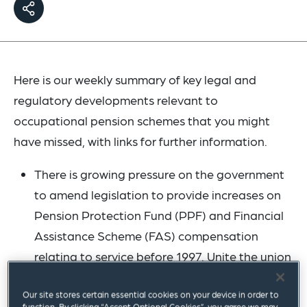
Here is our weekly summary of key legal and
regulatory developments relevant to
occupational pension schemes that you might
have missed, with links for further information.
There is growing pressure on the government
to amend legislation to provide increases on
Pension Protection Fund (PPF) and Financial
Assistance Scheme (FAS) compensation
relating to service before 1997. Unite the union
has
joined the call
for the government to take
Our site stores certain essential cookies on your device in order to
urgent action. We mentioned in a
previous
function. By clicking “Accept Optional Cookies”, you agree we may