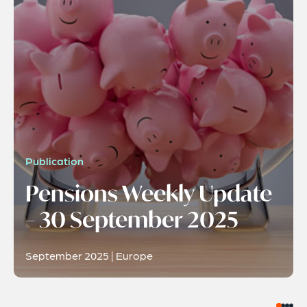
Publication
Pensions Weekly Update
– 30 September 2025
September 2025 | Europe