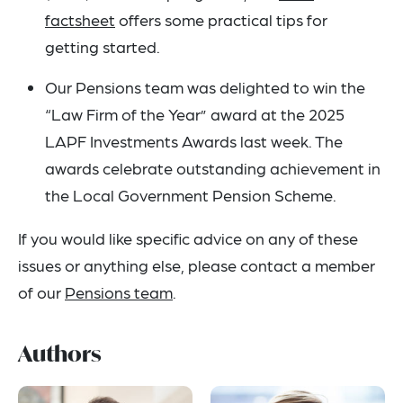
factsheet
offers some practical tips for
getting started.
Our Pensions team was delighted to win the
“Law Firm of the Year” award at the 2025
LAPF Investments Awards last week. The
awards celebrate outstanding achievement in
the Local Government Pension Scheme.
If you would like specific advice on any of these
issues or anything else, please contact a member
of our
Pensions team
.
Authors