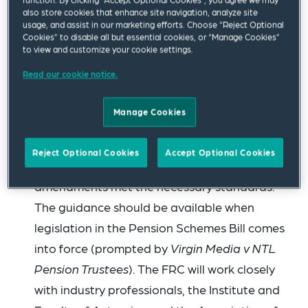
newsletter
that the pensions minister has
also store cookies that enhance site navigation, analyze site
usage, and assist in our marketing efforts. Choose “Reject Optional
confirmed that this issue is being “considered
Cookies” to disable all but essential cookies, or “Manage Cookies”
to view and customize your cookie settings.
in the round because of the wider public
finance implications”.
Read our cookie notice.
The Financial Reporting Council (FRC) has
Manage Cookies
announced
that it will develop technical
guidance to support scheme actuaries in
Reject Optional Cookies
Accept Optional Cookies
confirming that historic pension scheme
amendments met the necessary standards.
The guidance should be available when
legislation in the Pension Schemes Bill comes
into force (prompted by
Virgin Media v NTL
Pension Trustees
). The FRC will work closely
with industry professionals, the Institute and