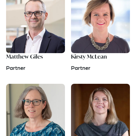
Matthew Giles
Kirsty McLean
Partner
Partner