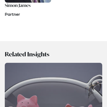
Simon James
Partner
Related Insights