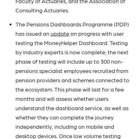
Faculty of Actuaries, and the Association of
Consulting Actuaries.
The Pensions Dashboards Programme (PDP)
has issued an
update
on progress with user
testing the MoneyHelper Dashboard. Testing
by industry experts is now complete; the next
phase of testing will include up to 300 non-
pensions specialist employees recruited from
pension providers and schemes connected to
the ecosystem. This phase will last for a few
months and will assess whether users
understand the dashboard service, as well as
whether they can complete the journey
independently, including on mobile and
desktop devices. Once low volume testing