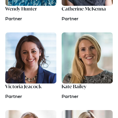
Wendy Hunter
Catherine McKenna
Partner
Partner
Victoria Jeacock
Kate Bailey
Partner
Partner