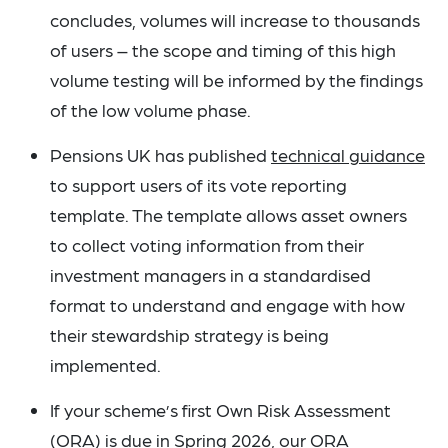
concludes, volumes will increase to thousands
of users – the scope and timing of this high
volume testing will be informed by the findings
of the low volume phase.
Pensions UK has published
technical guidance
to support users of its vote reporting
template. The template allows asset owners
to collect voting information from their
investment managers in a standardised
format to understand and engage with how
their stewardship strategy is being
implemented.
If your scheme’s first Own Risk Assessment
(ORA) is due in Spring 2026, our
ORA