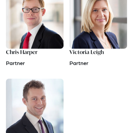
Chris Harper
Victoria Leigh
Partner
Partner