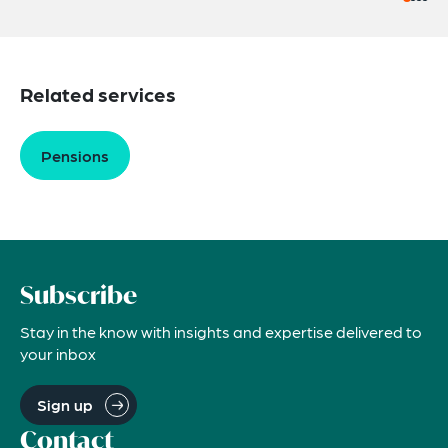
Related services
Pensions
Subscribe
Stay in the know with insights and expertise delivered to
your inbox
Sign up
Contact