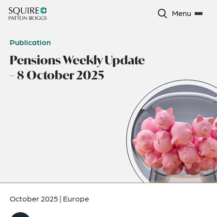
Menu
Publication
Pensions Weekly Update
– 8 October 2025
October 2025
|
Europe