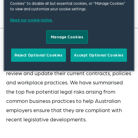
Cookies” to disable all but essential cookies, or “Manage Cookies”
to view and customize your cookie settings.
Read full insight
Read our cookie notice.
Manage Cookies
In light of significant changes to Australian labour
and employment laws over the past 18 months, it
Reject Optional Cookies
Accept Optional Cookies
is important for employers to take the time to
review and update their current contracts, policies
and workplace practices. We have summarised
the top five potential legal risks arising from
common business practices to help Australian
employers ensure that they are compliant with
recent legislative developments.