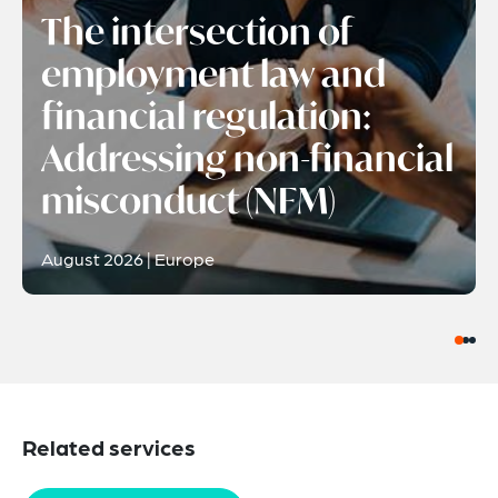
The intersection of
employment law and
financial regulation:
Addressing non-financial
misconduct (NFM)
August 2026 | Europe
Related services