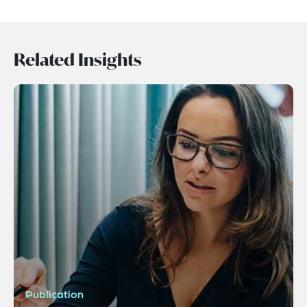
Related Insights
Publication