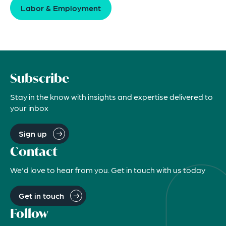
Labor & Employment
Subscribe
Stay in the know with insights and expertise delivered to
your inbox
Sign up
Contact
We'd love to hear from you. Get in touch with us today
Get in touch
Follow