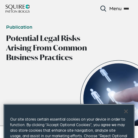
Menu
Publication
Potential Legal Risks
Arising From Common
Business Practices
Our site stores certain essential cookies on your device in order to
function. By clicking “Accept Optional Cookies”, you agree we may
also store cookies that enhance site navigation, analyze site
May 2024
|
Asia Pacific
usage, and assist in our marketing efforts. Choose “Reject Optional